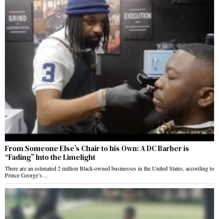
From Someone Else’s Chair to his Own: A DC Barber is
“Fading” Into the Limelight
There are an estimated 2 million Black-owned businesses in the United States, according to
Prince George’s…