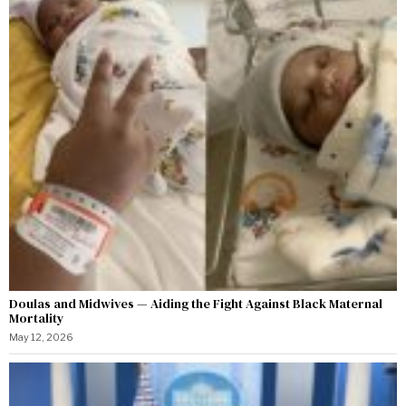
Doulas and Midwives — Aiding the Fight Against Black Maternal
Mortality
May 12, 2026