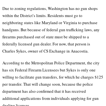
Due to zoning regulations, Washington has no gun shops
within the District’s limits. Residents must go to
neighboring states like Maryland or Virginia to purchase
handguns. But because of federal gun trafficking laws, any
firearms purchased out of state must be shipped to a
federally licensed gun dealer. For now, that person is
Charles Sykes, owner of CS Exchange in Anacostia.
According to the Metropolitan Police Department, the city
has six Federal Firearm Licensees but Sykes is only one
willing to facilitate gun transfers, for which he charges $125
per transfer. That will change soon, because the police
department has also confirmed that it has received
additional applications from individuals applying for gun
dealing licenses.