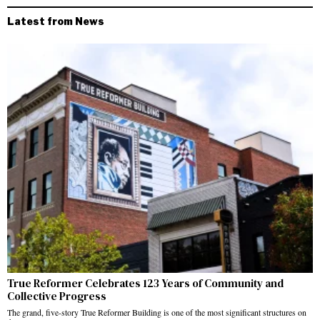
Latest from News
True Reformer Celebrates 123 Years of Community and
Collective Progress
The grand, five-story True Reformer Building is one of the most significant structures on