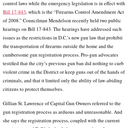
control laws while the emergency legislation is in effect with
Bill 17-843
, which is the “Firearms Control Amendment Act
of 2008.” Councilman Mendelson recently held two public
hearings on Bill 17-843. The hearings have addressed such
issues as the restrictions in D.C.’s new gun law that prohibit
the transportation of firearms outside the home and the
cumbersome gun registration process. Pro-gun advocates
testified that the city’s previous gun ban did nothing to curb
violent crime in the District or keep guns out of the hands of
criminals, and that it limited only the ability of law-abiding
citizens to protect themselves.
Gillian St. Lawrence of Capital Gun Owners referred to the
gun registration process as arduous and unreasonable. And
she says the registration process, coupled with the current