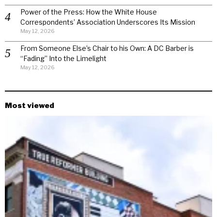
Power of the Press: How the White House
Correspondents’ Association Underscores Its Mission
May 12, 2026
From Someone Else’s Chair to his Own: A DC Barber is
“Fading” Into the Limelight
May 12, 2026
Most viewed