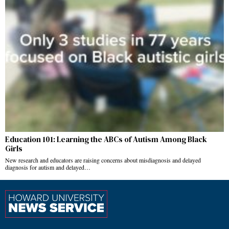
Education 101: Learning the ABCs of Autism Among Black
Girls
New research and educators are raising concerns about misdiagnosis and delayed
diagnosis for autism and delayed…