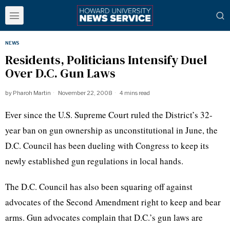
NEWS
Residents, Politicians Intensify Duel
Over D.C. Gun Laws
by
Pharoh Martin
November 22, 2008
4 mins read
Ever since the U.S. Supreme Court ruled the District’s 32-
year ban on gun ownership as unconstitutional in June, the
D.C. Council has been dueling with Congress to keep its
newly established gun regulations in local hands.
The D.C. Council has also been squaring off against
advocates of the Second Amendment right to keep and bear
arms. Gun advocates complain that D.C.’s gun laws are