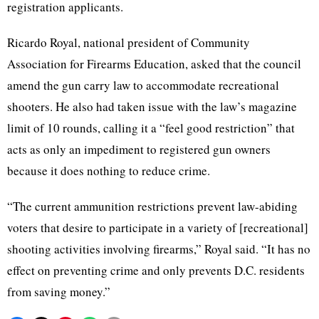
registration applicants.
Ricardo Royal, national president of Community
Association for Firearms Education, asked that the council
amend the gun carry law to accommodate recreational
shooters. He also had taken issue with the law’s magazine
limit of 10 rounds, calling it a “feel good restriction” that
acts as only an impediment to registered gun owners
because it does nothing to reduce crime.
“The current ammunition restrictions prevent law-abiding
voters that desire to participate in a variety of [recreational]
shooting activities involving firearms,” Royal said. “It has no
effect on preventing crime and only prevents D.C. residents
from saving money.”