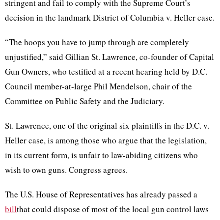
stringent and fail to comply with the Supreme Court’s
decision in the landmark District of Columbia v. Heller case.
“The hoops you have to jump through are completely
unjustified,” said Gillian St. Lawrence, co-founder of Capital
Gun Owners, who testified at a recent hearing held by D.C.
Council member-at-large Phil Mendelson, chair of the
Committee on Public Safety and the Judiciary.
St. Lawrence, one of the original six plaintiffs in the D.C. v.
Heller case, is among those who argue that the legislation,
in its current form, is unfair to law-abiding citizens who
wish to own guns. Congress agrees.
The U.S. House of Representatives has already passed a
bill
that could dispose of most of the local gun control laws