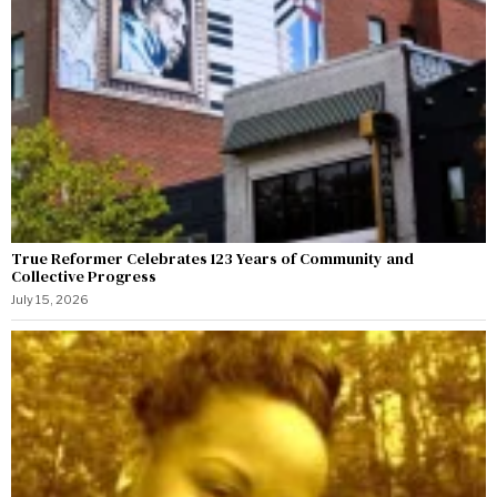
True Reformer Celebrates 123 Years of Community and
Collective Progress
July 15, 2026