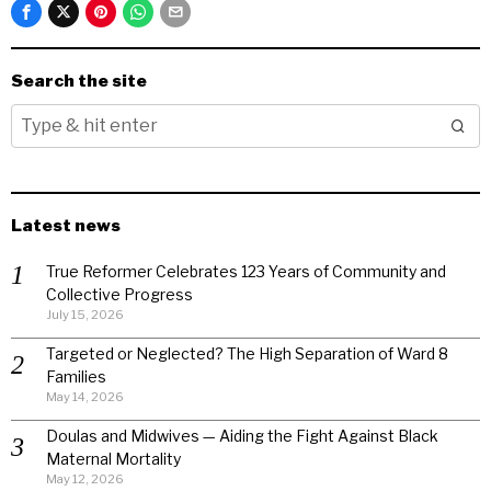
Search the site
Latest news
True Reformer Celebrates 123 Years of Community and
Collective Progress
July 15, 2026
Targeted or Neglected? The High Separation of Ward 8
Families
May 14, 2026
Doulas and Midwives — Aiding the Fight Against Black
Maternal Mortality
May 12, 2026