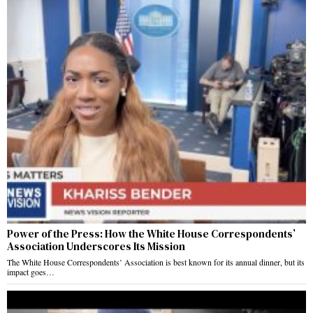
Power of the Press: How the White House Correspondents’
Association Underscores Its Mission
The White House Correspondents’ Association is best known for its annual dinner, but its
impact goes…