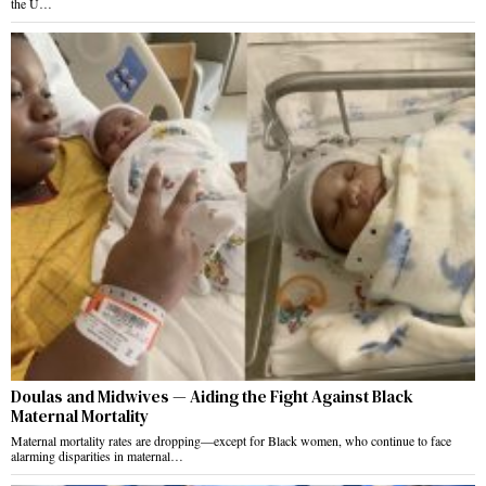
the U…
Doulas and Midwives — Aiding the Fight Against Black
Maternal Mortality
Maternal mortality rates are dropping—except for Black women, who continue to face
alarming disparities in maternal…