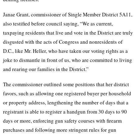
Janae Grant, commissioner of Single Member District 5A11,
also testified before council saying, “We as current,
taxpaying residents that live and vote in the District are truly
disgusted with the acts of Congress and nonresidents of
D.C., like Mr. Heller, who have taken our voting rights as a
joke to dismantle in front of us, who are committed to living
and rearing our families in the District.”
The commissioner outlined some positions that her district
favors, such as allowing one registered buyer per household
or property address, lengthening the number of days that a
registrant is able to register a handgun from 30 days to 90
days or more, enforcing gun safety courses with firearm
purchases and following more stringent rules for gun