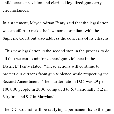
child access provision and clarified legalized gun carry
circumstances.
In a statement, Mayor Adrian Fenty said that the legislation
was an effort to make the law more compliant with the
Supreme Court but also address the concerns of its citizens.
“This new legislation is the second step in the process to do
all that we can to minimize handgun violence in the
District,” Fenty stated. “These actions will continue to
protect our citizens from gun violence while respecting the
Second Amendment.” The murder rate in D.C. was 29 per
100,000 people in 2006, compared to 5.7 nationally, 5.2 in
Virginia and 9.7 in Maryland.
The D.C. Council will be ratifying a permanent fix to the gun