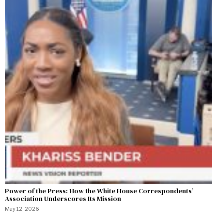
Power of the Press: How the White House Correspondents’
Association Underscores Its Mission
May 12, 2026