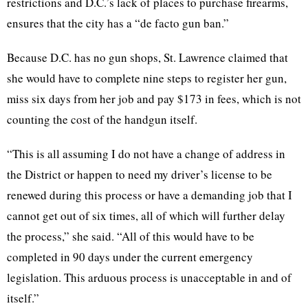
restrictions and D.C.’s lack of places to purchase firearms,
ensures that the city has a “de facto gun ban.”
Because D.C. has no gun shops, St. Lawrence claimed that
she would have to complete nine steps to register her gun,
miss six days from her job and pay $173 in fees, which is not
counting the cost of the handgun itself.
“This is all assuming I do not have a change of address in
the District or happen to need my driver’s license to be
renewed during this process or have a demanding job that I
cannot get out of six times, all of which will further delay
the process,” she said. “All of this would have to be
completed in 90 days under the current emergency
legislation. This arduous process is unacceptable in and of
itself.”