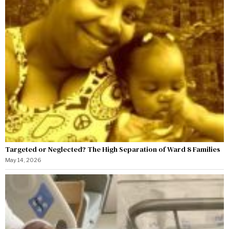
Targeted or Neglected? The High Separation of Ward 8 Families
May 14, 2026