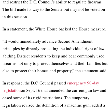
and restrict the D.C. Council’s ability to regulate firearms.
The bill made its way to the Senate but may not be voted on
in this session.
In a statement, the White House backed the House measure.
“It would immediately advance Second Amendment
principles by directly protecting the individual right of law-
abiding District residents to keep and bear commonly used
firearms not only to protect themselves and their families but
also to protect their homes and property,” the statement said.
In response, the D.C. Council passed
emergency 90-day
legislation
on Sept. 16 that amended the current gun law and
eased some of its rigid restrictions. The temporary
legislation revised the definition of a machine gun, added a