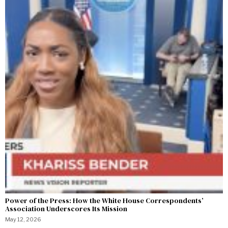
Power of the Press: How the White House Correspondents’
Association Underscores Its Mission
May 12, 2026