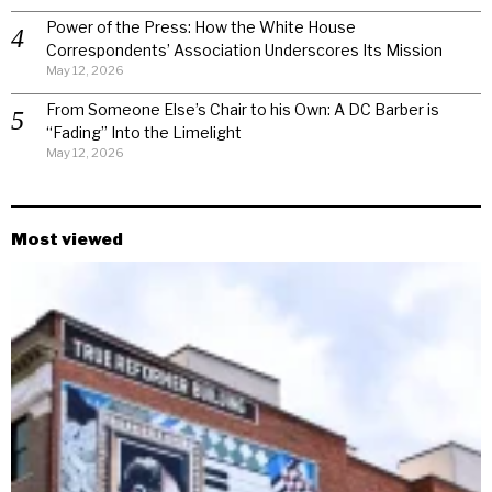
Power of the Press: How the White House
Correspondents’ Association Underscores Its Mission
May 12, 2026
From Someone Else’s Chair to his Own: A DC Barber is
“Fading” Into the Limelight
May 12, 2026
Most viewed