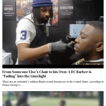
From Someone Else’s Chair to his Own: A DC Barber is
“Fading” Into the Limelight
There are an estimated 2 million Black-owned businesses in the United States, according to
Prince George’s…