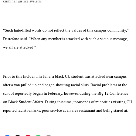
criminal justice system.
“Such hate-filled words do not reflect the values of this campus community,”
Destefano said. “When any member is attacked with such a vicious message,
we all are attacked.”
Prior to this incident, in June, a black CU student was attacked near campus
after a van pulled up and began shouting racial slurs. Racial problems at the
school reportedly began in February, however, during the Big 12 Conference
on Black Student Affairs. During this time, thousands of minorities visiting CU
reported racist remarks, poor service at an area restaurant and being stared at.