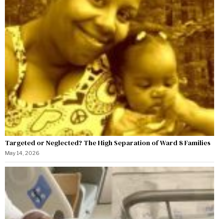
Targeted or Neglected? The High Separation of Ward 8 Families
May 14, 2026