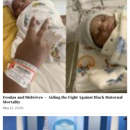
Doulas and Midwives — Aiding the Fight Against Black Maternal
Mortality
May 12, 2026