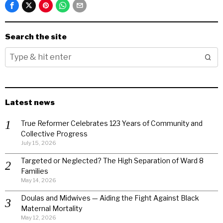
Search the site
Latest news
True Reformer Celebrates 123 Years of Community and
Collective Progress
July 15, 2026
Targeted or Neglected? The High Separation of Ward 8
Families
May 14, 2026
Doulas and Midwives — Aiding the Fight Against Black
Maternal Mortality
May 12, 2026