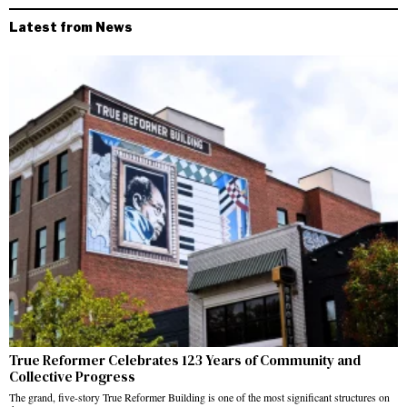
Latest from News
True Reformer Celebrates 123 Years of Community and
Collective Progress
The grand, five-story True Reformer Building is one of the most significant structures on