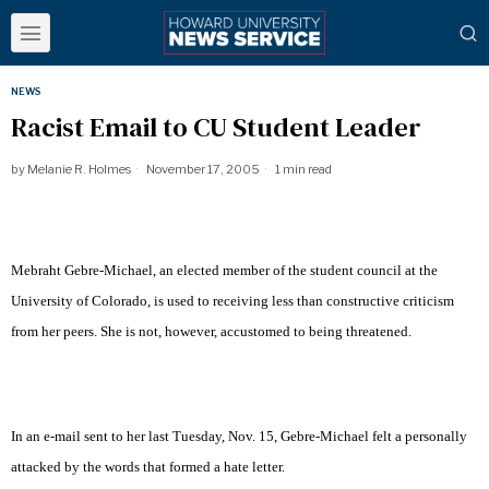
NEWS
Racist Email to CU Student Leader
by
Melanie R. Holmes
November 17, 2005
1 min read
Mebraht Gebre-Michael, an elected member of the student council at the
University of Colorado, is used to receiving less than constructive criticism
from her peers. She is not, however, accustomed to being threatened.
In an e-mail sent to her last Tuesday, Nov. 15, Gebre-Michael felt a personally
attacked by the words that formed a hate letter.