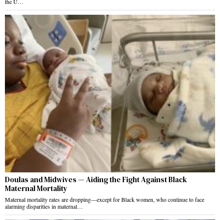
the U…
Doulas and Midwives — Aiding the Fight Against Black
Maternal Mortality
Maternal mortality rates are dropping—except for Black women, who continue to face
alarming disparities in maternal…