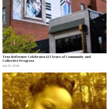
True Reformer Celebrates 123 Years of Community and
Collective Progress
July 15, 2026