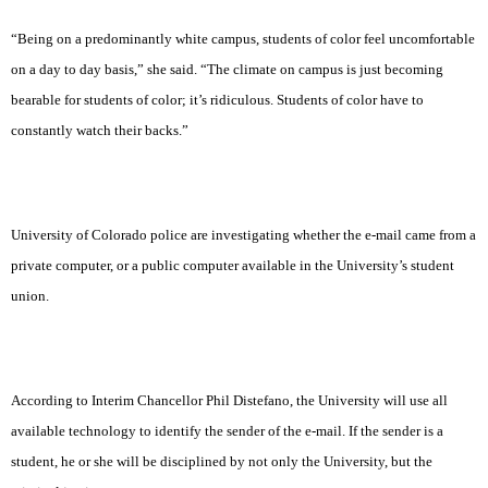
“Being on a predominantly white campus, students of color feel uncomfortable
on a day to day basis,” she said. “The climate on campus is just becoming
bearable for students of color; it’s ridiculous. Students of color have to
constantly watch their backs.”
University of Colorado police are investigating whether the e-mail came from a
private computer, or a public computer available in the University’s student
union.
According to Interim Chancellor Phil Distefano, the University will use all
available technology to identify the sender of the e-mail. If the sender is a
student, he or she will be disciplined by not only the University, but the