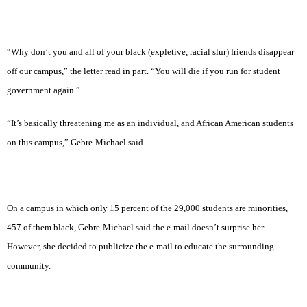
“Why don’t you and all of your black (expletive, racial slur) friends disappear
off our campus,” the letter read in part. “You will die if you run for student
government again.”
“It’s basically threatening me as an individual, and African American students
on this campus,” Gebre-Michael said.
On a campus in which only 15 percent of the 29,000 students are minorities,
457 of them black, Gebre-Michael said the e-mail doesn’t surprise her.
However, she decided to publicize the e-mail to educate the surrounding
community.