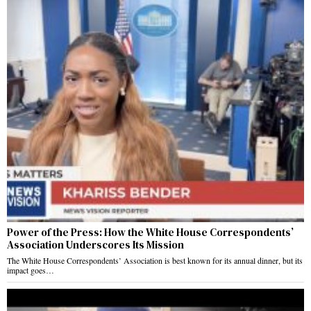
Power of the Press: How the White House Correspondents’
Association Underscores Its Mission
The White House Correspondents’ Association is best known for its annual dinner, but its
impact goes…