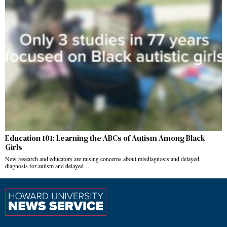
Education 101: Learning the ABCs of Autism Among Black
Girls
New research and educators are raising concerns about misdiagnosis and delayed
diagnosis for autism and delayed…