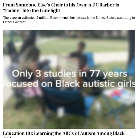
From Someone Else’s Chair to his Own: A DC Barber is
“Fading” Into the Limelight
There are an estimated 2 million Black-owned businesses in the United States, according to
Prince George’s…
Education 101: Learning the ABCs of Autism Among Black