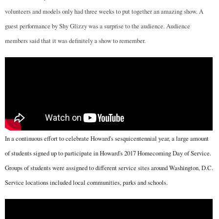
volunteers and models only had three weeks to put together an amazing show. A
guest performance by Shy Glizzy was a surprise to the audience. Audience
members said that it was definitely a show to remember.
In a continuous effort to celebrate Howard's sesquicentennial year, a large amount
of students signed up to participate in Howard's 2017 Homecoming Day of Service.
Groups of students were assigned to different service sites around Washington, D.C.
Service locations included local communities, parks and schools.