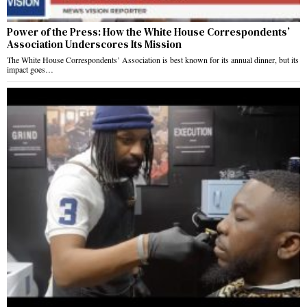
Power of the Press: How the White House Correspondents’
Association Underscores Its Mission
The White House Correspondents’ Association is best known for its annual dinner, but its
impact goes…