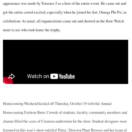
appearance was made by Terrence J as a host of the entire event. He came out and
got the entire crowd excited, especially when he joined his frat, Omega Phi Psi, in
celebration. As usual, all organizations came out and showed on the floor. Watch
more to see who took home the trophy.
Homecoming Weekend kicked off Thursday, October 19 with the Annual
Homecoming Fashion Show. Crowds of students, faculty, community members and
alumni filled the seats of Cramton auditorium for the show. Student designers were
featured in this year’s show entitled 'Pulse'. Director Pharr Bowser and her team of