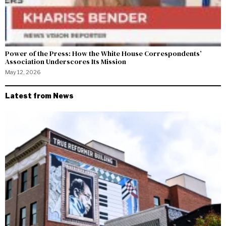
Power of the Press: How the White House Correspondents’
Association Underscores Its Mission
May 12, 2026
Latest from News