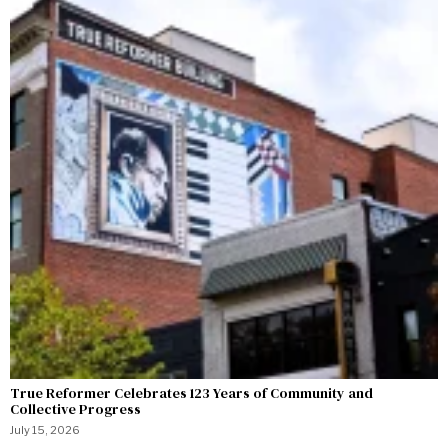
True Reformer Celebrates 123 Years of Community and
Collective Progress
July 15, 2026