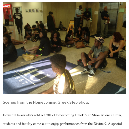
Scenes from the Homecoming Greek Step Show.
Howard University’s sold out 2017 Homecoming Greek Step Show where alumni,
students and faculty came out to enjoy performances from the Divine 9. A special