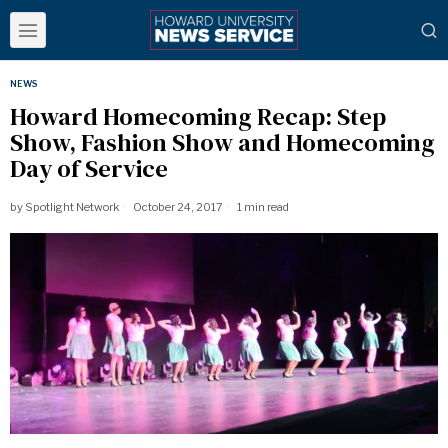
NEWS
Howard Homecoming Recap: Step
Show, Fashion Show and Homecoming
Day of Service
by
Spotlight Network
October 24, 2017
1 min read