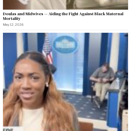
Doulas and Midwives — Aiding the Fight Against Black Maternal
Mortality
May 12, 2026