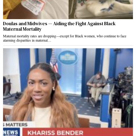
Doulas and Midwives — Aiding the Fight Against Black
Maternal Mortality
Maternal mortality rates are dropping—except for Black women, who continue to face
alarming disparities in maternal…