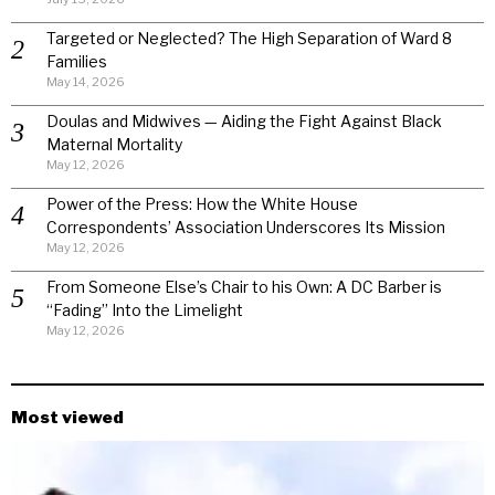
Targeted or Neglected? The High Separation of Ward 8
Families
May 14, 2026
Doulas and Midwives — Aiding the Fight Against Black
Maternal Mortality
May 12, 2026
Power of the Press: How the White House
Correspondents’ Association Underscores Its Mission
May 12, 2026
From Someone Else’s Chair to his Own: A DC Barber is
“Fading” Into the Limelight
May 12, 2026
Most viewed