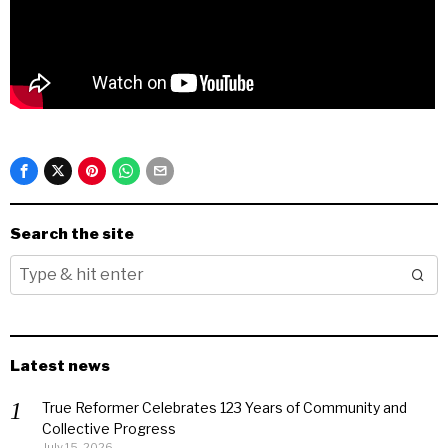
Search the site
Latest news
True Reformer Celebrates 123 Years of Community and
Collective Progress
July 15, 2026