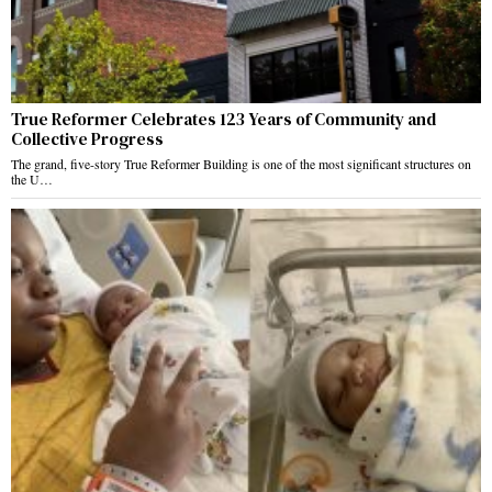
True Reformer Celebrates 123 Years of Community and
Collective Progress
The grand, five-story True Reformer Building is one of the most significant structures on
the U…