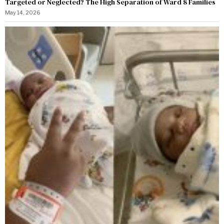
Targeted or Neglected? The High Separation of Ward 8 Families
May 14, 2026