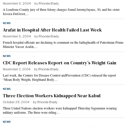
November 5, 2004
by
Rhonda Brady
A Loudoun County jury of three felony charges found JeremyJaynes, 30, and his sister
Jessica DeGroot,…
NEWS
Arafat in Hospital After Health Failed Last Week
November 5, 2004
by
Rhonda Brady
French hospital officials are declining to comment on the fadinghealth of Palestinian Prime
Minister Yasser Arafat,…
NEWS
CDC Report Releases Report on Country’s Weight Gain
November 2, 2004
by
Rhonda Brady
Last week, the Centers for Disease Control andPrevention (CDC) released the report
“Mean Body Weight, Heightand Body…
NEWS
Three Election Workers Kidnapped Near Kabul
October 29, 2004
by
Rhonda Brady
Three United Nations election workers were kidnapped Thursday bygunmen wearing
military uniforms. The three were riding…
NEWS