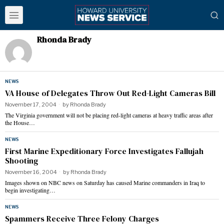
Rhonda Brady
NEWS
VA House of Delegates Throw Out Red-Light Cameras Bill
November 17, 2004
by
Rhonda Brady
The Virginia government will not be placing red-light cameras at heavy traffic areas after
the House…
NEWS
First Marine Expeditionary Force Investigates Fallujah
Shooting
November 16, 2004
by
Rhonda Brady
Images shown on NBC news on Saturday has caused Marine commanders in Iraq to
begin investigating…
NEWS
Spammers Receive Three Felony Charges