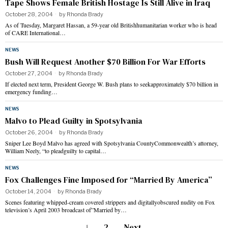
Tape Shows Female British Hostage Is Still Alive in Iraq
October 28, 2004
by
Rhonda Brady
As of Tuesday, Margaret Hassan, a 59-year old Britishhumanitarian worker who is head
of CARE International…
NEWS
Bush Will Request Another $70 Billion For War Efforts
October 27, 2004
by
Rhonda Brady
If elected next term, President George W. Bush plans to seekapproximately $70 billion in
emergency funding…
NEWS
Malvo to Plead Guilty in Spotsylvania
October 26, 2004
by
Rhonda Brady
Sniper Lee Boyd Malvo has agreed with Spotsylvania CountyCommonwealth’s attorney,
William Neely, “to pleadguilty to capital…
NEWS
Fox Challenges Fine Imposed for “Married By America”
October 14, 2004
by
Rhonda Brady
Scenes featuring whipped-cream covered strippers and digitallyobscured nudity on Fox
television’s April 2003 broadcast of”Married by…
1
2
Next