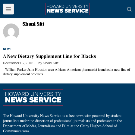
Shani Sitt
NEWS
A New Dietary Supplement Line for Blacks
December 16, 2005
by
Shani Sitt
William Parker Jr., a Houston area African-American pharmacist launched a new line of
dietary supplement products…
The Howard University News Service is a free news wire powered by student
journalists under the direction of professional journalists and professors in the
Department of Media, Journalism and Film at the Cathy Hughes School of
Communications.