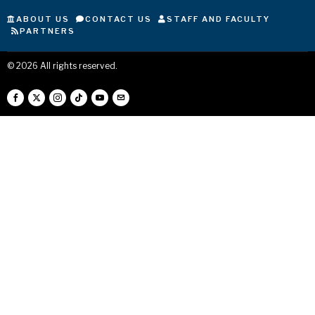
ABOUT US
CONTACT US
STAFF AND FACULTY
PARTNERS
©
2026
All rights reserved.