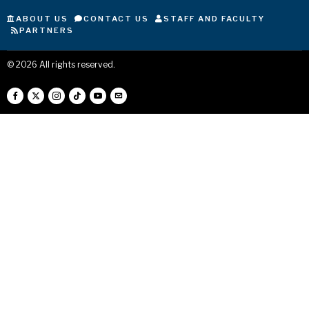
ABOUT US
CONTACT US
STAFF AND FACULTY
PARTNERS
©
2026
All rights reserved.