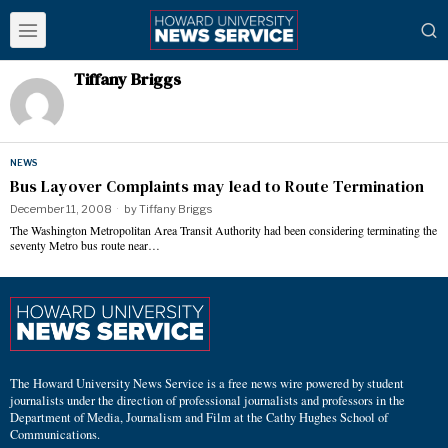
Tiffany Briggs
NEWS
Bus Layover Complaints may lead to Route Termination
December 11, 2008
by
Tiffany Briggs
The Washington Metropolitan Area Transit Authority had been considering terminating the
seventy Metro bus route near…
The Howard University News Service is a free news wire powered by student
journalists under the direction of professional journalists and professors in the
Department of Media, Journalism and Film at the Cathy Hughes School of
Communications.