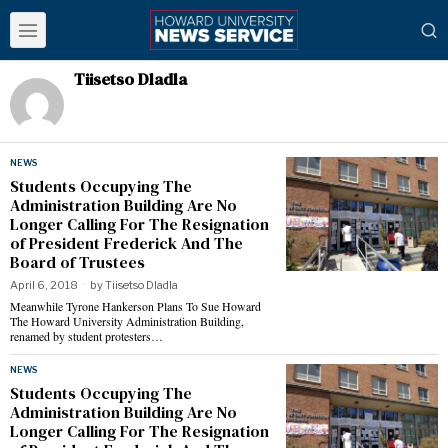
Tiisetso Dladla
NEWS
Students Occupying The
Administration Building Are No
Longer Calling For The Resignation
of President Frederick And The
Board of Trustees
April 6, 2018
by
Tiisetso Dladla
Meanwhile Tyrone Hankerson Plans To Sue Howard
The Howard University Administration Building,
renamed by student protesters…
NEWS
Students Occupying The
Administration Building Are No
Longer Calling For The Resignation