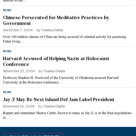
indexes to the…
NEWS
Chinese Persecuted for Meditative Practices by
Government
December 7, 2004
by
Tiisetso Dladla
Over 100 million citizens of China are being accused of criminal activity for practicing
Falun Gong…
NEWS
Harvard Accused of Helping Nazis at Holocaust
Conference
November 22, 2004
by
Tiisetso Dladla
Professor Stephen H. Norwood of the University of Oklahoma accused Harvard
University at the Holocaust conference…
NEWS
Jay-Z May Be Next Island Def Jam Label President
November 16, 2004
by
Tiisetso Dladla
Rapper and entertainer Shawn Carter, known to many as Jay-Z, is in the final negotiations
to…