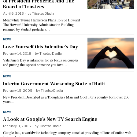
of President Frederick And The
Board of Trustees
April 6, 2018
by
Tiisetso Dladla
Meanwhile Tyrone Hankerson Plans To Sue Howard
The Howard University Administration Building,
renamed by student protesters…
NEWS
Love Yourself this Valentine’s Day
February 14, 2018
by
Tiisetso Dladla
Valentine’s Day is infamous for its focus on couples
and putting that special someone you love…
NEWS
Interim Government Worsening State of Haiti
February 15, 2005
by
Tiisetso Dladla
New President Described as a Thoughtless Man and Goof For a country born over 200
years…
NEWS
A Look at Google’s New TV Search Engine
February 8, 2005
by
Tiisetso Dladla
Google Inc., a worldwide technology company aimed at providing billions of online web