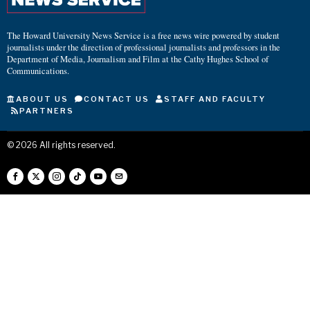
The Howard University News Service is a free news wire powered by student
journalists under the direction of professional journalists and professors in the
Department of Media, Journalism and Film at the Cathy Hughes School of
Communications.
ABOUT US
CONTACT US
STAFF AND FACULTY
PARTNERS
©
2026
All rights reserved.