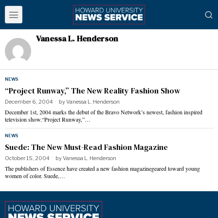
Vanessa L. Henderson
NEWS
“Project Runway,” The New Reality Fashion Show
December 6, 2004
by
Vanessa L. Henderson
December 1st, 2004 marks the debut of the Bravo Network’s newest, fashion inspired
television show.“Project Runway,”…
NEWS
Suede: The New Must-Read Fashion Magazine
October 15, 2004
by
Vanessa L. Henderson
The publishers of Essence have created a new fashion magazinegeared toward young
women of color. Suede,…