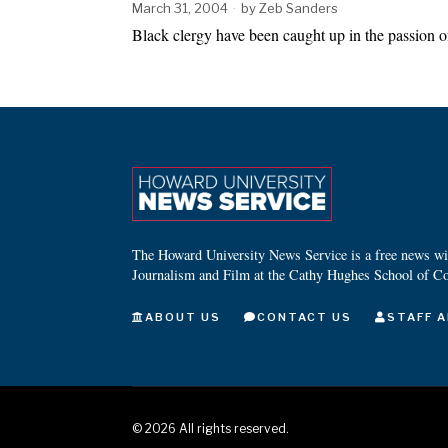
March 31, 2004
by
Zeb Sanders
Black clergy have been caught up in the passion 
The Howard University News Service is a free news wire
Journalism and Film at the Cathy Hughes School of C
ABOUT US
CONTACT US
STAFF A
©
2026
All rights reserved.