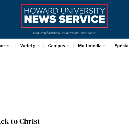
Your Neighborhood. Your Nation. Your News!
ports
Variety
Campus
Multimedia
Specia
ck to Christ