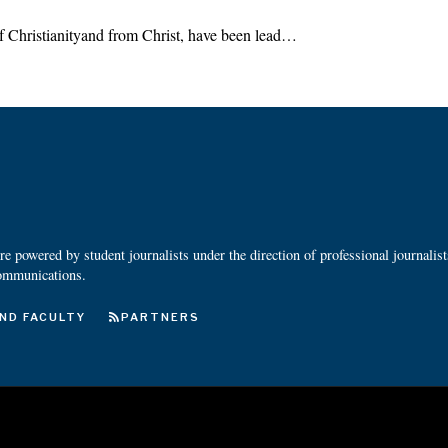
of Christianityand from Christ, have been lead…
 powered by student journalists under the direction of professional journalis
ommunications.
ND FACULTY
PARTNERS