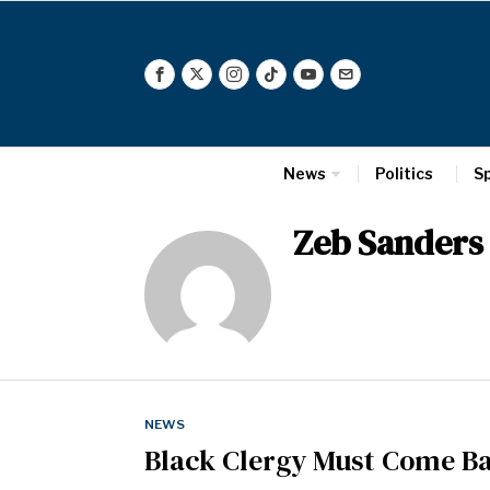
News
Politics
S
Zeb Sanders
NEWS
Black Clergy Must Come Ba