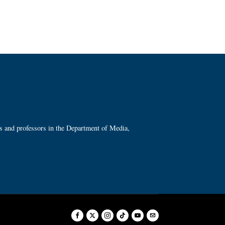
ts and professors in the Department of Media,