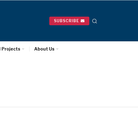
SUBSCRIBE
l Projects
About Us