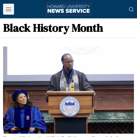
Black History Month