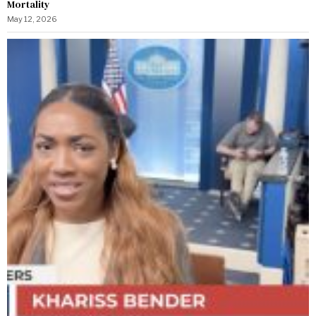
Mortality
May 12, 2026