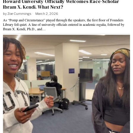
Howard University Officially Welcomes Race-Scholar
Ibram X. Kendi. What Next?
by
Zoe Cummings
March 2, 2026
As “Pomp and Circumstance” played through the speakers, the first floor of Founders
Library fell quiet. A line of university officials entered in academic regalia, followed by
Ibram X. Kendi, Ph.D., and…