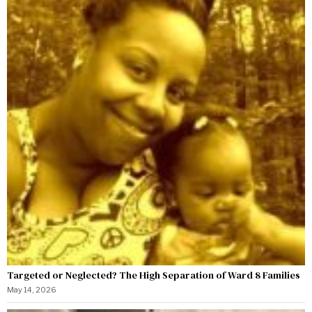
Targeted or Neglected? The High Separation of Ward 8 Families
May 14, 2026