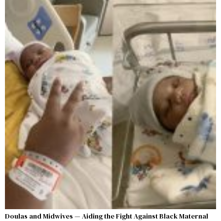
Doulas and Midwives — Aiding the Fight Against Black Maternal