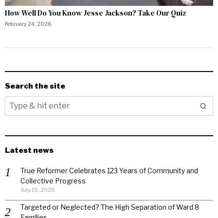
How Well Do You Know Jesse Jackson? Take Our Quiz
February 24, 2026
Search the site
Latest news
True Reformer Celebrates 123 Years of Community and
Collective Progress
July 15, 2026
Targeted or Neglected? The High Separation of Ward 8
Families