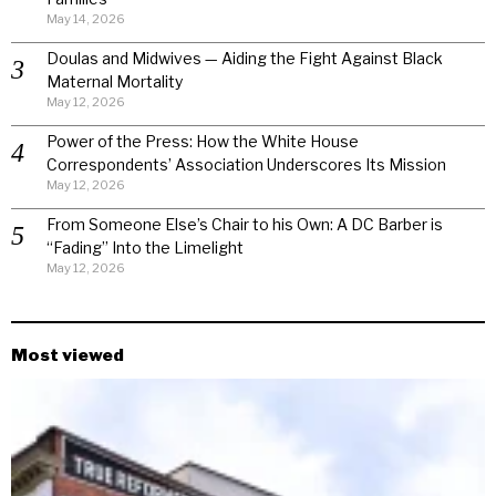
May 14, 2026
Doulas and Midwives — Aiding the Fight Against Black
Maternal Mortality
May 12, 2026
Power of the Press: How the White House
Correspondents’ Association Underscores Its Mission
May 12, 2026
From Someone Else’s Chair to his Own: A DC Barber is
“Fading” Into the Limelight
May 12, 2026
Most viewed