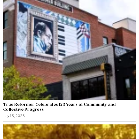
True Reformer Celebrates 123 Years of Community and
Collective Progress
July 15, 2026