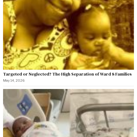
Targeted or Neglected? The High Separation of Ward 8 Families
May 14, 2026