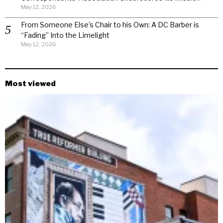
May 12, 2026
From Someone Else’s Chair to his Own: A DC Barber is
“Fading” Into the Limelight
May 12, 2026
Most viewed