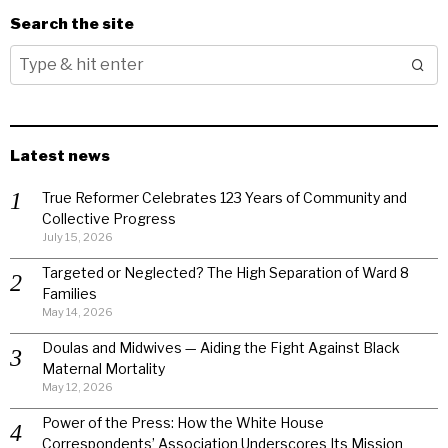
Search the site
Latest news
True Reformer Celebrates 123 Years of Community and
Collective Progress
July 15, 2026
Targeted or Neglected? The High Separation of Ward 8
Families
May 14, 2026
Doulas and Midwives — Aiding the Fight Against Black
Maternal Mortality
May 12, 2026
Power of the Press: How the White House
Correspondents’ Association Underscores Its Mission