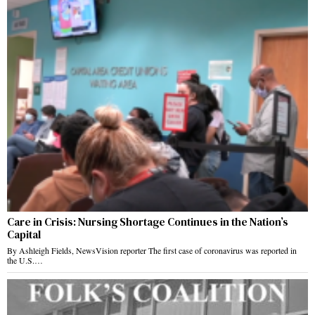
Care in Crisis: Nursing Shortage Continues in the Nation’s
Capital
By Ashleigh Fields, NewsVision reporter The first case of coronavirus was reported in
the U.S.…