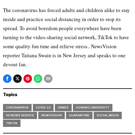
The coronavirus has forced adults and children alike to stay
inside and practice social distancing in order to stop its
spread. To avoid boredom people everywhere have been
turning to the video-sharing social network, TikTok to have
some quality fun time and relieve stress.. NewsVision
reporter Tatiana Swain is in New Jersey and speaks to one
devout fan.
Topics
CORONAVIRUS
COVID-19
GAMES
HOWARD UNIVERSITY
HU NEWS SERVICE
NEWSVISION
QUARANTINE
SOCIAL MEDIA
TIKTOK