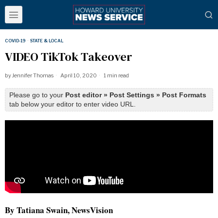
COVID-19
·
STATE & LOCAL
VIDEO TikTok Takeover
by
Jennifer Thomas
April 10, 2020
1 min read
Please go to your
Post editor » Post Settings » Post Formats
tab below your editor to enter video URL.
By Tatiana Swain, NewsVision