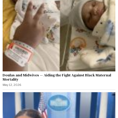
Doulas and Midwives — Aiding the Fight Against Black Maternal
Mortality
May 12, 2026