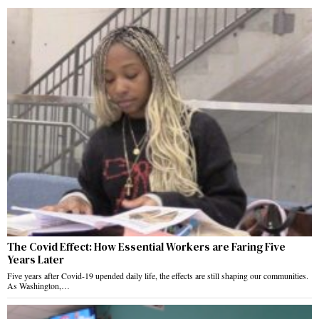
The Covid Effect: How Essential Workers are Faring Five
Years Later
Five years after Covid-19 upended daily life, the effects are still shaping our communities.
As Washington,…