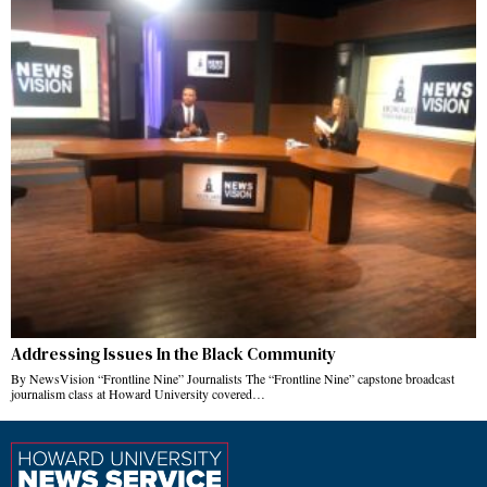
Addressing Issues In the Black Community
By NewsVision “Frontline Nine” Journalists The “Frontline Nine” capstone broadcast
journalism class at Howard University covered…