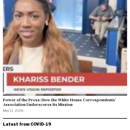
Power of the Press: How the White House Correspondents’
Association Underscores Its Mission
May 12, 2026
Latest from COVID-19