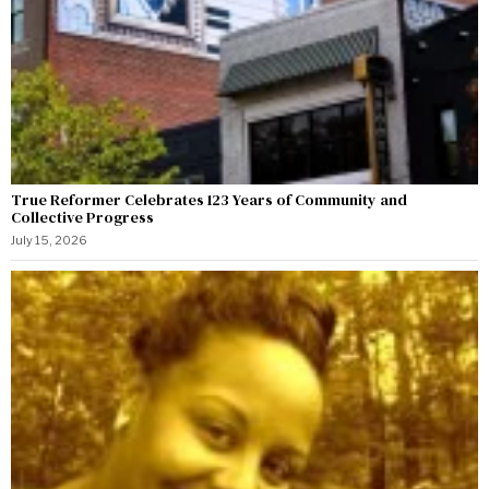
True Reformer Celebrates 123 Years of Community and
Collective Progress
July 15, 2026