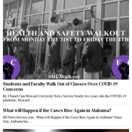
Students and Faculty Walk Out of Classes Over COVID-19
Concerns
By Chanel Cain Howard University News Service Nearly two years into the COVID-19
pandemic, Howard…
What will Happen if the Cases Rise Again in Alabama?
HUNewsService.com · What will Happen if the Cases Rise Again in Alabama? Since
July, Alabama has…