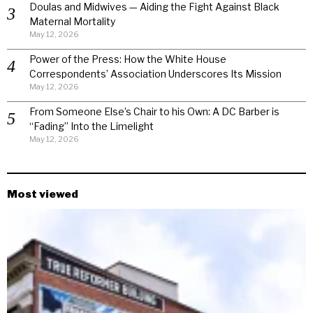
Doulas and Midwives — Aiding the Fight Against Black
Maternal Mortality
May 12, 2026
Power of the Press: How the White House
Correspondents’ Association Underscores Its Mission
May 12, 2026
From Someone Else’s Chair to his Own: A DC Barber is
“Fading” Into the Limelight
May 12, 2026
Most viewed