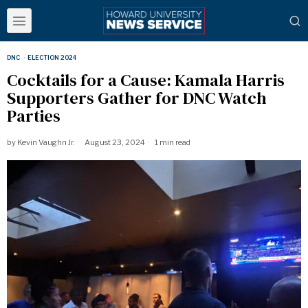
DNC
·
ELECTION 2024
Cocktails for a Cause: Kamala Harris
Supporters Gather for DNC Watch
Parties
by
Kevin Vaughn Jr.
August 23, 2024
1 min read