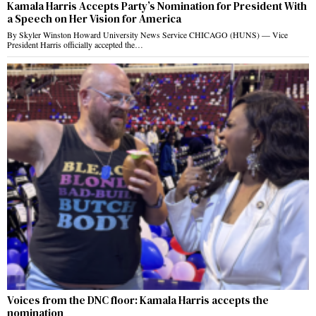
Kamala Harris Accepts Party’s Nomination for President With
a Speech on Her Vision for America
By Skyler Winston Howard University News Service CHICAGO (HUNS) — Vice
President Harris officially accepted the…
Voices from the DNC floor: Kamala Harris accepts the
nomination