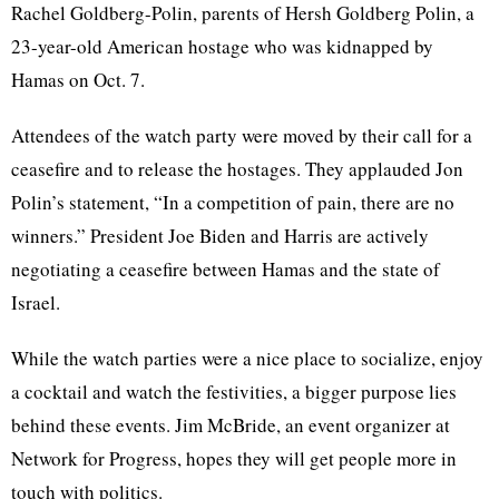
Rachel Goldberg-Polin, parents of Hersh Goldberg Polin, a
23-year-old American hostage who was kidnapped by
Hamas on Oct. 7.
Attendees of the watch party were moved by their call for a
ceasefire and to release the hostages. They applauded Jon
Polin’s statement, “In a competition of pain, there are no
winners.” President Joe Biden and Harris are actively
negotiating a ceasefire between Hamas and the state of
Israel.
While the watch parties were a nice place to socialize, enjoy
a cocktail and watch the festivities, a bigger purpose lies
behind these events. Jim McBride, an event organizer at
Network for Progress, hopes they will get people more in
touch with politics.