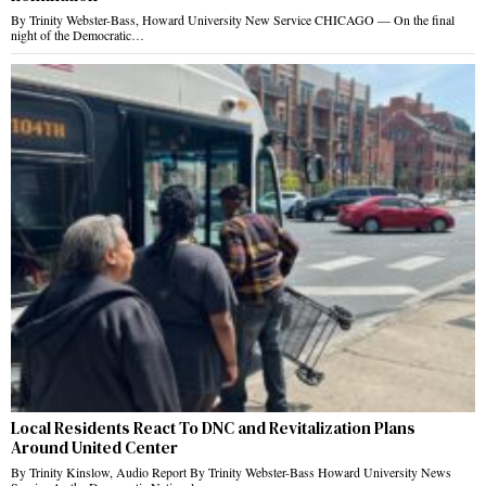
By Trinity Webster-Bass, Howard University New Service CHICAGO — On the final
night of the Democratic…
Local Residents React To DNC and Revitalization Plans
Around United Center
By Trinity Kinslow, Audio Report By Trinity Webster-Bass Howard University News