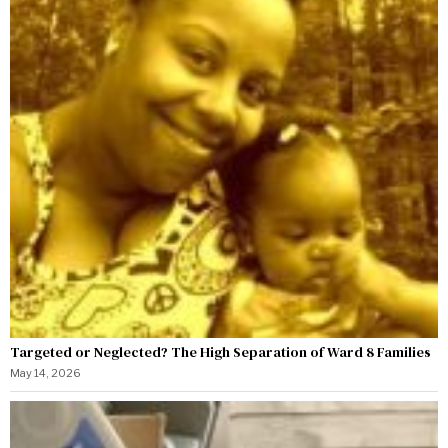
Targeted or Neglected? The High Separation of Ward 8 Families
May 14, 2026