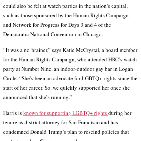
could also be felt at watch parties in the nation’s capital,
such as those sponsored by the Human Rights Campaign
and Network for Progress for Days 3 and 4 of the
Democratic National Convention in Chicago.
“It was a no-brainer,” says Katie McCrystal, a board member
for the Human Rights Campaign, who attended HRC’s watch
party at Number Nine, an indoor-outdoor gay bar in Logan
Circle. “She’s been an advocate for LGBTQ+ rights since the
start of her career. So, we quickly supported her once she
announced that she’s running.”
Harris is
known for supporting LGBTQ+ rights
during her
tenure as district attorney for San Francisco and has
condemned Donald Trump’s plan to rescind policies that