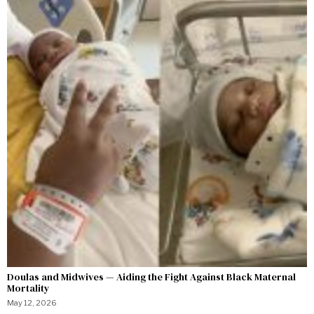
Doulas and Midwives — Aiding the Fight Against Black Maternal
Mortality
May 12, 2026