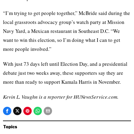
“I’m trying to get people together,” McBride said during the
local grassroots advocacy group’s watch party at Mission
Navy Yard, a Mexican restaurant in Southeast D.C. “We
want to win this election, so I’m doing what I can to get
more people involved.”
With just 73 days left until Election Day, and a presidential
debate just two weeks away, these supporters say they are
more than ready to support Kamala Harris in November.
Kevin L. Vaughn is a reporter for HUNewsService.com.
Topics