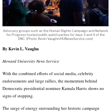
Advocacy groups such as the Human Rights Campaign and Network
for Progress hosted public watch parties for days 3 and 4 of the
DNC. (Photo: Kevin Vaughn/HUNewsService.com)
By Kevin L. Vaughn
Howard University News Service
With the combined efforts of social media, celebrity
endorsements and large rallies, the momentum behind
Democratic presidential nominee Kamala Harris shows no
signs of stopping.
The surge of energy surrounding her historic campaign