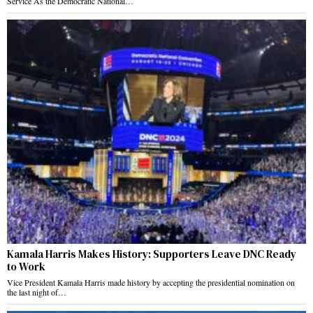
Service As the Democratic National…
Kamala Harris Makes History: Supporters Leave DNC Ready
to Work
Vice President Kamala Harris made history by accepting the presidential nomination on
the last night of…