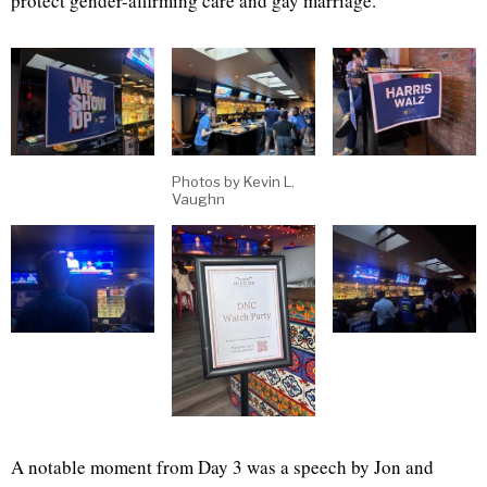
protect gender-affirming care and gay marriage.
Photos by Kevin L.
Vaughn
A notable moment from Day 3 was a speech by Jon and