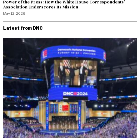
Power of the Press: How the White House Correspondents’
Association Underscores Its Mission
May 12, 2026
Latest from DNC