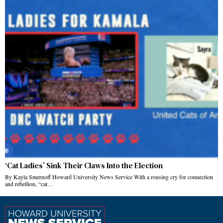
‘Cat Ladies’ Sink Their Claws Into the Election
By Kayla Smernoff Howard University News Service With a rousing cry for connection
and rebellion, “cat…