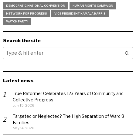
DEMOCRATIC NATIONAL CONVENTION
HUMAN RIGHTS CAMPAIGN
NETWORK FOR PROGRESS
VICE PRESIDENT KAMALA HARRIS
WATCH PARTY
Search the site
Latest news
True Reformer Celebrates 123 Years of Community and
Collective Progress
July 15, 2026
Targeted or Neglected? The High Separation of Ward 8
Families
May 14, 2026