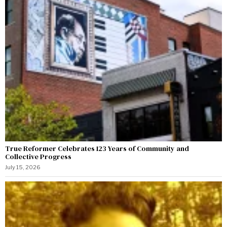
True Reformer Celebrates 123 Years of Community and
Collective Progress
July 15, 2026