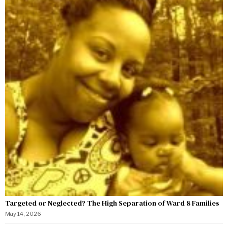
Targeted or Neglected? The High Separation of Ward 8 Families
May 14, 2026