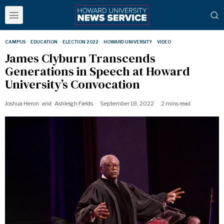
CAMPUS
·
EDUCATION
·
ELECTION 2022
·
HOWARD UNIVERSITY
·
VIDEO
James Clyburn Transcends
Generations in Speech at Howard
University’s Convocation
Joshua Heron
and
Ashleigh Fields
September 18, 2022
2 mins read