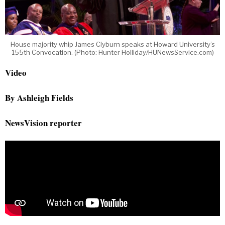
House majority whip James Clyburn speaks at Howard University’s
155th Convocation. (Photo: Hunter Holliday/HUNewsService.com)
Video
By Ashleigh Fields
NewsVision reporter