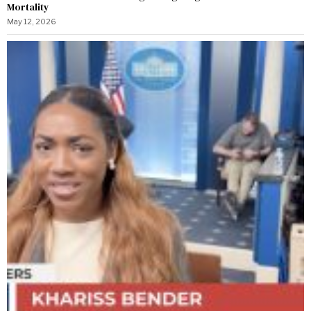
Mortality
May 12, 2026