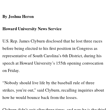
By Joshua Heron
Howard University News Service
U.S. Rep. James Clyburn disclosed that he lost three races
before being elected to his first position in Congress as
representative of South Carolina’s 6th District, during his
speech at Howard University’s 155th opening convocation
on Friday.
“Nobody should live life by the baseball rule of three
strikes, you’re out,” said Clyburn, recalling inquiries about
how he would bounce back from the losses.
Clyburn didn’t quit after three times, and now he is the third-