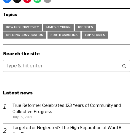
Topics
HOWARD UNIVERSITY
JAMES CLYBURN
JOE BIDEN
OPENING CONVOCATION
SOUTH CAROLINA
TOP STORIES
Search the site
Latest news
True Reformer Celebrates 123 Years of Community and
Collective Progress
July 15, 2026
Targeted or Neglected? The High Separation of Ward 8