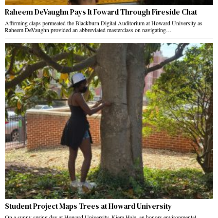
Raheem DeVaughn Pays It Foward Through Fireside Chat
Affirming claps permeated the Blackburn Digital Auditorium at Howard University as
Raheem DeVaughn provided an abbreviated masterclass on navigating…
Student Project Maps Trees at Howard University
On a sunny spring day at Howard University, Kiera Hale, an honors environmental