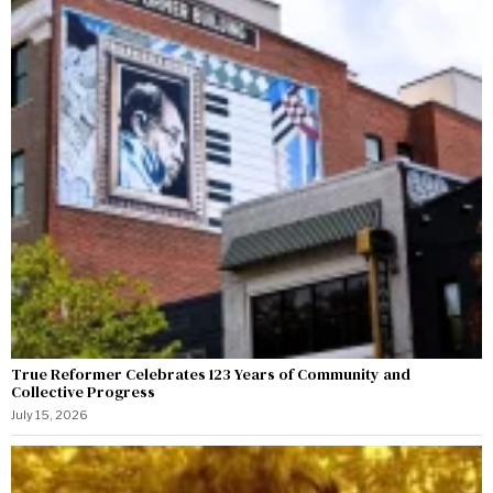
True Reformer Celebrates 123 Years of Community and
Collective Progress
July 15, 2026