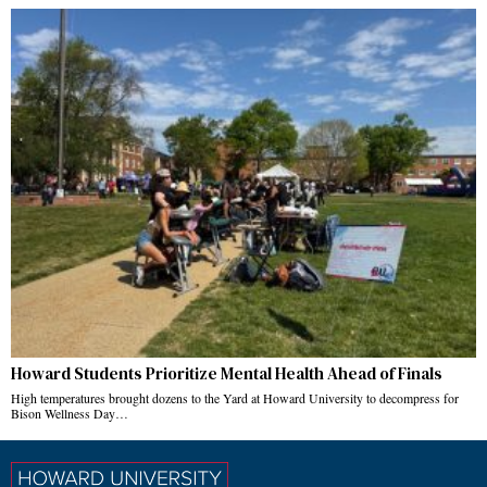
Howard Students Prioritize Mental Health Ahead of Finals
High temperatures brought dozens to the Yard at Howard University to decompress for
Bison Wellness Day…