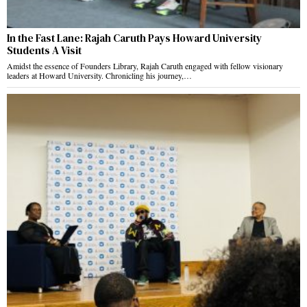
In the Fast Lane: Rajah Caruth Pays Howard University
Students A Visit
Amidst the essence of Founders Library, Rajah Caruth engaged with fellow visionary
leaders at Howard University. Chronicling his journey,…