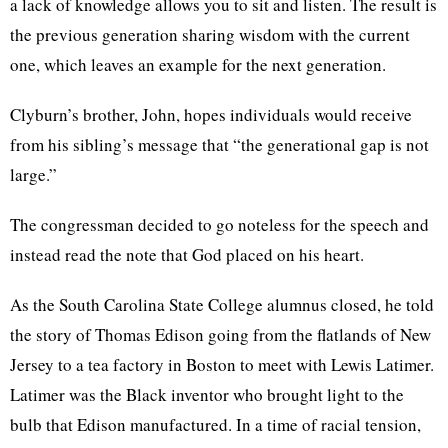
a lack of knowledge allows you to sit and listen. The result is
the previous generation sharing wisdom with the current
one, which leaves an example for the next generation.
Clyburn’s brother, John, hopes individuals would receive
from his sibling’s message that “the generational gap is not
large.”
The congressman decided to go noteless for the speech and
instead read the note that God placed on his heart.
As the South Carolina State College alumnus closed, he told
the story of Thomas Edison going from the flatlands of New
Jersey to a tea factory in Boston to meet with Lewis Latimer.
Latimer was the Black inventor who brought light to the
bulb that Edison manufactured. In a time of racial tension,