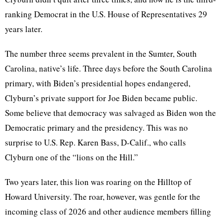
ranking Democrat in the U.S. House of Representatives 29
years later.
The number three seems prevalent in the Sumter, South
Carolina, native’s life. Three days before the South Carolina
primary, with Biden’s presidential hopes endangered,
Clyburn’s private support for Joe Biden became public.
Some believe that democracy was salvaged as Biden won the
Democratic primary and the presidency. This was no
surprise to U.S. Rep. Karen Bass, D-Calif., who calls
Clyburn one of the “lions on the Hill.”
Two years later, this lion was roaring on the Hilltop of
Howard University. The roar, however, was gentle for the
incoming class of 2026 and other audience members filling