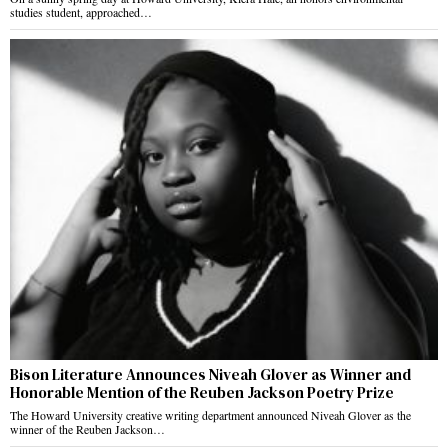
studies student, approached…
Bison Literature Announces Niveah Glover as Winner and
Honorable Mention of the Reuben Jackson Poetry Prize
The Howard University creative writing department announced Niveah Glover as the
winner of the Reuben Jackson…