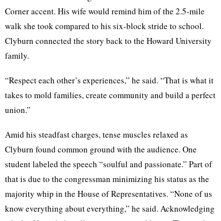
Corner accent. His wife would remind him of the 2.5-mile
walk she took compared to his six-block stride to school.
Clyburn connected the story back to the Howard University
family.
“Respect each other’s experiences,” he said. “That is what it
takes to mold families, create community and build a perfect
union.”
Amid his steadfast charges, tense muscles relaxed as
Clyburn found common ground with the audience. One
student labeled the speech “soulful and passionate.” Part of
that is due to the congressman minimizing his status as the
majority whip in the House of Representatives. “None of us
know everything about everything,” he said. Acknowledging