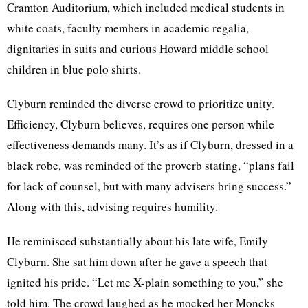
Cramton Auditorium, which included medical students in
white coats, faculty members in academic regalia,
dignitaries in suits and curious Howard middle school
children in blue polo shirts.
Clyburn reminded the diverse crowd to prioritize unity.
Efficiency, Clyburn believes, requires one person while
effectiveness demands many. It’s as if Clyburn, dressed in a
black robe, was reminded of the proverb stating, “plans fail
for lack of counsel, but with many advisers bring success.”
Along with this, advising requires humility.
He reminisced substantially about his late wife, Emily
Clyburn. She sat him down after he gave a speech that
ignited his pride. “Let me X-plain something to you,” she
told him. The crowd laughed as he mocked her Moncks