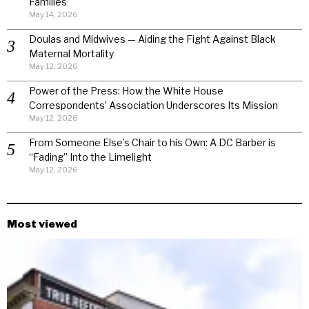
Families
May 14, 2026
Doulas and Midwives — Aiding the Fight Against Black
Maternal Mortality
May 12, 2026
Power of the Press: How the White House
Correspondents’ Association Underscores Its Mission
May 12, 2026
From Someone Else’s Chair to his Own: A DC Barber is
“Fading” Into the Limelight
May 12, 2026
Most viewed