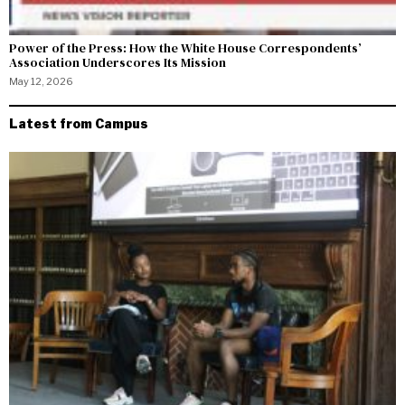
Power of the Press: How the White House Correspondents’
Association Underscores Its Mission
May 12, 2026
Latest from Campus