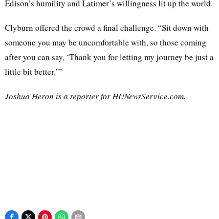
Edison’s humility and Latimer’s willingness lit up the world.
Clyburn offered the crowd a final challenge. “Sit down with
someone you may be uncomfortable with, so those coming
after you can say, ‘Thank you for letting my journey be just a
little bit better.’”
Joshua Heron is a reporter for HUNewsService.com.