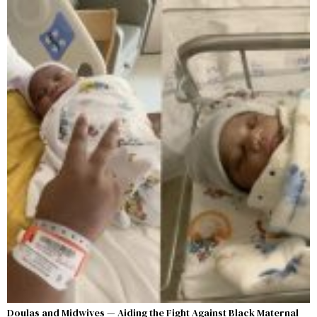
Doulas and Midwives — Aiding the Fight Against Black Maternal