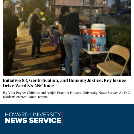
Initiative 83, Gentrification, and Housing Justice: Key Issues
Drive Ward 8’s ANC Race
By Vida Poyner-Chillious and Anijah Franklin Howard University News Service As D.C.
residents entered Union Temple…