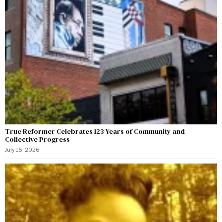
True Reformer Celebrates 123 Years of Community and
Collective Progress
July 15, 2026