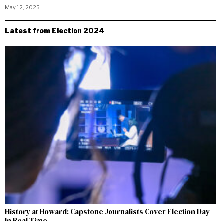
May 12, 2026
Latest from Election 2024
History at Howard: Capstone Journalists Cover Election Day
In Real Time