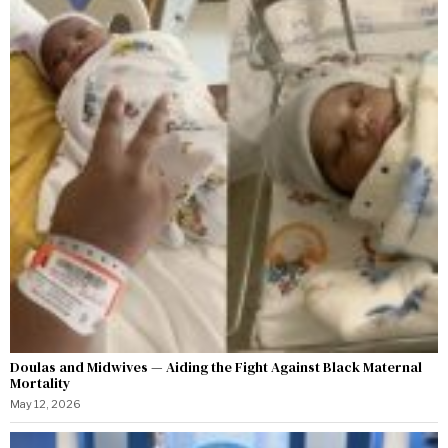
Doulas and Midwives — Aiding the Fight Against Black Maternal
Mortality
May 12, 2026