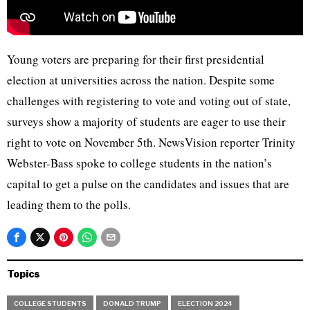
Young voters are preparing for their first presidential
election at universities across the nation. Despite some
challenges with registering to vote and voting out of state,
surveys show a majority of students are eager to use their
right to vote on November 5th. NewsVision reporter Trinity
Webster-Bass spoke to college students in the nation’s
capital to get a pulse on the candidates and issues that are
leading them to the polls.
Topics
COLLEGE STUDENTS
DONALD TRUMP
ELECTION 2024