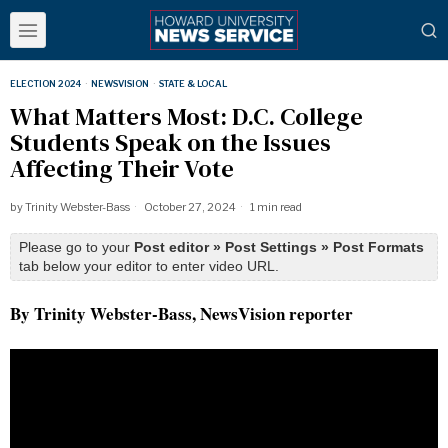
ELECTION 2024
·
NEWSVISION
·
STATE & LOCAL
What Matters Most: D.C. College
Students Speak on the Issues
Affecting Their Vote
by
Trinity Webster-Bass
October 27, 2024
1 min read
Please go to your
Post editor » Post Settings » Post Formats
tab below your editor to enter video URL.
By Trinity Webster-Bass, NewsVision reporter