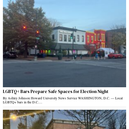
LGBTQ+ Bars Prepare Safe Spaces for Election Night
By Ashley Johnson Howard University News Service WASHINGTON, D.C. — Local
LGBTQ+ bars in the D.C.…