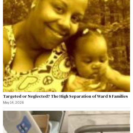
Targeted or Neglected? The High Separation of Ward 8 Families
May 14, 2026