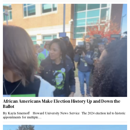
African Americans Make Election History Up and Down the
Ballot
By Kayla Smernoff Howard University News Service The 2024 election led to historic
appointments for multiple…