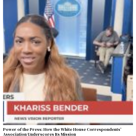
Power of the Press: How the White House Correspondents’
Association Underscores Its Mission