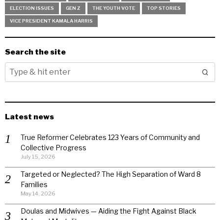
ELECTION ISSUES
GEN Z
THE YOUTH VOTE
TOP STORIES
VICE PRESIDENT KAMALA HARRIS
Search the site
Latest news
True Reformer Celebrates 123 Years of Community and
Collective Progress
July 15, 2026
Targeted or Neglected? The High Separation of Ward 8
Families
May 14, 2026
Doulas and Midwives — Aiding the Fight Against Black