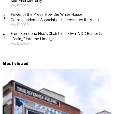
Maternal Mortality
May 12, 2026
Power of the Press: How the White House
Correspondents’ Association Underscores Its Mission
May 12, 2026
From Someone Else’s Chair to his Own: A DC Barber is
“Fading” Into the Limelight
May 12, 2026
Most viewed