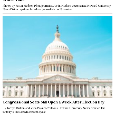
Photos by Justin Hudson Photojournalist Justin Hudson documented Howard University
NewsVision capstone broadcast journalists on November…
Congressional Seats Still Open a Week After Election Day
By Jordyn Britton and Vida Poyner-Chillious Howard University News Service The
country’s most recent election cycle…