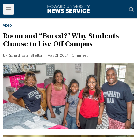
VIDEO
Room and “Bored?” Why Students
Choose to Live Off Campus
by
Richard Foster-Shelton
May 21, 2017
1 min read