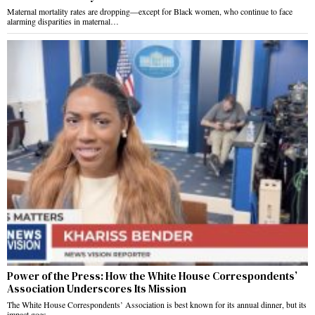
Maternal mortality rates are dropping—except for Black women, who continue to face
alarming disparities in maternal…
Power of the Press: How the White House Correspondents’
Association Underscores Its Mission
The White House Correspondents’ Association is best known for its annual dinner, but its
impact goes…