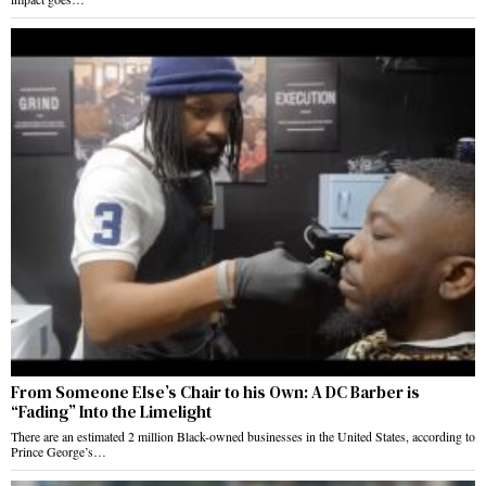
From Someone Else’s Chair to his Own: A DC Barber is
“Fading” Into the Limelight
There are an estimated 2 million Black-owned businesses in the United States, according to
Prince George’s…