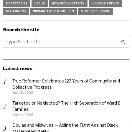
DORMITORIES
HBCUS
HOWARD UNIVERSITY
HU NEWS SERVICE
OFF-CAMPUS
RICHARD FOSTER SHELTON
STUDENT HOUSING
Search the site
Latest news
True Reformer Celebrates 123 Years of Community and
Collective Progress
July 15, 2026
Targeted or Neglected? The High Separation of Ward 8
Families
May 14, 2026
Doulas and Midwives — Aiding the Fight Against Black
Maternal Mortality