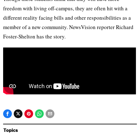
freedom with living off-campus, they are often hit with a
different reality facing bills and other responsibilities as a
member of a new community. NewsVision reporter Richard
Foster-Shelton has the story.
Topics