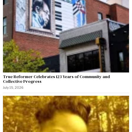
True Reformer Celebrates 123 Years of Community and
Collective Progress
July 15, 2026