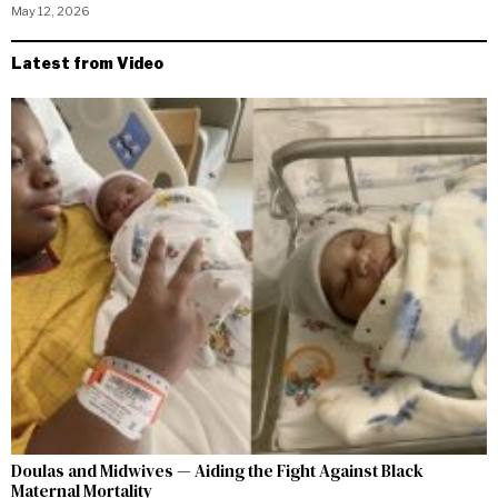
May 12, 2026
Latest from Video
Doulas and Midwives — Aiding the Fight Against Black
Maternal Mortality