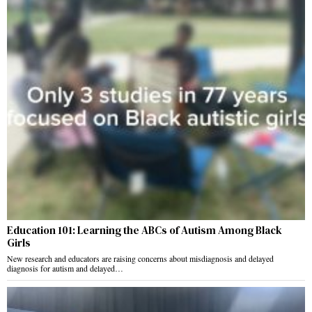
Education 101: Learning the ABCs of Autism Among Black
Girls
New research and educators are raising concerns about misdiagnosis and delayed
diagnosis for autism and delayed…