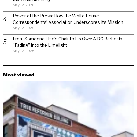
May 12, 2026
Power of the Press: How the White House
Correspondents’ Association Underscores Its Mission
May 12, 2026
From Someone Else’s Chair to his Own: A DC Barber is
“Fading” Into the Limelight
May 12, 2026
Most viewed