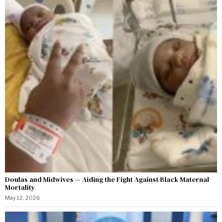
Doulas and Midwives — Aiding the Fight Against Black Maternal
Mortality
May 12, 2026