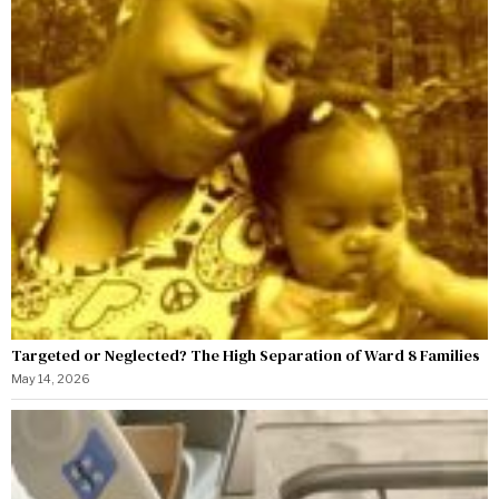
Targeted or Neglected? The High Separation of Ward 8 Families
May 14, 2026