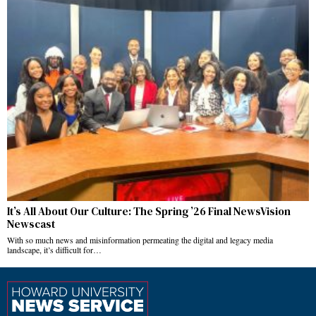
It’s All About Our Culture: The Spring ’26 Final NewsVision
Newscast
With so much news and misinformation permeating the digital and legacy media
landscape, it’s difficult for…