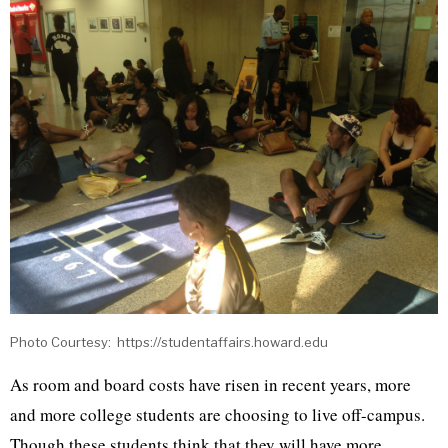
Photo Courtesy: https://studentaffairs.howard.edu
As room and board costs have risen in recent years, more
and more college students are choosing to live off-campus.
Though these students think that they will have more