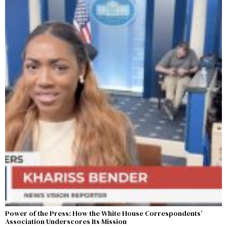
Power of the Press: How the White House Correspondents’
Association Underscores Its Mission