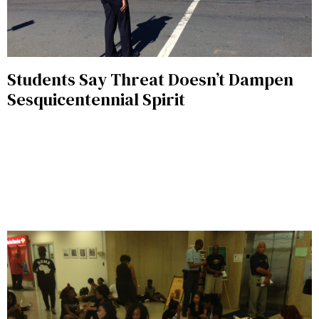
Students Say Threat Doesn’t Dampen
Sesquicentennial Spirit