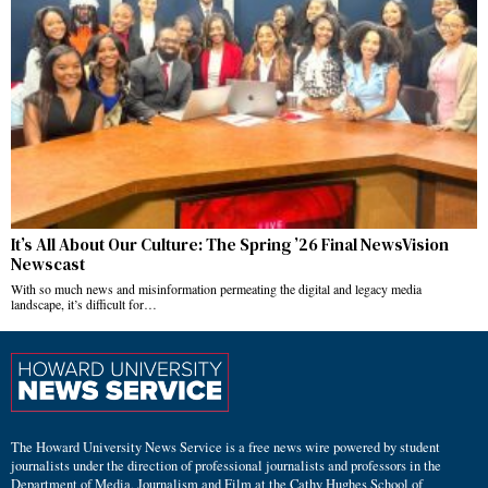
It’s All About Our Culture: The Spring ’26 Final NewsVision
Newscast
With so much news and misinformation permeating the digital and legacy media
landscape, it’s difficult for…
The Howard University News Service is a free news wire powered by student
journalists under the direction of professional journalists and professors in the
Department of Media, Journalism and Film at the Cathy Hughes School of