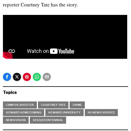
reporter Courtney Tate has the story.
Topics
CAMPUS SHOOTER
COURTNEY TATE
CRIME
HOWARD HOMECOMING
HOWARD UNIVERSITY
HU NEWS SERVICE
NEWSVISION
SESQUICENTENNIAL