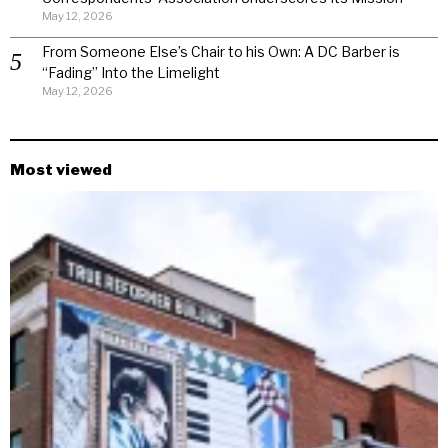
May 12, 2026
From Someone Else’s Chair to his Own: A DC Barber is
“Fading” Into the Limelight
May 12, 2026
Most viewed