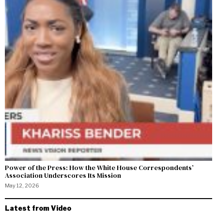
Power of the Press: How the White House Correspondents’
Association Underscores Its Mission
May 12, 2026
Latest from Video