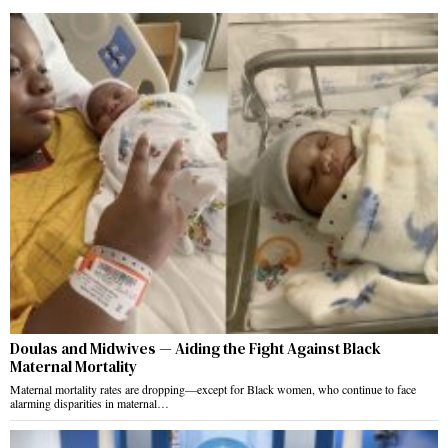
Doulas and Midwives — Aiding the Fight Against Black
Maternal Mortality
Maternal mortality rates are dropping—except for Black women, who continue to face
alarming disparities in maternal…