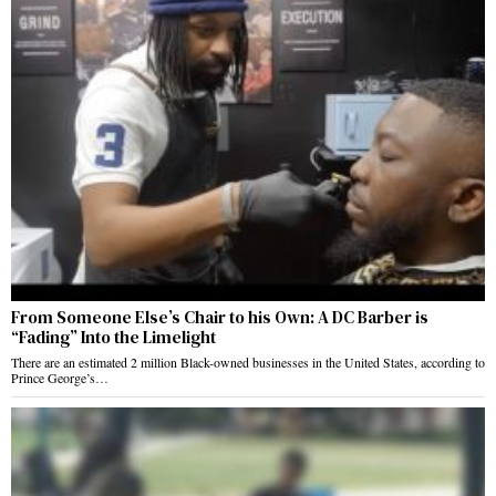
From Someone Else’s Chair to his Own: A DC Barber is
“Fading” Into the Limelight
There are an estimated 2 million Black-owned businesses in the United States, according to
Prince George’s…