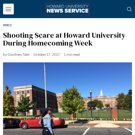
VIDEO
Shooting Scare at Howard University
During Homecoming Week
by
Courtney Tate
October 17, 2017
1 min read