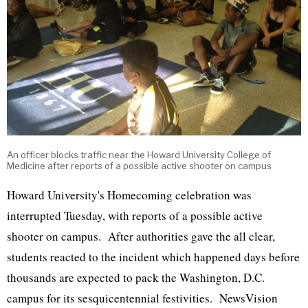
An officer blocks traffic near the Howard University College of
Medicine after reports of a possible active shooter on campus
Howard University's Homecoming celebration was
interrupted Tuesday, with reports of a possible active
shooter on campus. After authorities gave the all clear,
students reacted to the incident which happened days before
thousands are expected to pack the Washington, D.C.
campus for its sesquicentennial festivities. NewsVision