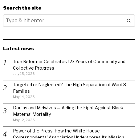
Search the site
Latest news
True Reformer Celebrates 123 Years of Community and
Collective Progress
July 15, 2026
Targeted or Neglected? The High Separation of Ward 8
Families
May 14, 2026
Doulas and Midwives — Aiding the Fight Against Black
Maternal Mortality
May 12, 2026
Power of the Press: How the White House
Correspondents’ Association Underscores Its Mission