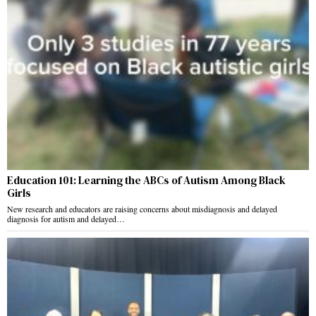
Education 101: Learning the ABCs of Autism Among Black
Girls
New research and educators are raising concerns about misdiagnosis and delayed
diagnosis for autism and delayed…