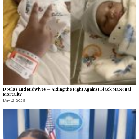
Doulas and Midwives — Aiding the Fight Against Black Maternal
Mortality
May 12, 2026