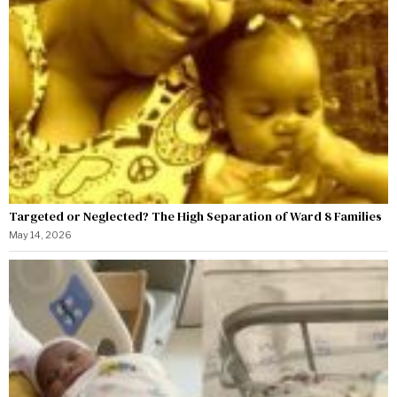
Targeted or Neglected? The High Separation of Ward 8 Families
May 14, 2026