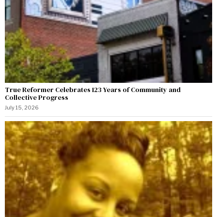
True Reformer Celebrates 123 Years of Community and
Collective Progress
July 15, 2026