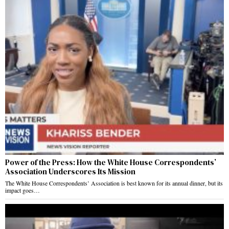
Power of the Press: How the White House Correspondents’
Association Underscores Its Mission
The White House Correspondents’ Association is best known for its annual dinner, but its
impact goes…