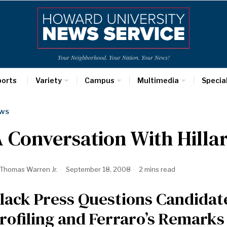
Your Neighborhood. Your Nation. Your News!
ports
Variety
Campus
Multimedia
Specia
WS
 Conversation With Hillar
Thomas Warren Jr.
September 18, 2008
2 mins read
lack Press Questions Candidat
rofiling and Ferraro’s Remarks