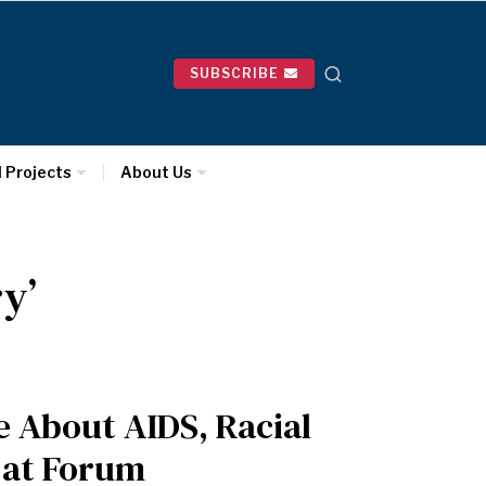
SUBSCRIBE
l Projects
About Us
y’
e About AIDS, Racial
 at Forum