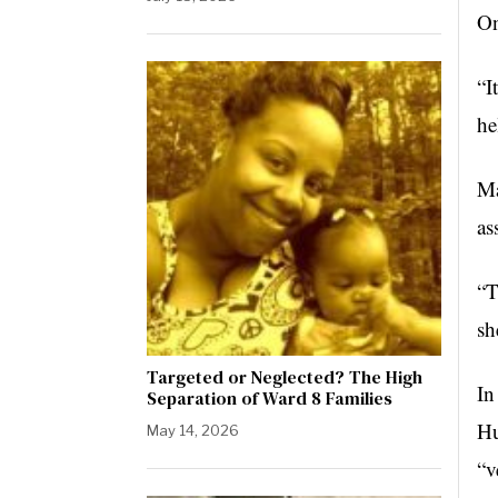
On
“I
he
Ma
as
“T
sh
Targeted or Neglected? The High
In
Separation of Ward 8 Families
Hu
May 14, 2026
“v