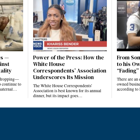
es —
Power of the Press: How the
From Som
inst
White House
to his Ow
ality
Correspondents’ Association
“Fading” 
Underscores Its Mission
e dropping—
There are an 
 continue to
owned busines
The White House Correspondents’
 maternal…
according to
Association is best known for its annual
dinner, but its impact goes…