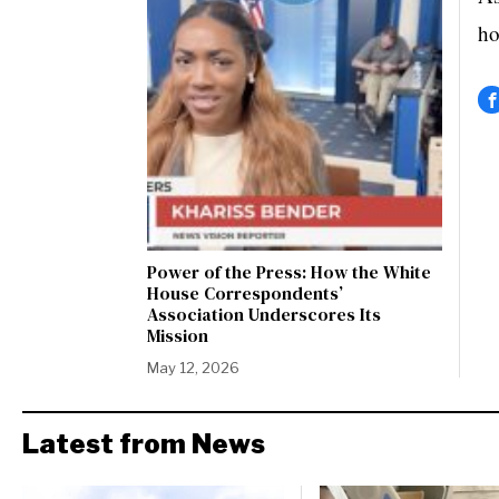
ho
Power of the Press: How the White
House Correspondents’
Association Underscores Its
Mission
May 12, 2026
Latest from News