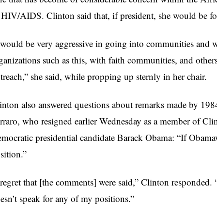
 HIV/AIDS. Clinton said that, if president, she would be fo
 would be very aggressive in going into communities and w
ganizations such as this, with faith communities, and others
treach,” she said, while propping up sternly in her chair.
inton also answered questions about remarks made by 1984 
rraro, who resigned earlier Wednesday as a member of Clin
mocratic presidential candidate Barack Obama: “If Obamaw
sition.”
 regret that [the comments] were said,” Clinton responded.
esn’t speak for any of my positions.”