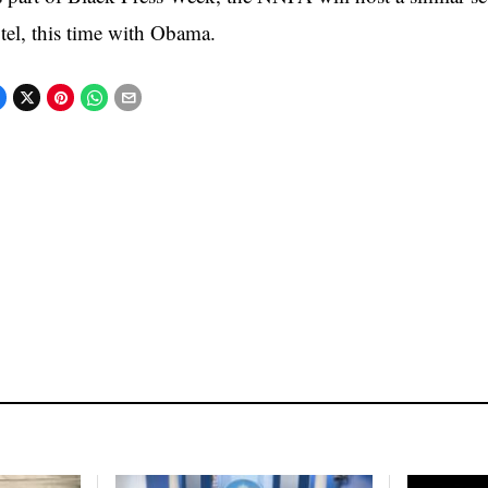
tel, this time with Obama.