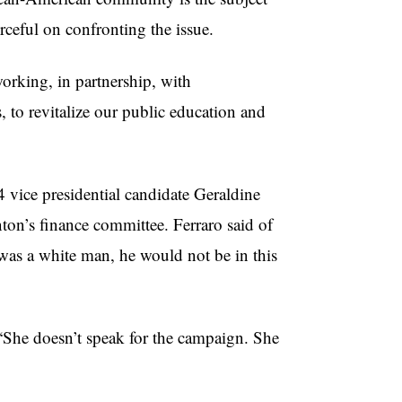
rceful on confronting the issue.
orking, in partnership, with
, to revitalize our public education and
vice presidential candidate Geraldine
ton’s finance committee. Ferraro said of
as a white man, he would not be in this
 “She doesn’t speak for the campaign. She