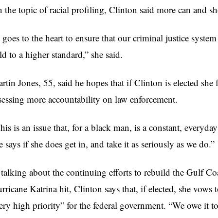
 the topic of racial profiling, Clinton said more can and s
t goes to the heart to ensure that our criminal justice system
ld to a higher standard,” she said.
rtin Jones, 55, said he hopes that if Clinton is elected she
sessing more accountability on law enforcement.
his is an issue that, for a black man, is a constant, everyda
e says if she does get in, and take it as seriously as we do.”
 talking about the continuing efforts to rebuild the Gulf Coa
rricane Katrina hit, Clinton says that, if elected, she vows
ery high priority” for the federal government. “We owe it t