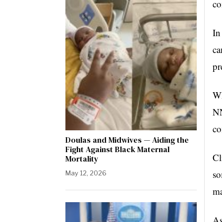
co
In
ca
pr
Wh
NN
co
Doulas and Midwives — Aiding the
Fight Against Black Maternal
Cl
Mortality
so
May 12, 2026
ma
As