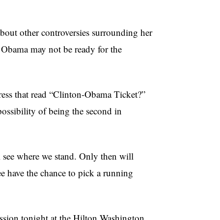
about other controversies surrounding her
t Obama may not be ready for the
ress that read “Clinton-Obama Ticket?”
ssibility of being the second in
l see where we stand. Only then will
e have the chance to pick a running
ssion tonight at the Hilton Washington