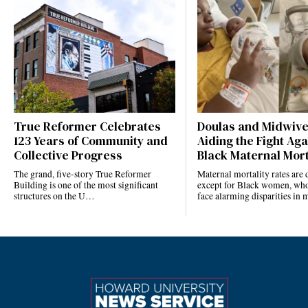
True Reformer Celebrates
Doulas and Midwiv
123 Years of Community and
Aiding the Fight Aga
Collective Progress
Black Maternal Mort
The grand, five-story True Reformer
Maternal mortality rates ar
Building is one of the most significant
except for Black women, who
structures on the U…
face alarming disparities in