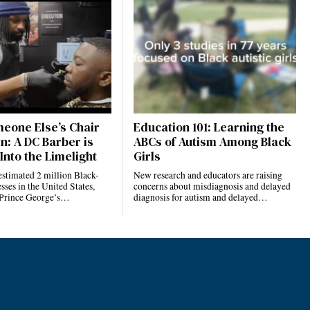
eone Else’s Chair
Education 101: Learning the
n: A DC Barber is
ABCs of Autism Among Black
Into the Limelight
Girls
estimated 2 million Black-
New research and educators are raising
ses in the United States,
concerns about misdiagnosis and delayed
 Prince George’s…
diagnosis for autism and delayed…