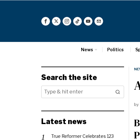
News
Politics
S
NE
Search the site
A
by
B
Latest news
P
True Reformer Celebrates 123