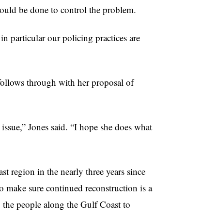
hould be done to control the problem.
 in particular our policing practices are
 follows through with her proposal of
y issue,” Jones said. “I hope she does what
st region in the nearly three years since
 to make sure continued reconstruction is a
o the people along the Gulf Coast to