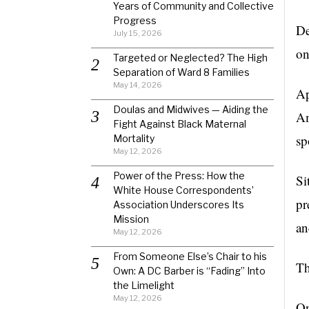
Years of Community and Collective
Progress
De
July 15, 2026
on
Targeted or Neglected? The High
Separation of Ward 8 Families
May 14, 2026
Ap
Doulas and Midwives — Aiding the
Am
Fight Against Black Maternal
sp
Mortality
May 12, 2026
Power of the Press: How the
Si
White House Correspondents’
pr
Association Underscores Its
Mission
an
May 12, 2026
From Someone Else’s Chair to his
Th
Own: A DC Barber is “Fading” Into
the Limelight
May 12, 2026
On