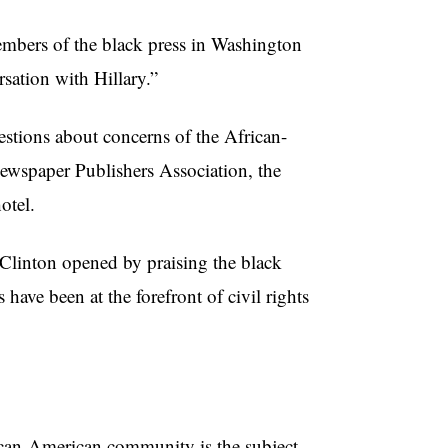
embers of the black press in Washington
ation with Hillary.”
estions about concerns of the African-
wspaper Publishers Association, the
otel.
, Clinton opened by praising the black
have been at the forefront of civil rights
ican-American community is the subject