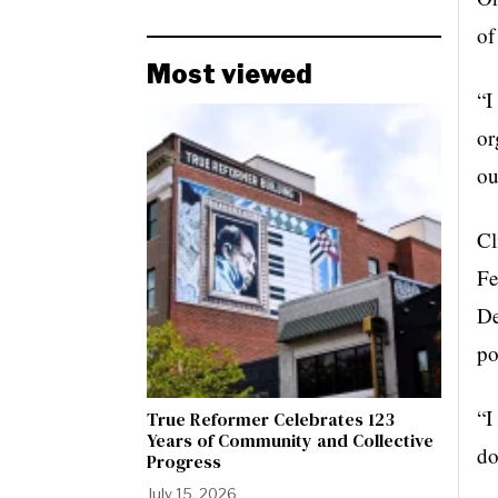
of
Most viewed
“I
or
ou
Cl
Fe
De
po
“I
True Reformer Celebrates 123
Years of Community and Collective
do
Progress
July 15, 2026