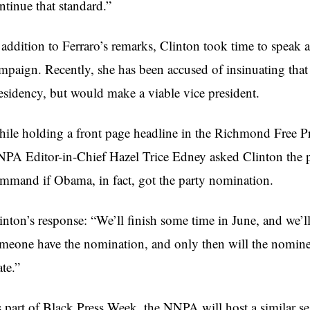
ntinue that standard.”
 addition to Ferraro’s remarks, Clinton took time to speak 
mpaign. Recently, she has been accused of insinuating tha
esidency, but would make a viable vice president.
ile holding a front page headline in the Richmond Free P
PA Editor-in-Chief Hazel Trice Edney asked Clinton the po
mmand if Obama, in fact, got the party nomination.
inton’s response: “We’ll finish some time in June, and we’l
meone have the nomination, and only then will the nomine
te.”
 part of Black Press Week, the NNPA will host a similar se