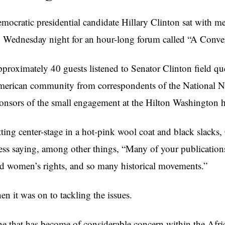
mocratic presidential candidate Hillary Clinton sat with m
 Wednesday night for an hour-long forum called “A Convers
proximately 40 guests listened to Senator Clinton field qu
erican community from correspondents of the National Ne
onsors of the small engagement at the Hilton Washington h
tting center-stage in a hot-pink wool coat and black slacks
ess saying, among other things, “Many of your publications 
d women’s rights, and so many historical movements.”
en it was on to tackling the issues.
e that has become of considerable concern within the Afr