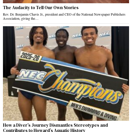
The Audacity to Tell Our Own Stories
Rev. Dr. Benjamin Chavis Jr., president and CEO of the National Newspaper Publishers
Association, giving the…
How a Diver’s Journey Dismantles Stereotypes and
Contributes to Howard’s Aquatic History