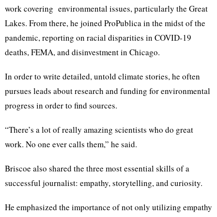
work covering environmental issues, particularly the Great
Lakes. From there, he joined ProPublica in the midst of the
pandemic, reporting on racial disparities in COVID-19
deaths, FEMA, and disinvestment in Chicago.
In order to write detailed, untold climate stories, he often
pursues leads about research and funding for environmental
progress in order to find sources.
“There’s a lot of really amazing scientists who do great
work. No one ever calls them,” he said.
Briscoe also shared the three most essential skills of a
successful journalist: empathy, storytelling, and curiosity.
He emphasized the importance of not only utilizing empathy