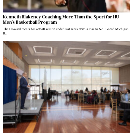
Kenneth Blakeney Coaching More Than the Sport for HU
Men’s Basketball Program
The Howard men’s basketball season ended last week with a loss to No. 1-seed Michigan.
It…