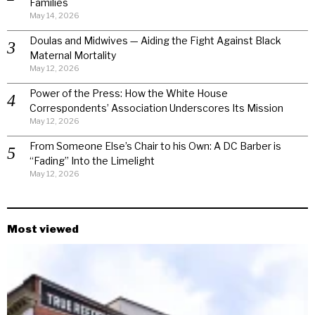
Families
May 14, 2026
Doulas and Midwives — Aiding the Fight Against Black
Maternal Mortality
May 12, 2026
Power of the Press: How the White House
Correspondents’ Association Underscores Its Mission
May 12, 2026
From Someone Else’s Chair to his Own: A DC Barber is
“Fading” Into the Limelight
May 12, 2026
Most viewed