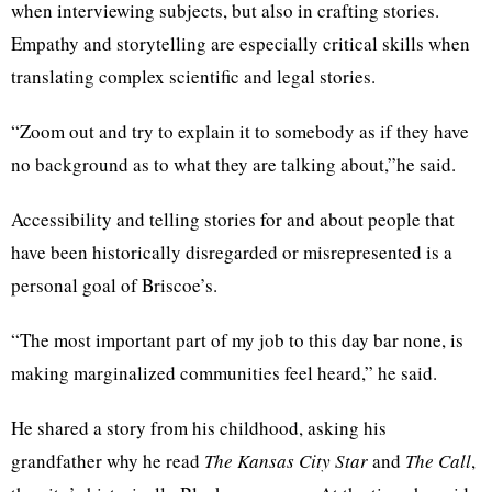
when interviewing subjects, but also in crafting stories.
Empathy and storytelling are especially critical skills when
translating complex scientific and legal stories.
“Zoom out and try to explain it to somebody as if they have
no background as to what they are talking about,”he said.
Accessibility and telling stories for and about people that
have been historically disregarded or misrepresented is a
personal goal of Briscoe’s.
“The most important part of my job to this day bar none, is
making marginalized communities feel heard,” he said.
He shared a story from his childhood, asking his
grandfather why he read
The Kansas City Star
and
The Call
,