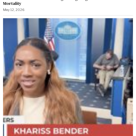
Mortality
May 12, 2026