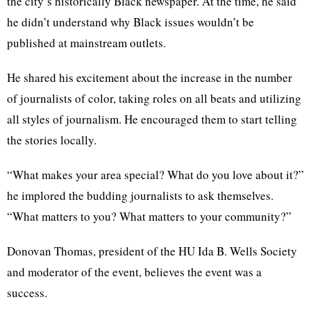
the city’s historically Black newspaper. At the time, he said
he didn’t understand why Black issues wouldn’t be
published at mainstream outlets.
He shared his excitement about the increase in the number
of journalists of color, taking roles on all beats and utilizing
all styles of journalism. He encouraged them to start telling
the stories locally.
“What makes your area special? What do you love about it?”
he implored the budding journalists to ask themselves.
“What matters to you? What matters to your community?”
Donovan Thomas, president of the HU Ida B. Wells Society
and moderator of the event, believes the event was a
success.