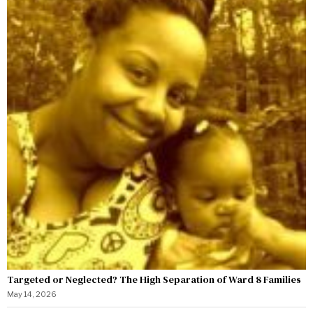
Targeted or Neglected? The High Separation of Ward 8 Families
May 14, 2026