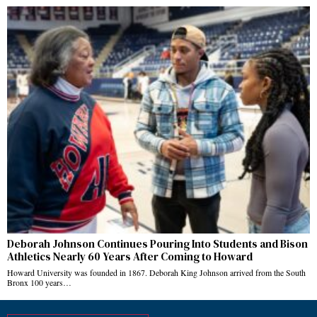
Deborah Johnson Continues Pouring Into Students and Bison
Athletics Nearly 60 Years After Coming to Howard
Howard University was founded in 1867. Deborah King Johnson arrived from the South
Bronx 100 years…