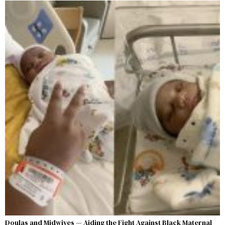
Doulas and Midwives — Aiding the Fight Against Black Maternal