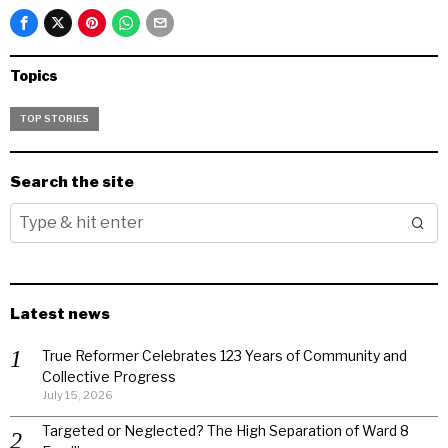
Topics
TOP STORIES
Search the site
Latest news
True Reformer Celebrates 123 Years of Community and
Collective Progress
July 15, 2026
Targeted or Neglected? The High Separation of Ward 8