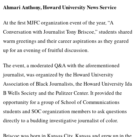
Ahmari Anthony, Howard University News Service
At the first MJFC organization event of the year, “A
Conversation with Journalist Tony Briscoe,” students shared
warm greetings and their career aspirations as they geared
up for an evening of fruitful discussion.
The event, a moderated Q&A with the aforementioned
journalist, was organized by the Howard University
Association of Black Journalists, the Howard University Ida
B Wells Society and the Pulitzer Center. It provided the
opportunity for a group of School of Communications
students and SOC organization members to ask questions
directly to a budding investigative journalist of color.
Briscoe was born in Kansas City, Kansas and grew up in the