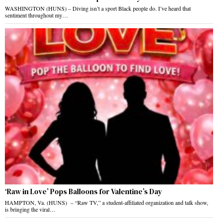
WASHINGTON (HUNS) – Diving isn’t a sport Black people do. I’ve heard that
sentiment throughout my…
‘Raw in Love’ Pops Balloons for Valentine’s Day
HAMPTON, Va. (HUNS) – “Raw TV,” a student-affiliated organization and talk show,
is bringing the viral…