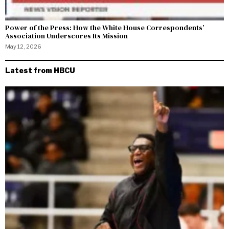
Power of the Press: How the White House Correspondents’
Association Underscores Its Mission
May 12, 2026
Latest from HBCU