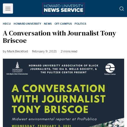
HBCU
·
HOWARD UNIVERSITY
·
NEWS
·
OFF-CAMPUS
·
POLITICS
A Conversation with Journalist Tony
Briscoe
by
Mark Beckford
February 9, 2021
2 mins read