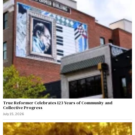
True Reformer Celebrates 123 Years of Community and
Collective Progress
July 15, 2026