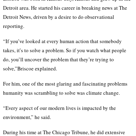
Detroit area. He started his career in breaking news at The
Detroit News, driven by a desire to do observational
reporting.
“If you’ve looked at every human action that somebody
takes, it’s to solve a problem. So if you watch what people
do, you’ll uncover the problem that they’re trying to
solve,”Briscoe explained.
For him, one of the most glaring and fascinating problems
humanity was scrambling to solve was climate change.
“Every aspect of our modern lives is impacted by the
environment,” he said.
During his time at The Chicago Tribune, he did extensive