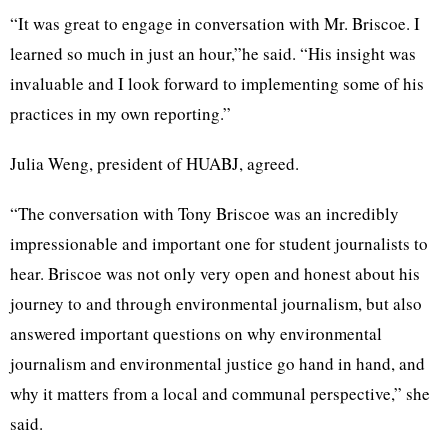
“It was great to engage in conversation with Mr. Briscoe. I
learned so much in just an hour,”he said. “His insight was
invaluable and I look forward to implementing some of his
practices in my own reporting.”
Julia Weng, president of HUABJ, agreed.
“The conversation with Tony Briscoe was an incredibly
impressionable and important one for student journalists to
hear. Briscoe was not only very open and honest about his
journey to and through environmental journalism, but also
answered important questions on why environmental
journalism and environmental justice go hand in hand, and
why it matters from a local and communal perspective,” she
said.