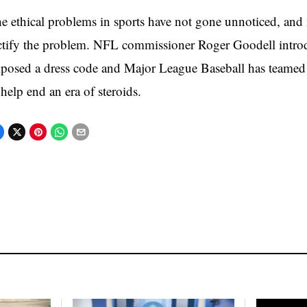
e ethical problems in sports have not gone unnoticed, and 
ctify the problem. NFL commissioner Roger Goodell intro
posed a dress code and Major League Baseball has teame
 help end an era of steroids.