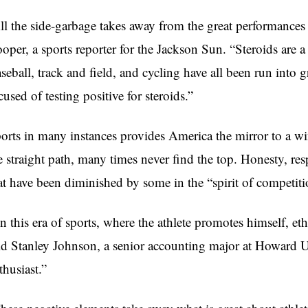
ll the side-garbage takes away from the great performances 
oper, a sports reporter for the Jackson Sun. “Steroids are a
seball, track and field, and cycling have all been run into g
cused of testing positive for steroids.”
orts in many instances provides America the mirror to a wi
e straight path, many times never find the top. Honesty, res
at have been diminished by some in the “spirit of competiti
In this era of sports, where the athlete promotes himself, eth
id Stanley Johnson, a senior accounting major at Howard Un
thusiast.”