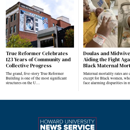
True Reformer Celebrates
Doulas and Midwiv
123 Years of Community and
Aiding the Fight Aga
Collective Progress
Black Maternal Mort
The grand, five-story True Reformer
Maternal mortality rates ar
Building is one of the most significant
except for Black women, who
structures on the U…
face alarming disparities in