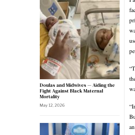
fa
pr
wa
us
pe
“T
th
Doulas and Midwives — Aiding the
wa
Fight Against Black Maternal
Mortality
“I
May 12, 2026
Bu
an