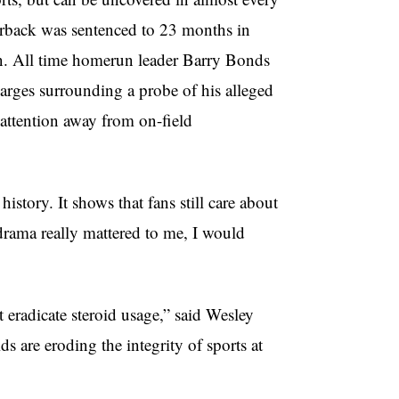
terback was sentenced to 23 months in
ion. All time homerun leader Barry Bonds
harges surrounding a probe of his alleged
d attention away from on-field
story. It shows that fans still care about
 drama really mattered to me, I would
st eradicate steroid usage,” said Wesley
s are eroding the integrity of sports at