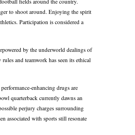
football fields around the country.
ger to shoot around. Enjoying the spirit
hletics. Participation is considered a
verpowered by the underworld dealings of
 rules and teamwork has seen its ethical
nd performance-enhancing drugs are
owl quarterback currently dawns an
 possible perjury charges surrounding
n associated with sports still resonate