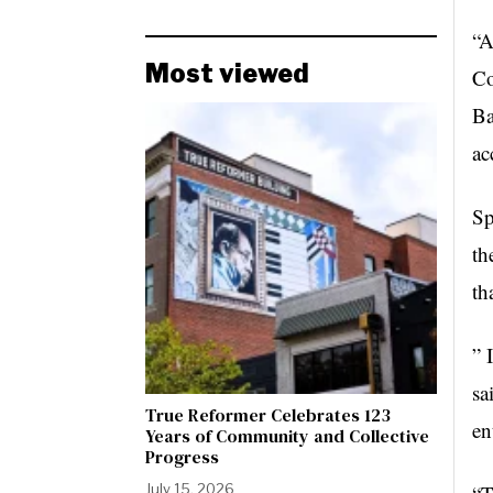
“A
Most viewed
Co
Ba
ac
Sp
th
th
” 
sa
True Reformer Celebrates 123
en
Years of Community and Collective
Progress
July 15, 2026