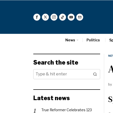
News
Politics
S
NE
Search the site
A
by
S
Latest news
True Reformer Celebrates 123