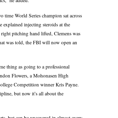
ics,” he added.
 time World Series champion sat across
explained injecting steroids at the
is right pitching hand lifted, Clemens was
hat was told, the FBI will now open an
me thing as going to a professional
Brandon Flowers, a Mohonasen High
College Competition winner Kris Payne.
line, but now it’s all about the
orts, but can be uncovered in almost every