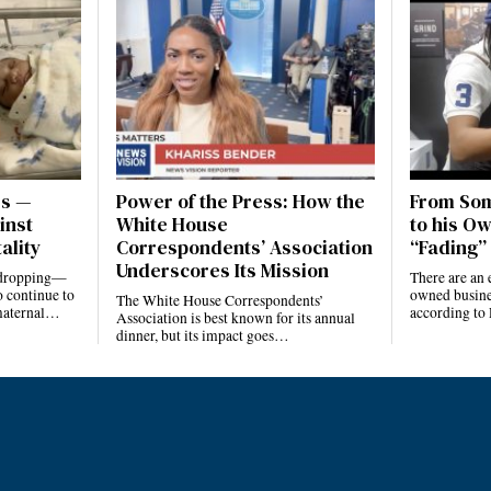
es —
Power of the Press: How the
From Som
inst
White House
to his Ow
ality
Correspondents’ Association
“Fading” 
Underscores Its Mission
e dropping—
There are an 
 continue to
owned busines
The White House Correspondents’
 maternal…
according to
Association is best known for its annual
dinner, but its impact goes…