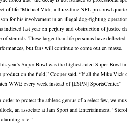
cet of life.”Michael Vick, a three-time NFL pro-bowl quar
ison for his involvement in an illegal dog-fighting operat
s indicted last year on perjury and obstruction of justice c
e of steroids. These larger-than-life personas have deflecte
rformances, but fans will continue to come out en masse.
his year’s Super Bowl was the highest-rated Super Bowl in hi
e product on the field,” Cooper said. “If all the Mike Vick
tch WWE every week instead of [ESPN] SportsCenter.”
n order to protect the athletic genius of a select few, we mu
llock, an associate at Jam Sport and Entertainment. “Steroid
 alarming rate.”