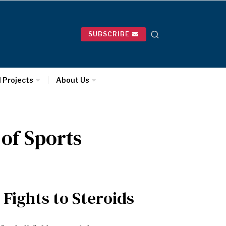
SUBSCRIBE
l Projects
About Us
 of Sports
 Fights to Steroids