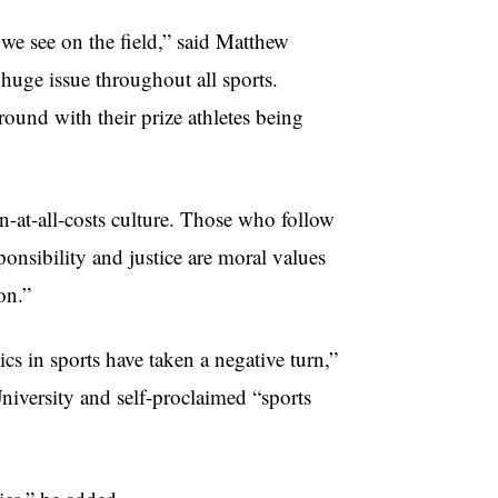
we see on the field,” said Matthew
 huge issue throughout all sports.
round with their prize athletes being
n-at-all-costs culture. Those who follow
ponsibility and justice are moral values
on.”
ics in sports have taken a negative turn,”
iversity and self-proclaimed “sports