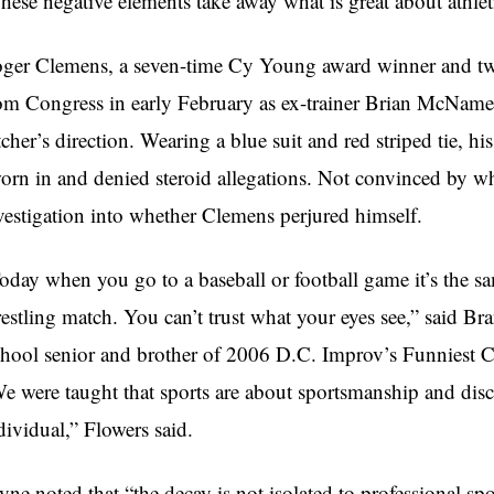
hese negative elements take away what is great about athlet
ger Clemens, a seven-time Cy Young award winner and two
om Congress in early February as ex-trainer Brian McNamee 
tcher’s direction. Wearing a blue suit and red striped tie, h
orn in and denied steroid allegations. Not convinced by w
vestigation into whether Clemens perjured himself.
oday when you go to a baseball or football game it’s the sa
estling match. You can’t trust what your eyes see,” said 
hool senior and brother of 2006 D.C. Improv’s Funniest 
e were taught that sports are about sportsmanship and discip
dividual,” Flowers said.
yne noted that “the decay is not isolated to professional sp