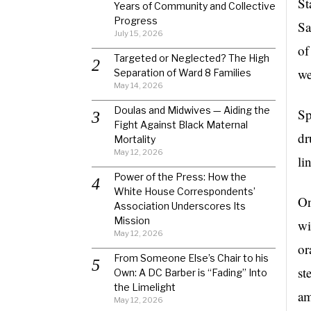
St
Years of Community and Collective
Progress
Sa
July 15, 2026
of
Targeted or Neglected? The High
we
Separation of Ward 8 Families
May 14, 2026
Doulas and Midwives — Aiding the
Sp
Fight Against Black Maternal
dr
Mortality
May 12, 2026
li
Power of the Press: How the
White House Correspondents’
On
Association Underscores Its
Mission
wi
May 12, 2026
or
From Someone Else’s Chair to his
st
Own: A DC Barber is “Fading” Into
the Limelight
am
May 12, 2026