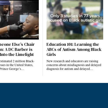
eone Else’s Chair
Education 101: Learning the
n: A DC Barber is
ABCs of Autism Among Black
Into the Limelight
Girls
estimated 2 million Black-
New research and educators are raising
ses in the United States,
concerns about misdiagnosis and delayed
 Prince George’s…
diagnosis for autism and delayed…