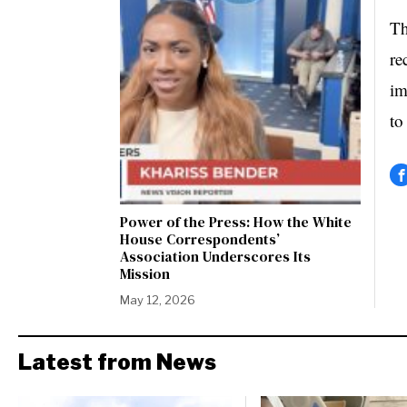
Th
re
im
to
Power of the Press: How the White
House Correspondents’
Association Underscores Its
Mission
May 12, 2026
Latest from News