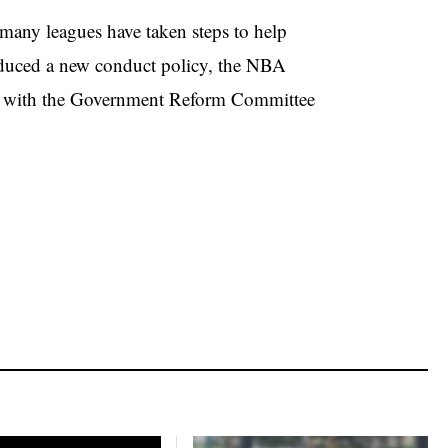
many leagues have taken steps to help
duced a new conduct policy, the NBA
d with the Government Reform Committee