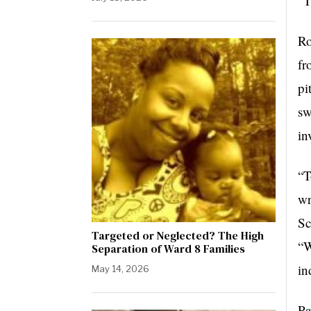
“T
Ro
fr
pi
sw
in
“T
wr
Sc
Targeted or Neglected? The High
“W
Separation of Ward 8 Families
in
May 14, 2026
Pa