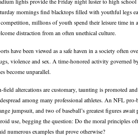
adium lights provide the Friday night luster to high school 
turday mornings find blacktops filled with youthful legs ea
 competition, millions of youth spend their leisure time in at
lcome distraction from an often unethical culture.
orts have been viewed as a safe haven in a society often o
ugs, violence and sex. A time-honored activity governed by
nes become unparallel.
-field altercations are customary, taunting is promoted a
despread among many professional athletes. An NFL pro-b
ange jumpsuit, and two of baseball’s greatest figures await
eroid use, begging the question: Do the moral principles ofte
id numerous examples that prove otherwise?