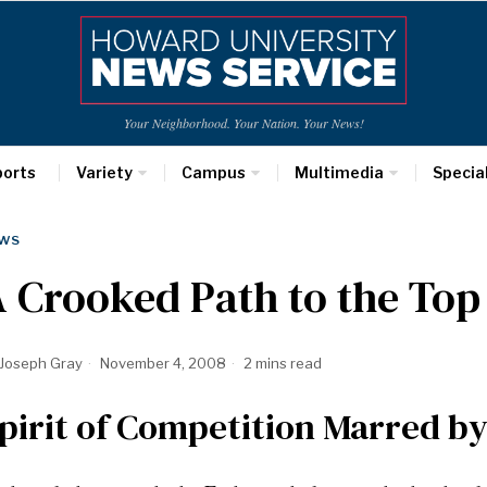
Your Neighborhood. Your Nation. Your News!
ports
Variety
Campus
Multimedia
Specia
WS
 Crooked Path to the Top
Joseph Gray
November 4, 2008
2 mins read
pirit of Competition Marred by