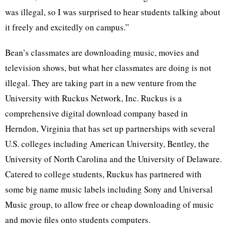
was illegal, so I was surprised to hear students talking about
it freely and excitedly on campus.”
Bean’s classmates are downloading music, movies and
television shows, but what her classmates are doing is not
illegal. They are taking part in a new venture from the
University with Ruckus Network, Inc. Ruckus is a
comprehensive digital download company based in
Herndon, Virginia that has set up partnerships with several
U.S. colleges including American University, Bentley, the
University of North Carolina and the University of Delaware.
Catered to college students, Ruckus has partnered with
some big name music labels including Sony and Universal
Music group, to allow free or cheap downloading of music
and movie files onto students computers.