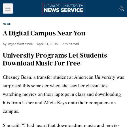
NEWS
A Digital Campus Near You
by
Jesyca Westbrook
April 18, 2005
2 mins read
University Programs Let Students
Download Music For Free
Chesney Bean, a transfer student at American University was
surprised this semester when she saw her classmates
watching movies on their laptops in class and downloading
hits from Usher and Alicia Keys onto their computers on
campus.
She said, “I had heard that downloading music and movies