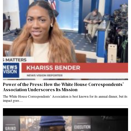
Power of the Press: How the White House Correspondents’
Association Underscores Its Mission
The White House Correspondents’ Association is best known for its annual dinner, but its
impact goes…