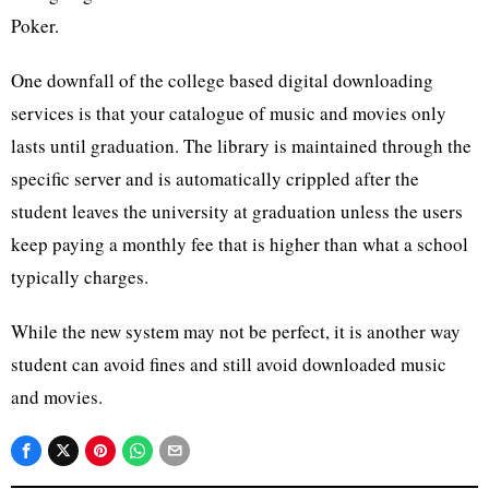
Poker.
One downfall of the college based digital downloading
services is that your catalogue of music and movies only
lasts until graduation. The library is maintained through the
specific server and is automatically crippled after the
student leaves the university at graduation unless the users
keep paying a monthly fee that is higher than what a school
typically charges.
While the new system may not be perfect, it is another way
student can avoid fines and still avoid downloaded music
and movies.