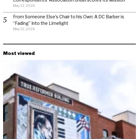
May 12, 2026
From Someone Else’s Chair to his Own: A DC Barber is
“Fading” Into the Limelight
May 12, 2026
Most viewed