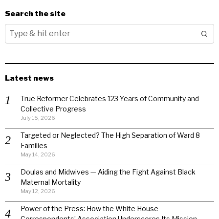
Search the site
Latest news
True Reformer Celebrates 123 Years of Community and
Collective Progress
July 15, 2026
Targeted or Neglected? The High Separation of Ward 8
Families
May 14, 2026
Doulas and Midwives — Aiding the Fight Against Black
Maternal Mortality
May 12, 2026
Power of the Press: How the White House
Correspondents’ Association Underscores Its Mission