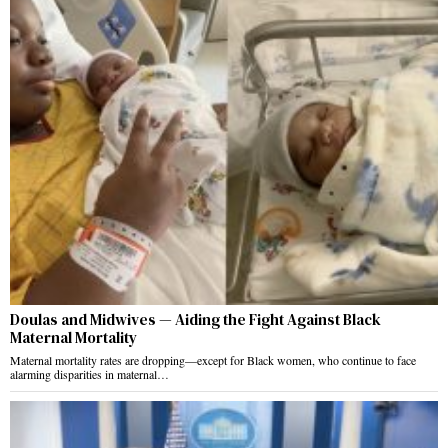
Doulas and Midwives — Aiding the Fight Against Black
Maternal Mortality
Maternal mortality rates are dropping—except for Black women, who continue to face
alarming disparities in maternal…