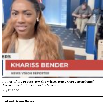
Power of the Press: How the White House Correspondents’
Association Underscores Its Mission
May 12, 2026
Latest from News