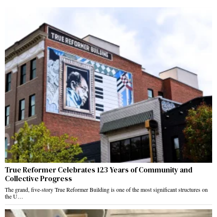
True Reformer Celebrates 123 Years of Community and
Collective Progress
The grand, five-story True Reformer Building is one of the most significant structures on
the U…