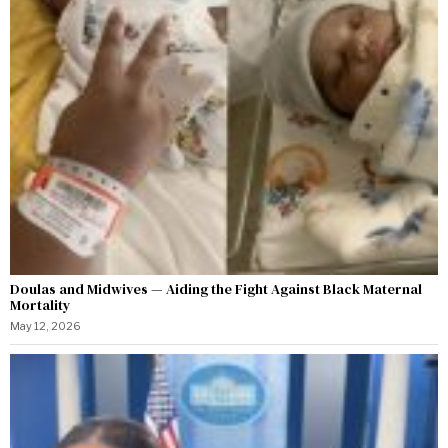
Doulas and Midwives — Aiding the Fight Against Black Maternal
Mortality
May 12, 2026