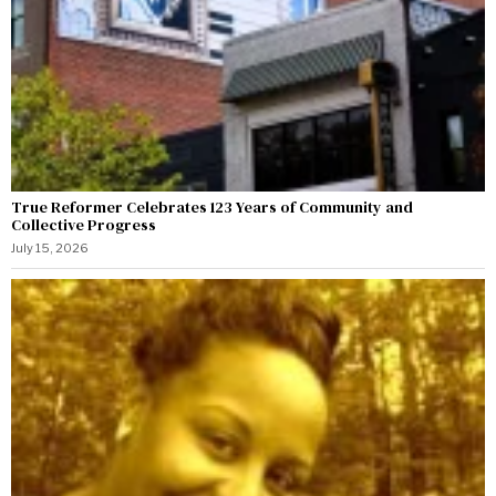
True Reformer Celebrates 123 Years of Community and
Collective Progress
July 15, 2026