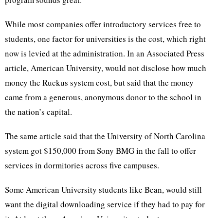
While most companies offer introductory services free to
students, one factor for universities is the cost, which right
now is levied at the administration. In an Associated Press
article, American University, would not disclose how much
money the Ruckus system cost, but said that the money
came from a generous, anonymous donor to the school in
the nation’s capital.
The same article said that the University of North Carolina
system got $150,000 from Sony BMG in the fall to offer
services in dormitories across five campuses.
Some American University students like Bean, would still
want the digital downloading service if they had to pay for