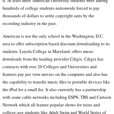
it. At least three American University students were among
hundreds of college students nationwide forced to pay
thousands of dollars to settle copyright suits by the
recording industry in the past.
American is not the only school in the Washington, D.C.
area to offer subscription based discount downloading to its
students. Loyola College in Maryland, offers music
downloads from the leading provider Cdigix. Cdigix has
contracts with over 20 Colleges and Universities and
features pay per view movies on the computer and also has
the capability to transfer music files to portable devices like
the iPod for a small fee. It also currently has a partnership
with some cable networks including ESPN, TBS and Cartoon
Network which all feature popular shows for teens and
college-age students like Adult Swim and World Series of