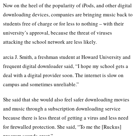
Now on the heel of the popularity of iPods, and other digital
downloading devices, companies are bringing music back to
students free of charge or for less to nothing – with their
university’s approval, because the threat of viruses
attacking the school network are less likely.
arcia J. Smith, a freshman student at Howard University and
frequent digital downloader said, “I hope my school gets a
deal with a digital provider soon. The internet is slow on
campus and sometimes unreliable.”
She said that she would also feel safer downloading movies
and music through a subscription downloading service
because there is less threat of getting a virus and less need
for firewalled protection. She said, “To me the [Ruckus]
program sounds great.”