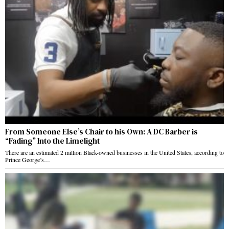
From Someone Else’s Chair to his Own: A DC Barber is
“Fading” Into the Limelight
There are an estimated 2 million Black-owned businesses in the United States, according to
Prince George’s…