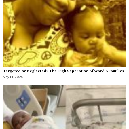
Targeted or Neglected? The High Separation of Ward 8 Families
May 14, 2026