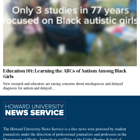
Education 101: Learning the ABCs of Autism Among Black
Girls
New research and educators are raising concerns about misdiagnosis and delayed
diagnosis for autism and delayed…
The Howard University News Service is a free news wire powered by student
journalists under the direction of professional journalists and professors in the
Department of Media, Journalism and Film at the Cathy Hughes School of