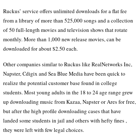
Ruckus’ service offers unlimited downloads for a flat fee
from a library of more than 525,000 songs and a collection
of 50 full-length movies and television shows that rotate
monthly. More than 1,000 new release movies, can be
downloaded for about $2.50 each.
Other companies similar to Ruckus like RealNetworks Inc,
Napster, Cdigix and Sea Blue Media have been quick to
realize the potential customer base found in college
students. Most young adults in the 18 to 24 age range grew
up downloading music from Kazaa, Napster or Ares for free,
but after the high profile downloading cases that have
landed some students in jail and others with hefty fines ,
they were left with few legal choices.