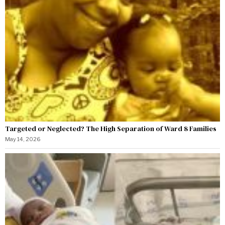
Targeted or Neglected? The High Separation of Ward 8 Families
May 14, 2026