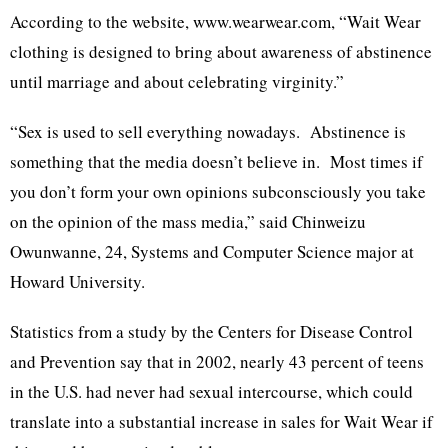
According to the website, www.wearwear.com, “Wait Wear
clothing is designed to bring about awareness of abstinence
until marriage and about celebrating virginity.”
“Sex is used to sell everything nowadays. Abstinence is
something that the media doesn’t believe in. Most times if
you don’t form your own opinions subconsciously you take
on the opinion of the mass media,” said Chinweizu
Owunwanne, 24, Systems and Computer Science major at
Howard University.
Statistics from a study by the Centers for Disease Control
and Prevention say that in 2002, nearly 43 percent of teens
in the U.S. had never had sexual intercourse, which could
translate into a substantial increase in sales for Wait Wear if