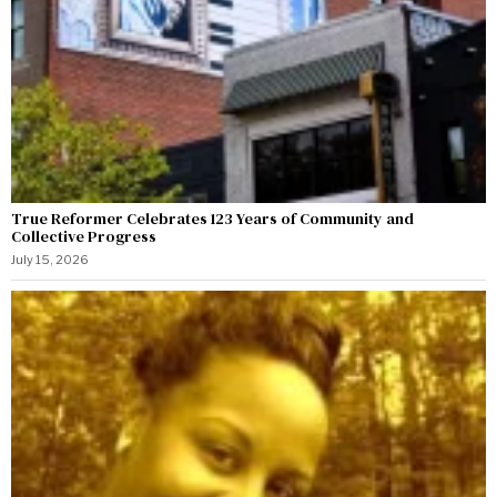
True Reformer Celebrates 123 Years of Community and
Collective Progress
July 15, 2026