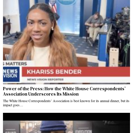
Power of the Press: How the White House Correspondents’
Association Underscores Its Mission
The White House Correspondents’ Association is best known for its annual dinner, but its
impact goes…