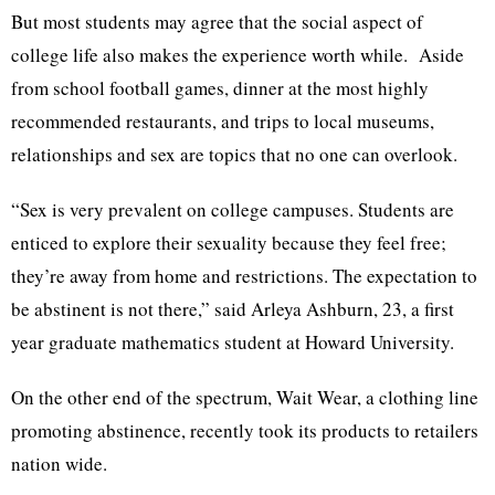
But most students may agree that the social aspect of
college life also makes the experience worth while. Aside
from school football games, dinner at the most highly
recommended restaurants, and trips to local museums,
relationships and sex are topics that no one can overlook.
“Sex is very prevalent on college campuses. Students are
enticed to explore their sexuality because they feel free;
they’re away from home and restrictions. The expectation to
be abstinent is not there,” said Arleya Ashburn, 23, a first
year graduate mathematics student at Howard University.
On the other end of the spectrum, Wait Wear, a clothing line
promoting abstinence, recently took its products to retailers
nation wide.