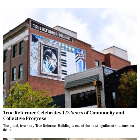
True Reformer Celebrates 123 Years of Community and
Collective Progress
The grand, five-story True Reformer Building is one of the most significant structures on
the U…