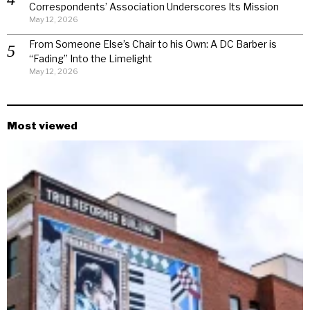
Correspondents’ Association Underscores Its Mission
May 12, 2026
From Someone Else’s Chair to his Own: A DC Barber is
“Fading” Into the Limelight
May 12, 2026
Most viewed