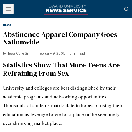
NEWS
Abstinence Apparel Company Goes
Nationwide
by
Tessa Corie Smith
February 9, 2005
1 min read
Statistics Show That More Teens Are
Refraining From Sex
University and colleges are best distinguished by their
academic programs and networking opportunities.
Thousands of students matriculate in hopes of using their
education as leverage to vie for a place in the seemingly
ever shrinking market place.