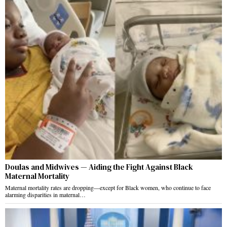
Doulas and Midwives — Aiding the Fight Against Black
Maternal Mortality
Maternal mortality rates are dropping—except for Black women, who continue to face
alarming disparities in maternal…