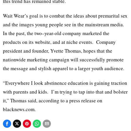
this trend has remained stable.
Wait Wear’s goal is to combat the ideas about premarital sex
and the images young people see in the mainstream media.
In the past, the two–year-old company marketed the
products on its website, and at niche events. Company
president and founder, Yvette Thomas, hopes that the
nationwide marketing campaign will successfully promote
the message and stylish apparel to a larger youth audience.
“Everywhere I look abstinence education is gaining traction
with parents and kids. I’m trying to tap into that and bolster
it,” Thomas said, according to a press release on
blacknews.com.