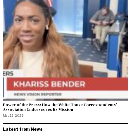
Power of the Press: How the White House Correspondents’
Association Underscores Its Mission
May 12, 2026
Latest from News