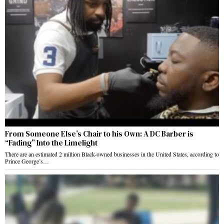
From Someone Else’s Chair to his Own: A DC Barber is
“Fading” Into the Limelight
There are an estimated 2 million Black-owned businesses in the United States, according to
Prince George’s…