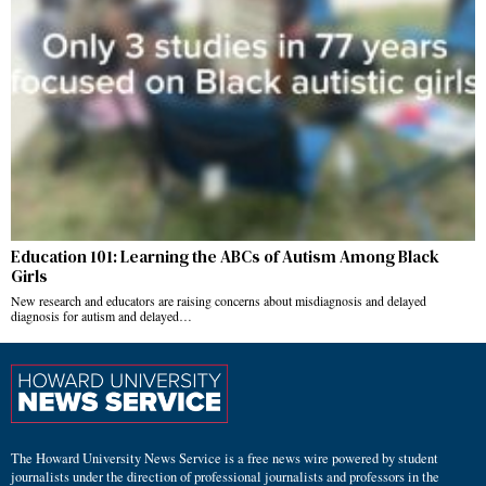
Education 101: Learning the ABCs of Autism Among Black
Girls
New research and educators are raising concerns about misdiagnosis and delayed
diagnosis for autism and delayed…
The Howard University News Service is a free news wire powered by student
journalists under the direction of professional journalists and professors in the