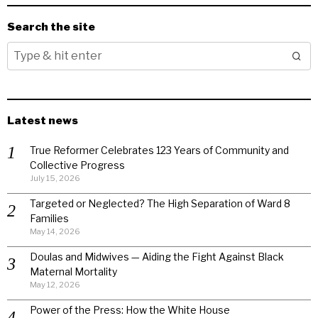
Search the site
Latest news
True Reformer Celebrates 123 Years of Community and
Collective Progress
July 15, 2026
Targeted or Neglected? The High Separation of Ward 8
Families
May 14, 2026
Doulas and Midwives — Aiding the Fight Against Black
Maternal Mortality
May 12, 2026
Power of the Press: How the White House