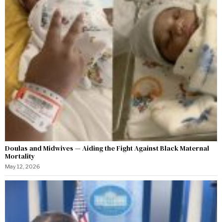
Doulas and Midwives — Aiding the Fight Against Black Maternal
Mortality
May 12, 2026