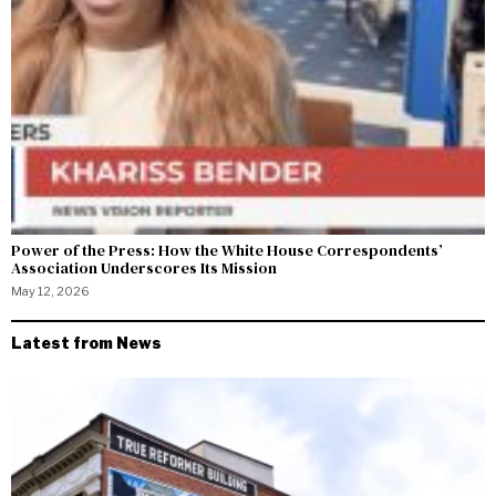
Power of the Press: How the White House Correspondents’
Association Underscores Its Mission
May 12, 2026
Latest from News