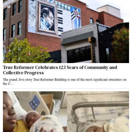
True Reformer Celebrates 123 Years of Community and
Collective Progress
The grand, five-story True Reformer Building is one of the most significant structures on
the U…