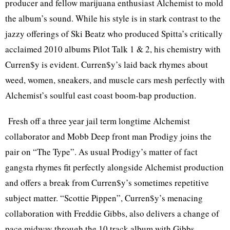
producer and fellow marijuana enthusiast Alchemist to mold
the album’s sound. While his style is in stark contrast to the
jazzy offerings of Ski Beatz who produced Spitta’s critically
acclaimed 2010 albums Pilot Talk 1 & 2, his chemistry with
Curren$y is evident. Curren$y’s laid back rhymes about
weed, women, sneakers, and muscle cars mesh perfectly with
Alchemist’s soulful east coast boom-bap production.
Fresh off a three year jail term longtime Alchemist
collaborator and Mobb Deep front man Prodigy joins the
pair on “The Type”. As usual Prodigy’s matter of fact
gangsta rhymes fit perfectly alongside Alchemist production
and offers a break from Curren$y’s sometimes repetitive
subject matter. “Scottie Pippen”, Curren$y’s menacing
collaboration with Freddie Gibbs, also delivers a change of
pace midway through the 10 track album with Gibbs