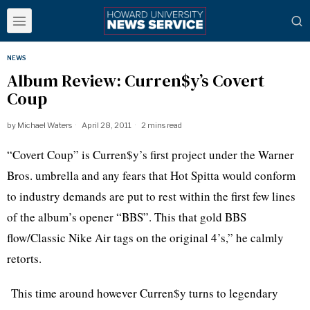
NEWS
Album Review: Curren$y’s Covert
Coup
by
Michael Waters
April 28, 2011
2 mins read
“Covert Coup” is Curren$y’s first project under the Warner
Bros. umbrella and any fears that Hot Spitta would conform
to industry demands are put to rest within the first few lines
of the album’s opener “BBS”. This that gold BBS
flow/Classic Nike Air tags on the original 4’s,” he calmly
retorts.
This time around however Curren$y turns to legendary