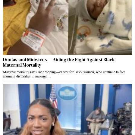
Doulas and Midwives — Aiding the Fight Against Black
Maternal Mortality
Maternal mortality rates are dropping—except for Black women, who continue to face
alarming disparities in maternal…