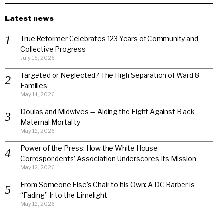
Latest news
True Reformer Celebrates 123 Years of Community and
Collective Progress
July 15, 2026
Targeted or Neglected? The High Separation of Ward 8
Families
May 14, 2026
Doulas and Midwives — Aiding the Fight Against Black
Maternal Mortality
May 12, 2026
Power of the Press: How the White House
Correspondents’ Association Underscores Its Mission
May 12, 2026
From Someone Else’s Chair to his Own: A DC Barber is
“Fading” Into the Limelight
May 12, 2026