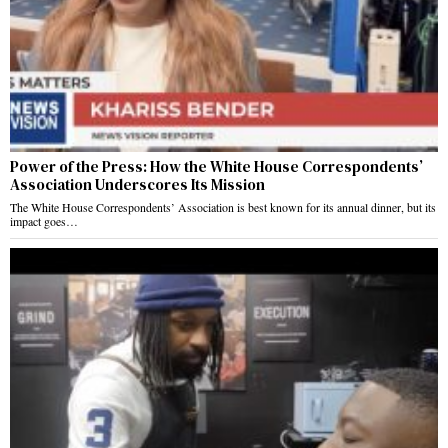
Power of the Press: How the White House Correspondents’
Association Underscores Its Mission
The White House Correspondents’ Association is best known for its annual dinner, but its
impact goes…