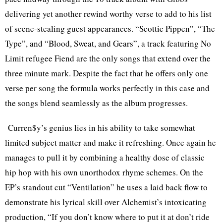
delivering yet another rewind worthy verse to add to his list
of scene-stealing guest appearances. “Scottie Pippen”, “The
Type”, and “Blood, Sweat, and Gears”, a track featuring No
Limit refugee Fiend are the only songs that extend over the
three minute mark. Despite the fact that he offers only one
verse per song the formula works perfectly in this case and
the songs blend seamlessly as the album progresses.
Curren$y’s genius lies in his ability to take somewhat
limited subject matter and make it refreshing. Once again he
manages to pull it by combining a healthy dose of classic
hip hop with his own unorthodox rhyme schemes. On the
EP’s standout cut “Ventilation” he uses a laid back flow to
demonstrate his lyrical skill over Alchemist’s intoxicating
production, “If you don’t know where to put it at don’t ride