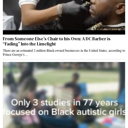
From Someone Else’s Chair to his Own: A DC Barber is
“Fading” Into the Limelight
There are an estimated 2 million Black-owned businesses in the United States, according to
Prince George’s…