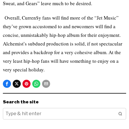
Sweat, and Gears” leave much to be desired.
Overall, Curren$y fans will find more of the “Jet Music”
they’ve grown accustomed to and newcomers will find a
concise, unmistakably hip-hop album for their enjoyment.
Alchemist’s subdued production is solid, if not spectacular
and provides a backdrop for a very cohesive album. At the
very least hip-hop fans will have something to enjoy on a
very special holiday.
Search the site