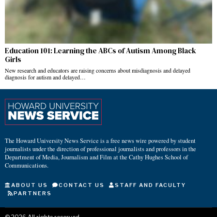
Education 101: Learning the ABCs of Autism Among Black
Girls
New research and educators are raising concerns about misdiagnosis and delayed
diagnosis for autism and delayed…
The Howard University News Service is a free news wire powered by student
journalists under the direction of professional journalists and professors in the
Department of Media, Journalism and Film at the Cathy Hughes School of
Communications.
ABOUT US
CONTACT US
STAFF AND FACULTY
PARTNERS