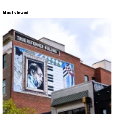
Most viewed