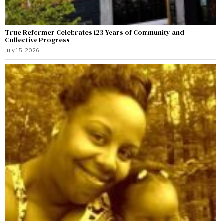
True Reformer Celebrates 123 Years of Community and
Collective Progress
July 15, 2026