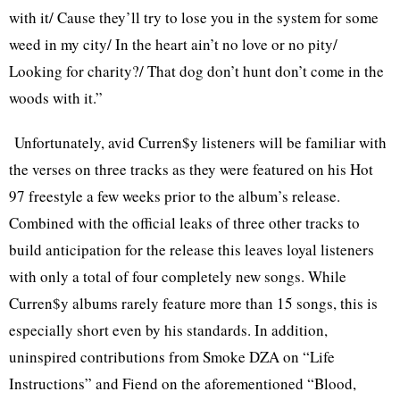
with it/ Cause they’ll try to lose you in the system for some
weed in my city/ In the heart ain’t no love or no pity/
Looking for charity?/ That dog don’t hunt don’t come in the
woods with it.”
Unfortunately, avid Curren$y listeners will be familiar with
the verses on three tracks as they were featured on his Hot
97 freestyle a few weeks prior to the album’s release.
Combined with the official leaks of three other tracks to
build anticipation for the release this leaves loyal listeners
with only a total of four completely new songs. While
Curren$y albums rarely feature more than 15 songs, this is
especially short even by his standards. In addition,
uninspired contributions from Smoke DZA on “Life
Instructions” and Fiend on the aforementioned “Blood,