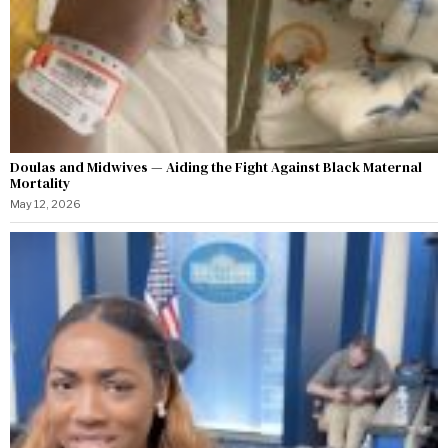
Doulas and Midwives — Aiding the Fight Against Black Maternal
Mortality
May 12, 2026