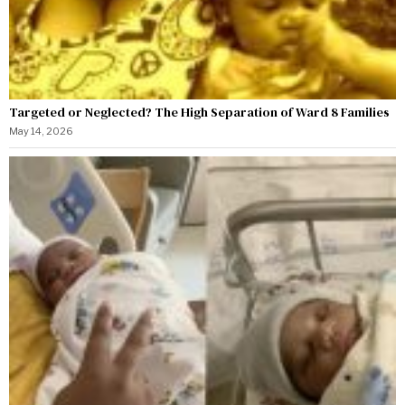
Targeted or Neglected? The High Separation of Ward 8 Families
May 14, 2026