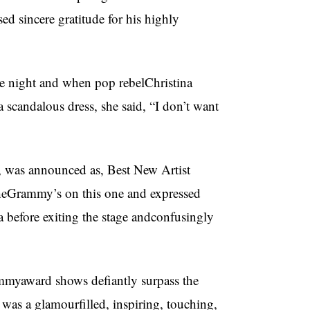
d sincere gratitude for his highly
the night and when pop rebelChristina
scandalous dress, she said, “I don’t want
, was announced as, Best New Artist
theGrammy’s on this one and expressed
a before exiting the stage andconfusingly
mmyaward shows defiantly surpass the
as a glamourfilled, inspiring, touching,