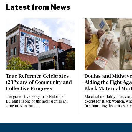
Latest from News
True Reformer Celebrates
Doulas and Midwiv
123 Years of Community and
Aiding the Fight Aga
Collective Progress
Black Maternal Mort
The grand, five-story True Reformer
Maternal mortality rates ar
Building is one of the most significant
except for Black women, who
structures on the U…
face alarming disparities in