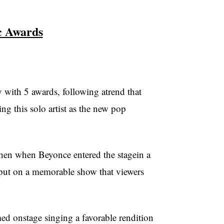
 Awards
ith 5 awards, following atrend that
ng this solo artist as the new pop
then when Beyonce entered the stagein a
uoput on a memorable show that viewers
 onstage singing a favorable rendition