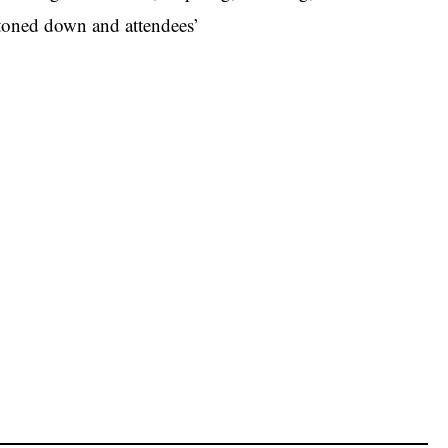
y toned down and attendees’