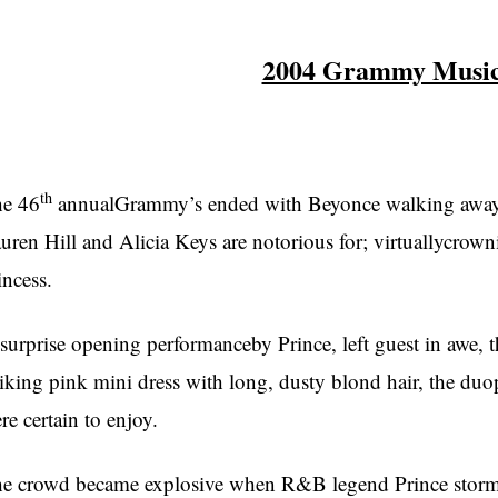
2004 Grammy Music
th
e 46
annualGrammy’s ended with Beyonce walking away w
uren Hill and Alicia Keys are notorious for; virtuallycrowni
incess.
surprise opening performanceby Prince, left guest in awe, 
riking pink mini dress with long, dusty blond hair, the d
re certain to enjoy.
e crowd became explosive when R&B legend Prince stormed