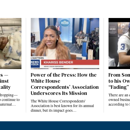
es —
Power of the Press: How the
From Som
inst
White House
to his Ow
ality
Correspondents’ Association
“Fading” 
Underscores Its Mission
e dropping—
There are an 
 continue to
owned busines
The White House Correspondents’
 maternal…
according to
Association is best known for its annual
dinner, but its impact goes…