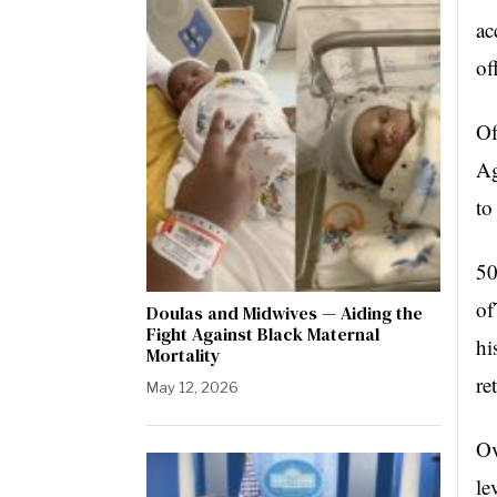
ac
of
Of
Ag
to
50
of
Doulas and Midwives — Aiding the
Fight Against Black Maternal
hi
Mortality
re
May 12, 2026
Ov
le