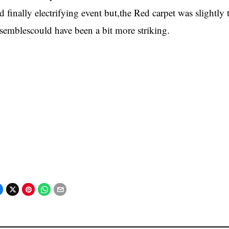
d finally electrifying event but,the Red carpet was slightl
semblescould have been a bit more striking.