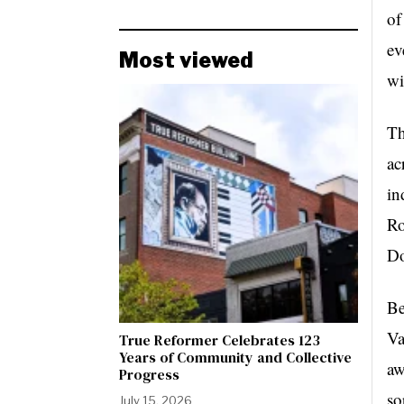
of
ev
Most viewed
wi
Th
ac
in
Ro
D
Be
Va
True Reformer Celebrates 123
Years of Community and Collective
aw
Progress
so
July 15, 2026