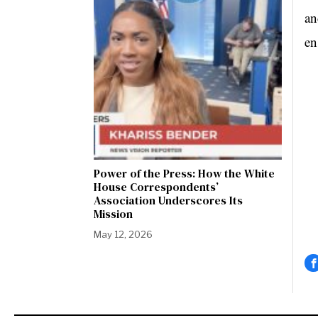
an
en
Power of the Press: How the White
House Correspondents’
Association Underscores Its
Mission
May 12, 2026