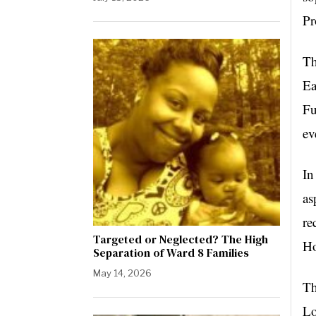
Pr
Th
Ea
Fu
ev
In
as
re
Targeted or Neglected? The High
Ho
Separation of Ward 8 Families
May 14, 2026
Th
Lo