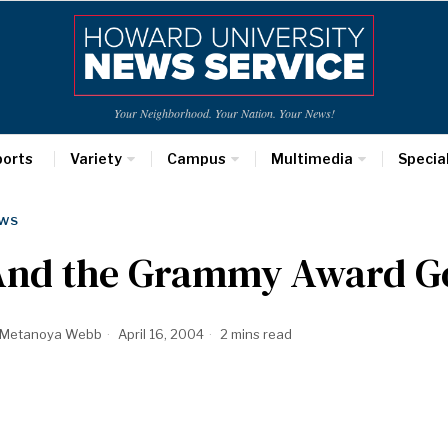
Your Neighborhood. Your Nation. Your News!
ports
Variety
Campus
Multimedia
Specia
WS
And the Grammy Award 
Metanoya Webb
April 16, 2004
2 mins read