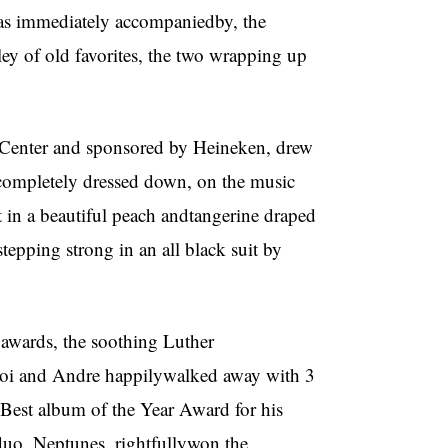
s immediately accompaniedby, the
y of old favorites, the two wrapping up
 Center and sponsored by Heineken, drew
rcompletely dressed down, on the music
t in a beautiful peach andtangerine draped
epping strong in an all black suit by
 awards, the soothing Luther
oi and Andre happilywalked away with 3
 Best album of the Year Award for his
duo, Neptunes, rightfullywon the