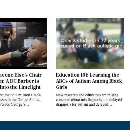
eone Else’s Chair
Education 101: Learning the
n: A DC Barber is
ABCs of Autism Among Black
Into the Limelight
Girls
estimated 2 million Black-
New research and educators are raising
ses in the United States,
concerns about misdiagnosis and delayed
 Prince George’s…
diagnosis for autism and delayed…