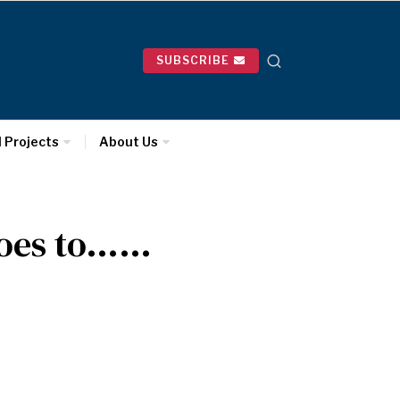
SUBSCRIBE
l Projects
About Us
Goes to……