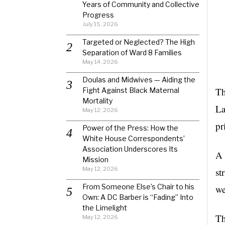
Years of Community and Collective
Progress
July 15, 2026
Targeted or Neglected? The High
Separation of Ward 8 Families
May 14, 2026
Doulas and Midwives — Aiding the
Th
Fight Against Black Maternal
Mortality
La
May 12, 2026
pr
Power of the Press: How the
White House Correspondents’
Association Underscores Its
A 
Mission
May 12, 2026
st
From Someone Else’s Chair to his
we
Own: A DC Barber is “Fading” Into
the Limelight
Th
May 12, 2026