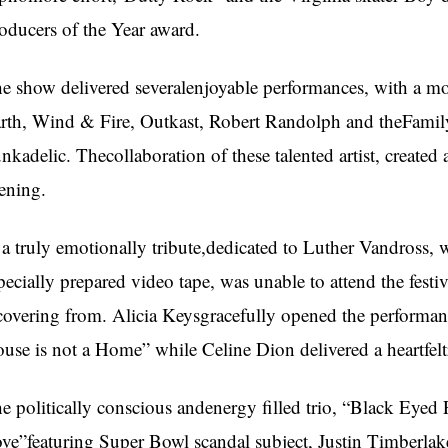
oducers of the Year award.
e show delivered severalenjoyable performances, with a mo
rth, Wind & Fire, Outkast, Robert Randolph and theFamil
nkadelic. Thecollaboration of these talented artist, create
ening.
 a truly emotionally tribute,dedicated to Luther Vandross, 
pecially prepared video tape, was unable to attend the festiv
covering from. Alicia Keysgracefully opened the performanc
use is not a Home” while Celine Dion delivered a heartfel
e politically conscious andenergy filled trio, “Black Eyed
ve”featuring Super Bowl scandal subject, Justin Timberlak