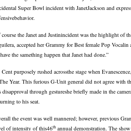
cidental Super Bowl incident with JanetJackson and expresse
fensivebehavior.
 course the Janet and Justinincident was the highlight of 
uilera, accepted her Grammy for Best female Pop Vocalin a 
 have the samething happen that Janet had done.”
 Cent purposely rushed acrossthe stage when Evanescence
The Year. This furious G-Unit general did not agree with 
s disapproval through gestureshe briefly made in the camer
turning to his seat.
erall the event was well mannered; however, previous Gra
th
vel of intensity of this46
annual demonstration. The show w