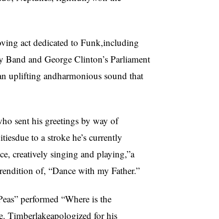
ving act dedicated to Funk,including
y Band and George Clinton’s Parliament
d an uplifting andharmonious sound that
who sent his greetings by way of
itiesdue to a stroke he’s currently
e, creatively singing and playing,”a
trendition of, “Dance with my Father.”
 Peas” performed “Where is the
e. Timberlakeapologized for his