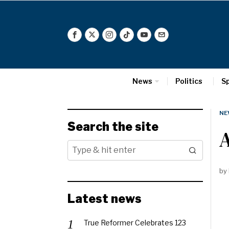
News
Politics
S
NE
Search the site
by
Latest news
True Reformer Celebrates 123