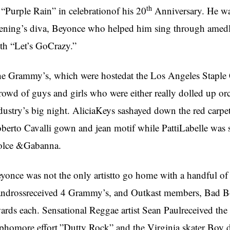
th
 “Purple Rain” in celebrationof his 20
Anniversary. He wa
ening’s diva, Beyonce who helped him sing through amedle
th “Let’s GoCrazy.”
e Grammy’s, which were hostedat the Los Angeles Staple
rowd of guys and girls who were either really dolled up o
dustry’s big night. AliciaKeys sashayed down the red carpe
berto Cavalli gown and jean motif while PattiLabelle was st
olce &Gabanna.
yonce was not the only artistto go home with a handful of
ndrossreceived 4 Grammy’s, and Outkast members, Bad B
ards each. Sensational Reggae artist Sean Paulreceived the
phomore effort,”Dutty Rock” and the Virginia skater Boy 