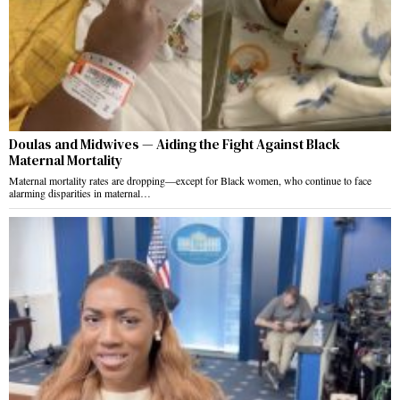
Doulas and Midwives — Aiding the Fight Against Black
Maternal Mortality
Maternal mortality rates are dropping—except for Black women, who continue to face
alarming disparities in maternal…