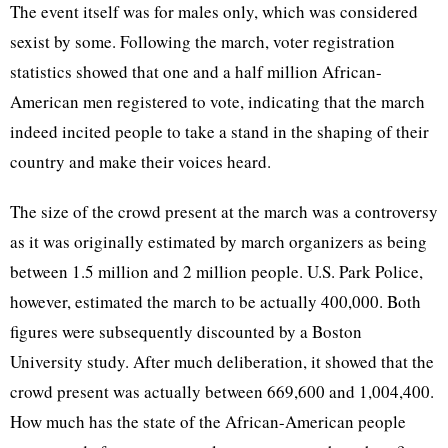
The event itself was for males only, which was considered
sexist by some. Following the march, voter registration
statistics showed that one and a half million African-
American men registered to vote, indicating that the march
indeed incited people to take a stand in the shaping of their
country and make their voices heard.
The size of the crowd present at the march was a controversy
as it was originally estimated by march organizers as being
between 1.5 million and 2 million people. U.S. Park Police,
however, estimated the march to be actually 400,000. Both
figures were subsequently discounted by a Boston
University study. After much deliberation, it showed that the
crowd present was actually between 669,600 and 1,004,400.
How much has the state of the African-American people