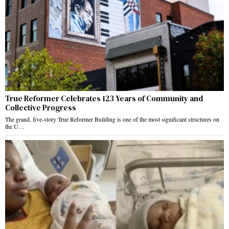
True Reformer Celebrates 123 Years of Community and
Collective Progress
The grand, five-story True Reformer Building is one of the most significant structures on
the U…