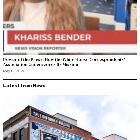
Power of the Press: How the White House Correspondents’
Association Underscores Its Mission
May 12, 2026
Latest from News