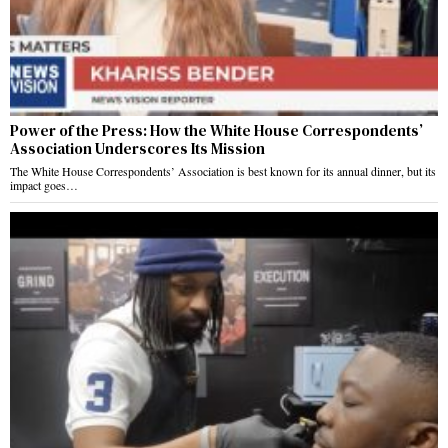
Power of the Press: How the White House Correspondents’
Association Underscores Its Mission
The White House Correspondents’ Association is best known for its annual dinner, but its
impact goes…