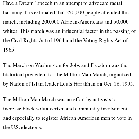
Have a Dream” speech in an attempt to advocate racial
harmony. It is estimated that 250,000 people attended this
march, including 200,000 African-Americans and 50,000
whites. This march was an influential factor in the passing of
the Civil Rights Act of 1964 and the Voting Rights Act of
1965.
The March on Washington for Jobs and Freedom was the
historical precedent for the Million Man March, organized
by Nation of Islam leader Louis Farrakhan on Oct. 16, 1995.
The Million Man March was an effort by activists to
increase black volunteerism and community involvement
and especially to register African-American men to vote in
the U.S. elections.