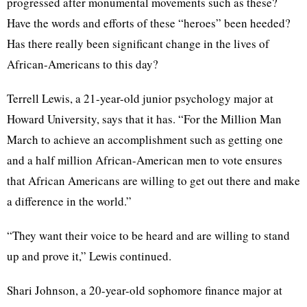
progressed after monumental movements such as these?
Have the words and efforts of these “heroes” been heeded?
Has there really been significant change in the lives of
African-Americans to this day?
Terrell Lewis, a 21-year-old junior psychology major at
Howard University, says that it has. “For the Million Man
March to achieve an accomplishment such as getting one
and a half million African-American men to vote ensures
that African Americans are willing to get out there and make
a difference in the world.”
“They want their voice to be heard and are willing to stand
up and prove it,” Lewis continued.
Shari Johnson, a 20-year-old sophomore finance major at