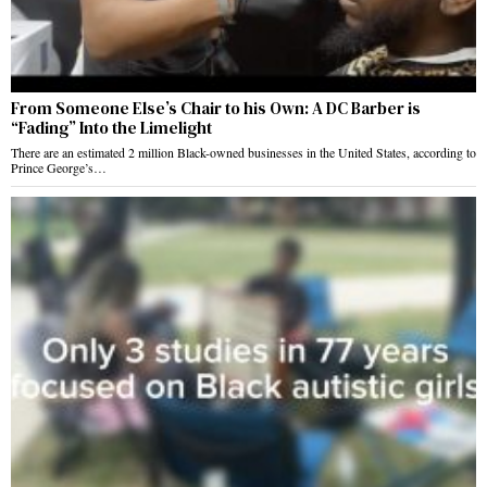
From Someone Else’s Chair to his Own: A DC Barber is
“Fading” Into the Limelight
There are an estimated 2 million Black-owned businesses in the United States, according to
Prince George’s…