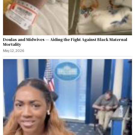
Doulas and Midwives — Aiding the Fight Against Black Maternal
Mortality
May 12, 2026