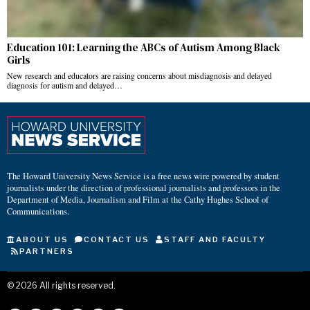
Education 101: Learning the ABCs of Autism Among Black
Girls
New research and educators are raising concerns about misdiagnosis and delayed
diagnosis for autism and delayed…
The Howard University News Service is a free news wire powered by student
journalists under the direction of professional journalists and professors in the
Department of Media, Journalism and Film at the Cathy Hughes School of
Communications.
ABOUT US
CONTACT US
STAFF AND FACULTY
PARTNERS
©
2026
All rights reserved.