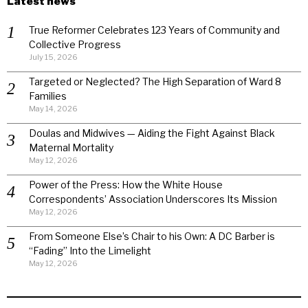
Latest news
True Reformer Celebrates 123 Years of Community and
Collective Progress
July 15, 2026
Targeted or Neglected? The High Separation of Ward 8
Families
May 14, 2026
Doulas and Midwives — Aiding the Fight Against Black
Maternal Mortality
May 12, 2026
Power of the Press: How the White House
Correspondents’ Association Underscores Its Mission
May 12, 2026
From Someone Else’s Chair to his Own: A DC Barber is
“Fading” Into the Limelight
May 12, 2026