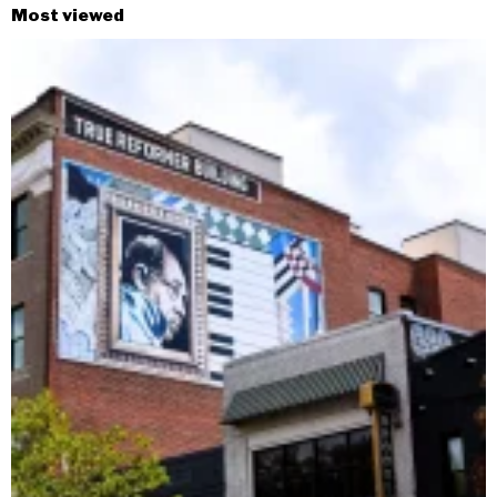
Most viewed