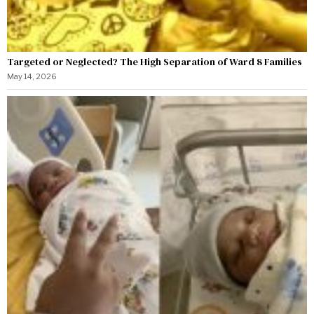
Targeted or Neglected? The High Separation of Ward 8 Families
May 14, 2026