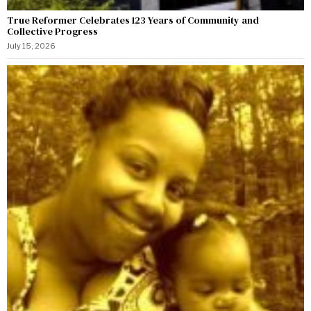
True Reformer Celebrates 123 Years of Community and
Collective Progress
July 15, 2026