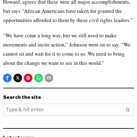
Howard, agrees that these were all major accomplishments,
but says “African Americans have taken for granted the
opportunities afforded to them by these civil rights leaders.”
“We have come a long way, but we still need to make
movements and incite action,” Johnson went on to say. “We
cannot sit and wait for it to come to us. We need to bring
about the change we want to see in this world.”
Search the site