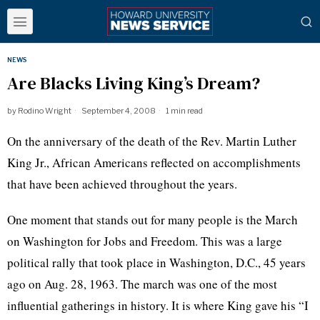
NEWS
Are Blacks Living King’s Dream?
by
Rodino Wright
September 4, 2008
1 min read
On the anniversary of the death of the Rev. Martin Luther
King Jr., African Americans reflected on accomplishments
that have been achieved throughout the years.
One moment that stands out for many people is the March
on Washington for Jobs and Freedom. This was a large
political rally that took place in Washington, D.C., 45 years
ago on Aug. 28, 1963. The march was one of the most
influential gatherings in history. It is where King gave his “I