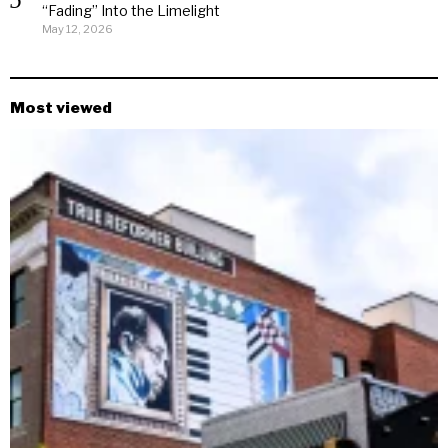
“Fading” Into the Limelight
May 12, 2026
Most viewed