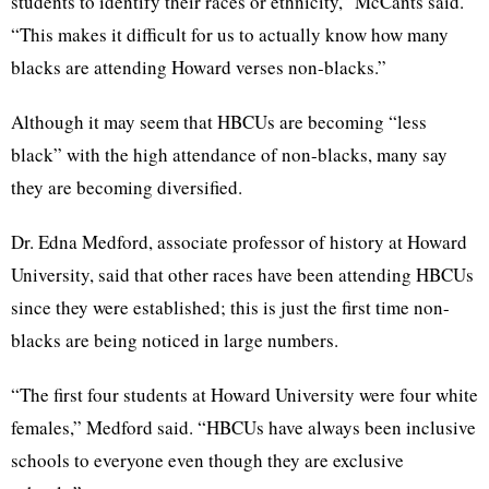
students to identify their races or ethnicity,” McCants said.
“This makes it difficult for us to actually know how many
blacks are attending Howard verses non-blacks.”
Although it may seem that HBCUs are becoming “less
black” with the high attendance of non-blacks, many say
they are becoming diversified.
Dr. Edna Medford, associate professor of history at Howard
University, said that other races have been attending HBCUs
since they were established; this is just the first time non-
blacks are being noticed in large numbers.
“The first four students at Howard University were four white
females,” Medford said. “HBCUs have always been inclusive
schools to everyone even though they are exclusive