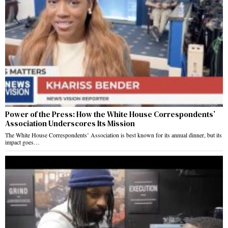
Power of the Press: How the White House Correspondents’
Association Underscores Its Mission
The White House Correspondents’ Association is best known for its annual dinner, but its
impact goes…