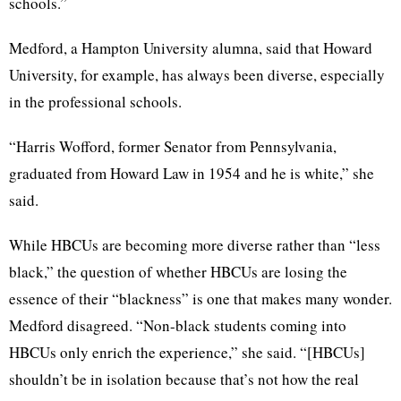
schools.”
Medford, a Hampton University alumna, said that Howard
University, for example, has always been diverse, especially
in the professional schools.
“Harris Wofford, former Senator from Pennsylvania,
graduated from Howard Law in 1954 and he is white,” she
said.
While HBCUs are becoming more diverse rather than “less
black,” the question of whether HBCUs are losing the
essence of their “blackness” is one that makes many wonder.
Medford disagreed. “Non-black students coming into
HBCUs only enrich the experience,” she said. “[HBCUs]
shouldn’t be in isolation because that’s not how the real