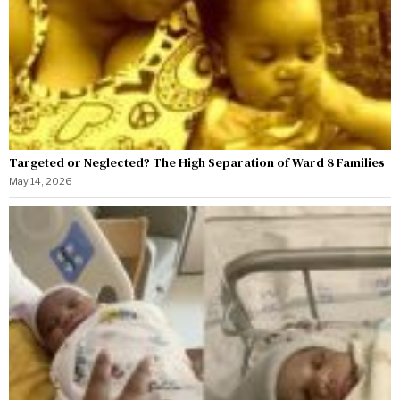
Targeted or Neglected? The High Separation of Ward 8 Families
May 14, 2026