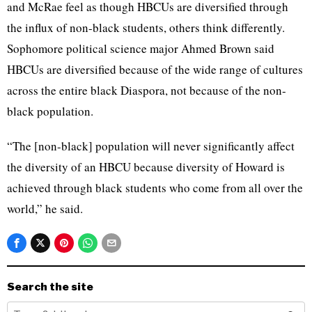
and McRae feel as though HBCUs are diversified through
the influx of non-black students, others think differently.
Sophomore political science major Ahmed Brown said
HBCUs are diversified because of the wide range of cultures
across the entire black Diaspora, not because of the non-
black population.
“The [non-black] population will never significantly affect
the diversity of an HBCU because diversity of Howard is
achieved through black students who come from all over the
world,” he said.
Search the site