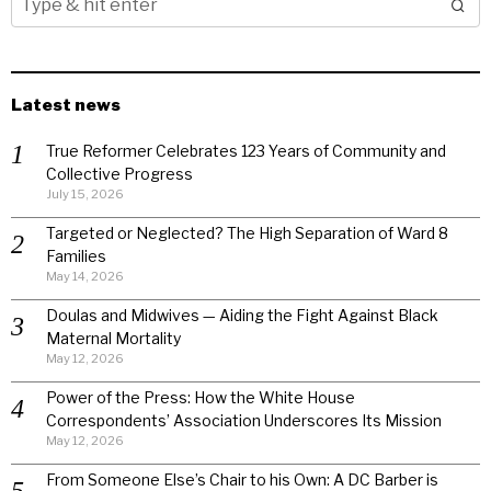
Latest news
True Reformer Celebrates 123 Years of Community and
Collective Progress
July 15, 2026
Targeted or Neglected? The High Separation of Ward 8
Families
May 14, 2026
Doulas and Midwives — Aiding the Fight Against Black
Maternal Mortality
May 12, 2026
Power of the Press: How the White House
Correspondents’ Association Underscores Its Mission
May 12, 2026
From Someone Else’s Chair to his Own: A DC Barber is