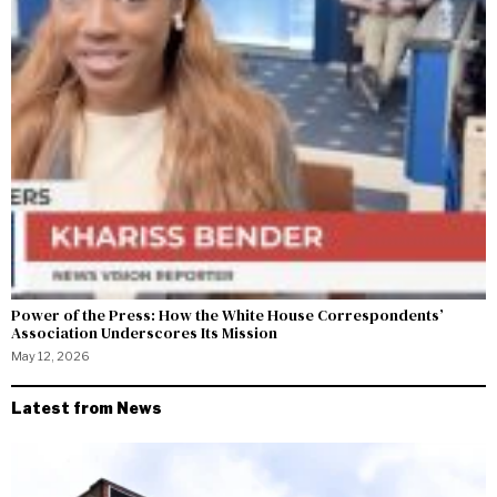
Power of the Press: How the White House Correspondents’
Association Underscores Its Mission
May 12, 2026
Latest from News