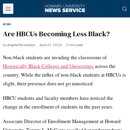
NEWS
Are HBCUs Becoming Less Black?
by
Angela Richardson
April 27, 2009
2 mins read
Non-black students are invading the classrooms of
Historically Black Colleges and Universities
across the
country. While the influx of non-black students at HBCUs is
slight, their presence does not go unnoticed.
HBCU students and faculty members have noticed the
change in the enrollment of students in the past years.
Associate Director of Enrollment Management at Howard
University, Tammy L. McCants recalled her undergraduate