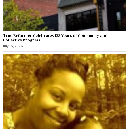
True Reformer Celebrates 123 Years of Community and
Collective Progress
July 15, 2026