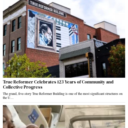
True Reformer Celebrates 123 Years of Community and
Collective Progress
The grand, five-story True Reformer Building is one of the most significant structures on
the U…