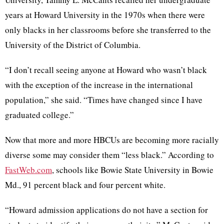
years at Howard University in the 1970s when there were
only blacks in her classrooms before she transferred to the
University of the District of Columbia.
“I don’t recall seeing anyone at Howard who wasn’t black
with the exception of the increase in the international
population,” she said. “Times have changed since I have
graduated college.”
Now that more and more HBCUs are becoming more racially
diverse some may consider them “less black.” According to
FastWeb.com
, schools like Bowie State University in Bowie
Md., 91 percent black and four percent white.
“Howard admission applications do not have a section for