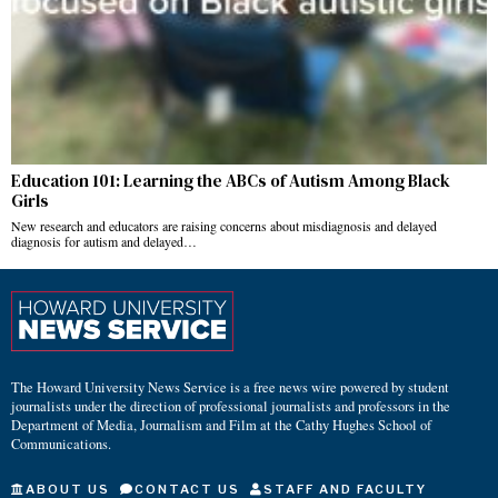
Education 101: Learning the ABCs of Autism Among Black
Girls
New research and educators are raising concerns about misdiagnosis and delayed
diagnosis for autism and delayed…
The Howard University News Service is a free news wire powered by student
journalists under the direction of professional journalists and professors in the
Department of Media, Journalism and Film at the Cathy Hughes School of
Communications.
ABOUT US
CONTACT US
STAFF AND FACULTY