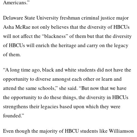
Americans.”
Delaware State University freshman criminal justice major
Asha McRae not only believes that the diversity of HBCUs
will not affect the “blackness” of them but that the diversity
of HBCUs will enrich the heritage and carry on the legacy
of them.
“A long time ago, black and white students did not have the
opportunity to diverse amongst each other or learn and
attend the same schools,” she said. “But now that we have
the opportunity to do these things, the diversity in HBCUs
strengthens their legacies based upon which they were
founded.”
Even though the majority of HBCU students like Williamson