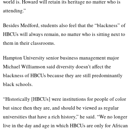
world is. Howard will retain its heritage no matter who is
attending.”
Besides Medford, students also feel that the “blackness” of
HBCUs will always remain, no matter who is sitting next to
them in their classrooms.
Hampton University senior business management major
Michael Williamson said diversity doesn’t affect the
blackness of HBCUs because they are still predominantly
black schools.
“Historically [HBCUs] were institutions for people of color
but since then they are, and should be viewed as regular
universities that have a rich history,” he said. “We no longer
live in the day and age in which HBCUs are only for African