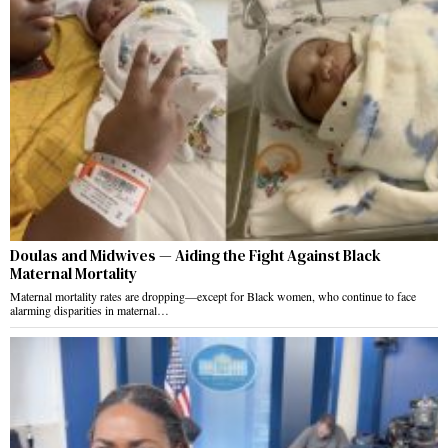
Doulas and Midwives — Aiding the Fight Against Black
Maternal Mortality
Maternal mortality rates are dropping—except for Black women, who continue to face
alarming disparities in maternal…