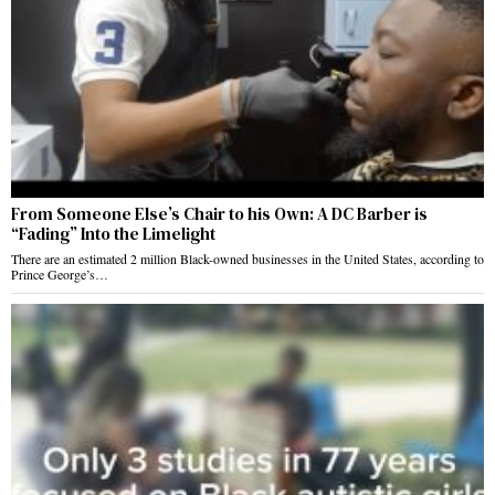
From Someone Else’s Chair to his Own: A DC Barber is
“Fading” Into the Limelight
There are an estimated 2 million Black-owned businesses in the United States, according to
Prince George’s…