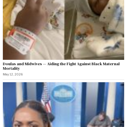
Doulas and Midwives — Aiding the Fight Against Black Maternal
Mortality
May 12, 2026