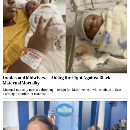
Doulas and Midwives — Aiding the Fight Against Black
Maternal Mortality
Maternal mortality rates are dropping—except for Black women, who continue to face
alarming disparities in maternal…