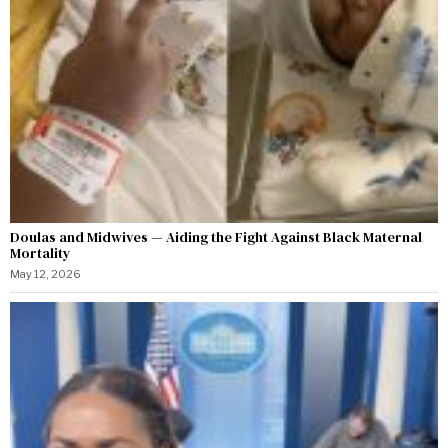
Doulas and Midwives — Aiding the Fight Against Black Maternal
Mortality
May 12, 2026