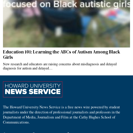
Education 101: Learning the ABCs of Autism Among Black
Girls
New research and educators are raising concerns about misdiagnosis and delayed
diagnosis for autism and delayed…
The Howard University News Service is a free news wire powered by student
journalists under the direction of professional journalists and professors in the
Department of Media, Journalism and Film at the Cathy Hughes School of
Communications.