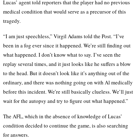
Lucas’ agent told reporters that the player had no previous
medical condition that would serve as a precursor of this
tragedy.
“I am just speechless,” Virgil Adams told the Post. “I’ve
been in a fog ever since it happened. We’re still finding out
what happened. I don’t know what to say. I’ve seen the
replay several times, and it just looks like he suffers a blow
to the head. But it doesn’t look like it’s anything out of the
ordinary, and there was nothing going on with Al medically
before this incident. We’re still basically clueless. We’ll just
wait for the autopsy and try to figure out what happened.”
The AFL, which in the absence of knowledge of Lucas’
condition decided to continue the game, is also searching
for answers.