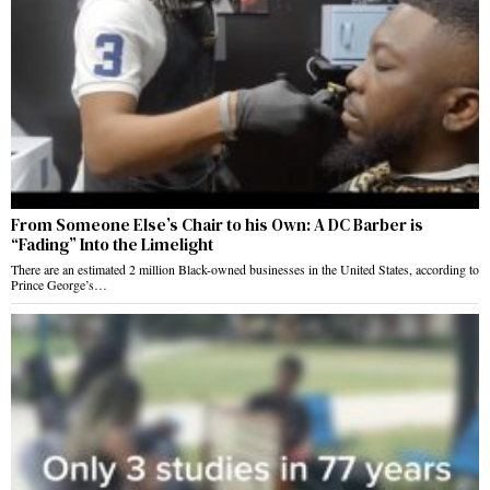
From Someone Else’s Chair to his Own: A DC Barber is
“Fading” Into the Limelight
There are an estimated 2 million Black-owned businesses in the United States, according to
Prince George’s…