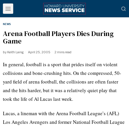
NEWS
Arena Football Players Dies During
Game
by
Keith Laing
April 25, 2005
2 mins read
In general, football is a sport that prides itself on violent
collisions and bone-crushing hits. On the compressed, 50-
yard field of arena football, the collisions are often faster
and the hits harder, but it was a relatively quiet play that
took the life of Al Lucas last week.
Lucas, a lineman with the Arena Football League’s (AFL)
Los Angeles Avengers and former National Football League