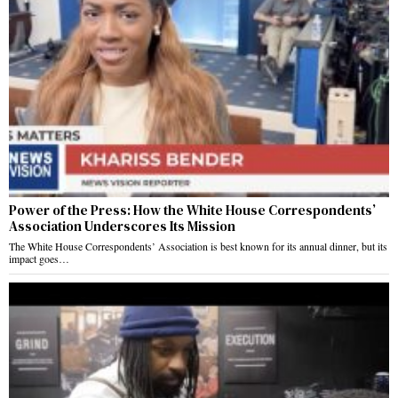
Power of the Press: How the White House Correspondents’
Association Underscores Its Mission
The White House Correspondents’ Association is best known for its annual dinner, but its
impact goes…