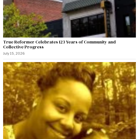
True Reformer Celebrates 123 Years of Community and
Collective Progress
July 15, 2026