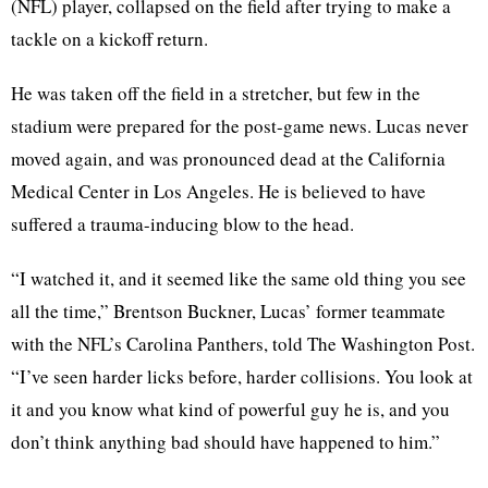
(NFL) player, collapsed on the field after trying to make a
tackle on a kickoff return.
He was taken off the field in a stretcher, but few in the
stadium were prepared for the post-game news. Lucas never
moved again, and was pronounced dead at the California
Medical Center in Los Angeles. He is believed to have
suffered a trauma-inducing blow to the head.
“I watched it, and it seemed like the same old thing you see
all the time,” Brentson Buckner, Lucas’ former teammate
with the NFL’s Carolina Panthers, told The Washington Post.
“I’ve seen harder licks before, harder collisions. You look at
it and you know what kind of powerful guy he is, and you
don’t think anything bad should have happened to him.”