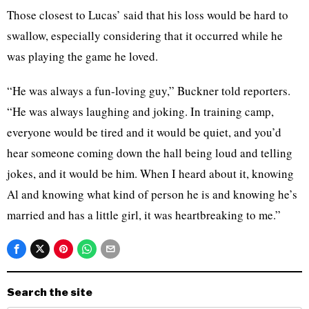
Those closest to Lucas’ said that his loss would be hard to
swallow, especially considering that it occurred while he
was playing the game he loved.
“He was always a fun-loving guy,” Buckner told reporters.
“He was always laughing and joking. In training camp,
everyone would be tired and it would be quiet, and you’d
hear someone coming down the hall being loud and telling
jokes, and it would be him. When I heard about it, knowing
Al and knowing what kind of person he is and knowing he’s
married and has a little girl, it was heartbreaking to me.”
Search the site