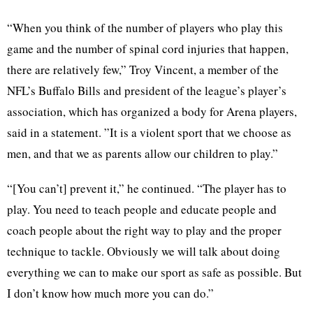
“When you think of the number of players who play this
game and the number of spinal cord injuries that happen,
there are relatively few,” Troy Vincent, a member of the
NFL’s Buffalo Bills and president of the league’s player’s
association, which has organized a body for Arena players,
said in a statement. ”It is a violent sport that we choose as
men, and that we as parents allow our children to play.”
“[You can’t] prevent it,” he continued. “The player has to
play. You need to teach people and educate people and
coach people about the right way to play and the proper
technique to tackle. Obviously we will talk about doing
everything we can to make our sport as safe as possible. But
I don’t know how much more you can do.”