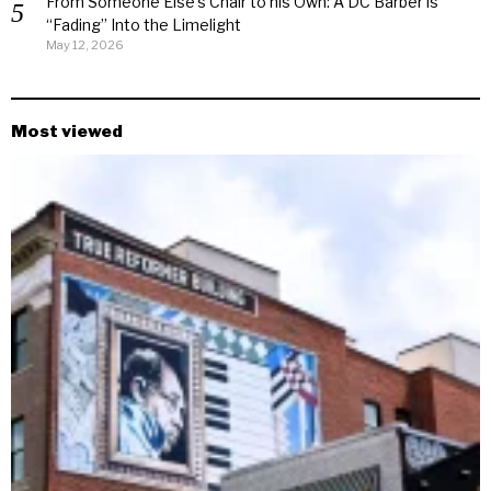
From Someone Else’s Chair to his Own: A DC Barber is
“Fading” Into the Limelight
May 12, 2026
Most viewed