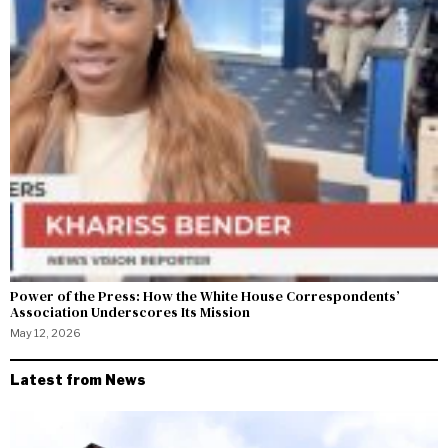
Power of the Press: How the White House Correspondents’
Association Underscores Its Mission
May 12, 2026
Latest from News