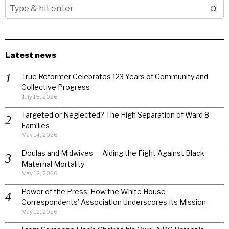
Latest news
True Reformer Celebrates 123 Years of Community and
Collective Progress
July 15, 2026
Targeted or Neglected? The High Separation of Ward 8
Families
May 14, 2026
Doulas and Midwives — Aiding the Fight Against Black
Maternal Mortality
May 12, 2026
Power of the Press: How the White House
Correspondents’ Association Underscores Its Mission
May 12, 2026