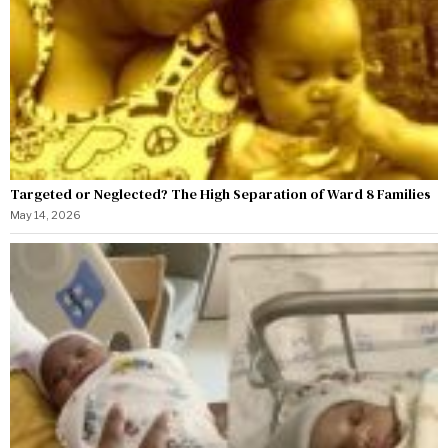
Targeted or Neglected? The High Separation of Ward 8 Families
May 14, 2026