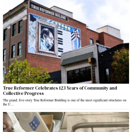
True Reformer Celebrates 123 Years of Community and
Collective Progress
The grand, five-story True Reformer Building is one of the most significant structures on
the U…