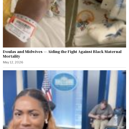
Doulas and Midwives — Aiding the Fight Against Black Maternal
Mortality
May 12, 2026