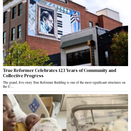
True Reformer Celebrates 123 Years of Community and
Collective Progress
The grand, five-story True Reformer Building is one of the most significant structures on
the U…