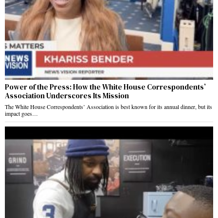
Power of the Press: How the White House Correspondents’
Association Underscores Its Mission
The White House Correspondents’ Association is best known for its annual dinner, but its
impact goes…