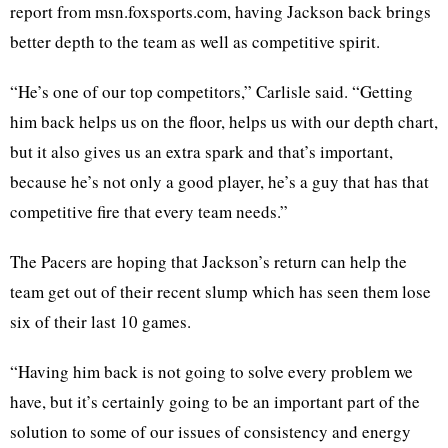
report from msn.foxsports.com, having Jackson back brings
better depth to the team as well as competitive spirit.
“He’s one of our top competitors,” Carlisle said. “Getting
him back helps us on the floor, helps us with our depth chart,
but it also gives us an extra spark and that’s important,
because he’s not only a good player, he’s a guy that has that
competitive fire that every team needs.”
The Pacers are hoping that Jackson’s return can help the
team get out of their recent slump which has seen them lose
six of their last 10 games.
“Having him back is not going to solve every problem we
have, but it’s certainly going to be an important part of the
solution to some of our issues of consistency and energy