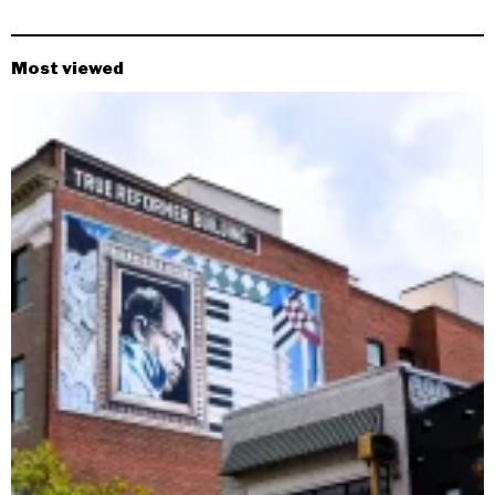
Most viewed