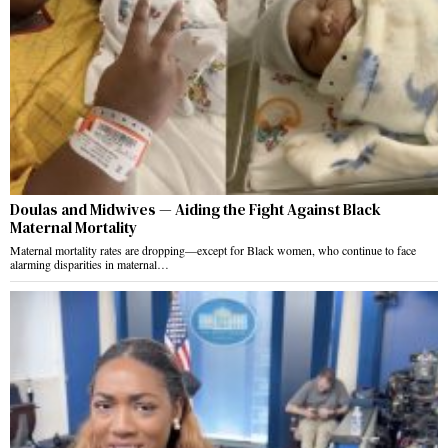
Doulas and Midwives — Aiding the Fight Against Black
Maternal Mortality
Maternal mortality rates are dropping—except for Black women, who continue to face
alarming disparities in maternal…