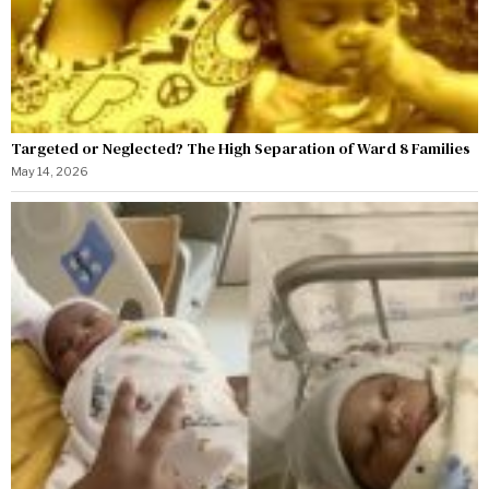
Targeted or Neglected? The High Separation of Ward 8 Families
May 14, 2026