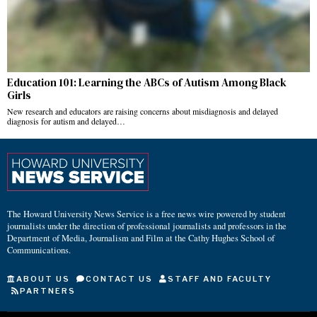
Education 101: Learning the ABCs of Autism Among Black
Girls
New research and educators are raising concerns about misdiagnosis and delayed
diagnosis for autism and delayed…
The Howard University News Service is a free news wire powered by student
journalists under the direction of professional journalists and professors in the
Department of Media, Journalism and Film at the Cathy Hughes School of
Communications.
ABOUT US
CONTACT US
STAFF AND FACULTY
PARTNERS