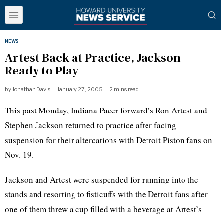
NEWS
Artest Back at Practice, Jackson
Ready to Play
by
Jonathan Davis
January 27, 2005
2 mins read
This past Monday, Indiana Pacer forward’s Ron Artest and
Stephen Jackson returned to practice after facing
suspension for their altercations with Detroit Piston fans on
Nov. 19.
Jackson and Artest were suspended for running into the
stands and resorting to fisticuffs with the Detroit fans after
one of them threw a cup filled with a beverage at Artest’s