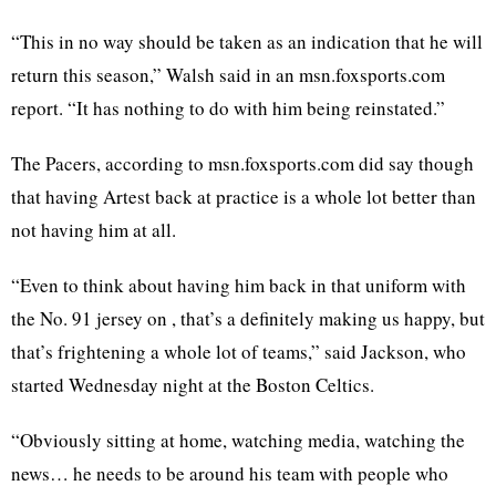
“This in no way should be taken as an indication that he will
return this season,” Walsh said in an msn.foxsports.com
report. “It has nothing to do with him being reinstated.”
The Pacers, according to msn.foxsports.com did say though
that having Artest back at practice is a whole lot better than
not having him at all.
“Even to think about having him back in that uniform with
the No. 91 jersey on , that’s a definitely making us happy, but
that’s frightening a whole lot of teams,” said Jackson, who
started Wednesday night at the Boston Celtics.
“Obviously sitting at home, watching media, watching the
news… he needs to be around his team with people who