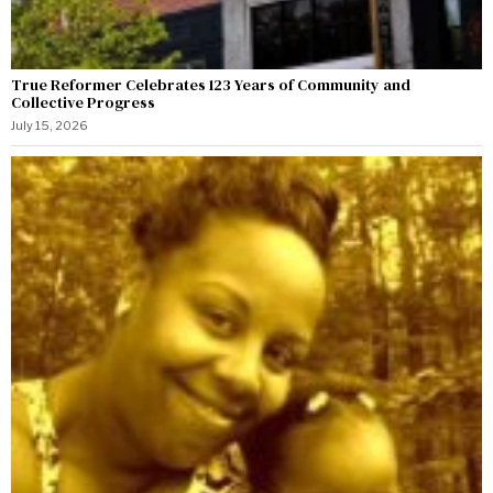
True Reformer Celebrates 123 Years of Community and
Collective Progress
July 15, 2026