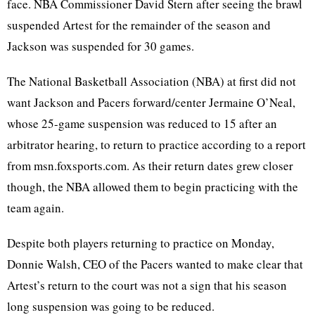
face. NBA Commissioner David Stern after seeing the brawl
suspended Artest for the remainder of the season and
Jackson was suspended for 30 games.
The National Basketball Association (NBA) at first did not
want Jackson and Pacers forward/center Jermaine O’Neal,
whose 25-game suspension was reduced to 15 after an
arbitrator hearing, to return to practice according to a report
from msn.foxsports.com. As their return dates grew closer
though, the NBA allowed them to begin practicing with the
team again.
Despite both players returning to practice on Monday,
Donnie Walsh, CEO of the Pacers wanted to make clear that
Artest’s return to the court was not a sign that his season
long suspension was going to be reduced.