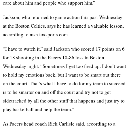
care about him and people who support him.”
Jackson, who returned to game action this past Wednesday
at the Boston Celtics, says he has learned a valuable lesson,
according to msn.foxsports.com
“I have to watch it,” said Jackson who scored 17 points on 6
for 18 shooting in the Pacers 10-86 loss in Boston
Wednesday night. “Sometimes I get too fired up. I don’t want
to hold my emotions back, but I want to be smart out there
on the court. That’s what I have to do for my team to succeed
is to be smarter on and off the court and try not to get
sidetracked by all the other stuff that happens and just try to
play basketball and help the team.”
As Pacers head coach Rick Carlisle said, according to a