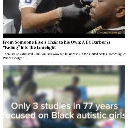
From Someone Else’s Chair to his Own: A DC Barber is
“Fading” Into the Limelight
There are an estimated 2 million Black-owned businesses in the United States, according to
Prince George’s…