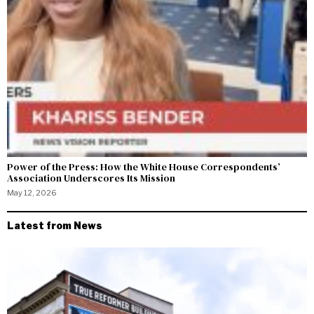
Power of the Press: How the White House Correspondents’
Association Underscores Its Mission
May 12, 2026
Latest from News