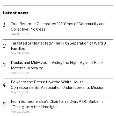
Latest news
True Reformer Celebrates 123 Years of Community and
Collective Progress
July 15, 2026
Targeted or Neglected? The High Separation of Ward 8
Families
May 14, 2026
Doulas and Midwives — Aiding the Fight Against Black
Maternal Mortality
May 12, 2026
Power of the Press: How the White House
Correspondents’ Association Underscores Its Mission
May 12, 2026
From Someone Else’s Chair to his Own: A DC Barber is
“Fading” Into the Limelight
May 12, 2026