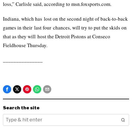
loss,” Carlisle said, according to msn.foxsports.com.
Indiana, which has lost on the second night of back-to-back
games in their last four chances, will try to put the skids on
that as they will host the Detroit Pistons at Conseco
Fieldhouse Thursday.
_______________
Search the site