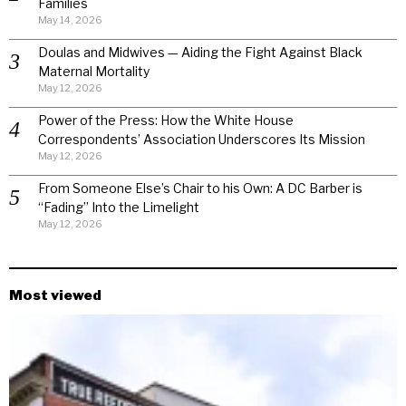
Families
May 14, 2026
Doulas and Midwives — Aiding the Fight Against Black
Maternal Mortality
May 12, 2026
Power of the Press: How the White House
Correspondents’ Association Underscores Its Mission
May 12, 2026
From Someone Else’s Chair to his Own: A DC Barber is
“Fading” Into the Limelight
May 12, 2026
Most viewed