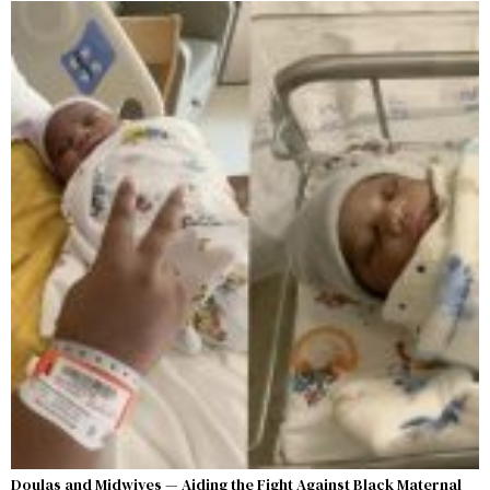
Doulas and Midwives — Aiding the Fight Against Black Maternal