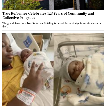
True Reformer Celebrates 123 Years of Community and
Collective Progress
The grand, five-story True Reformer Building is one of the most significant structures on
the U…