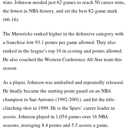
wins. Johnson needed just 62 games to reach 50 career wins,
the fewest in NBA history, and set the best 82-game mark
(66-16).
The Mavericks ranked higher in the defensive category with
a franchise-low 93.1 points per game allowed. They also
ranked in the league’s top 10 in scoring and points allowed.
He also coached the Western Conference All-Star team this
season
As a player, Johnson was undrafted and repeatedly released.
He finally became the starting point guard on an NBA
champion in San Antonio (1992-2001), and hit the title-
clinching shot in 1999. He is the Spurs’ career leader in
assists. Johnson played in 1,054 games over 16 NBA
seasons, averaging 8.4 points and 5.5 assists a game,