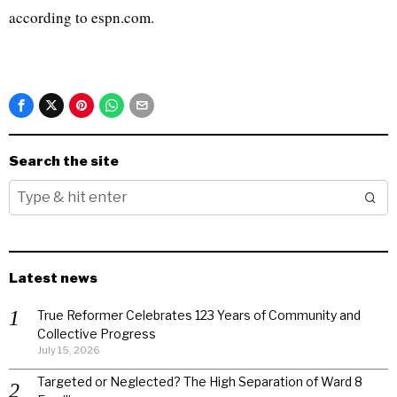
according to espn.com.
Search the site
Latest news
True Reformer Celebrates 123 Years of Community and
Collective Progress
July 15, 2026
Targeted or Neglected? The High Separation of Ward 8