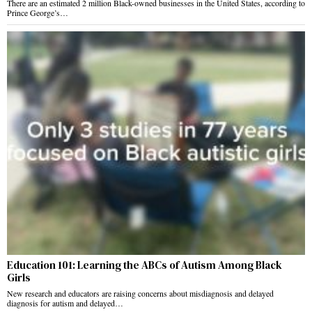
There are an estimated 2 million Black-owned businesses in the United States, according to
Prince George’s…
Education 101: Learning the ABCs of Autism Among Black
Girls
New research and educators are raising concerns about misdiagnosis and delayed
diagnosis for autism and delayed…