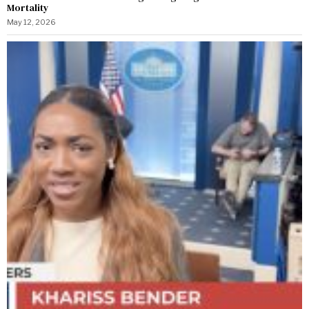
Mortality
May 12, 2026