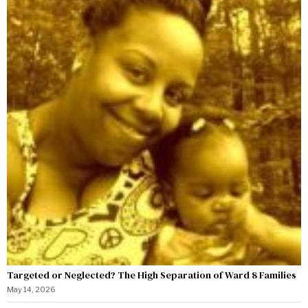
Targeted or Neglected? The High Separation of Ward 8 Families
May 14, 2026