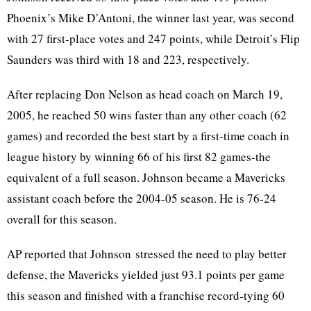
Phoenix’s Mike D’Antoni, the winner last year, was second
with 27 first-place votes and 247 points, while Detroit’s Flip
Saunders was third with 18 and 223, respectively.
After replacing Don Nelson as head coach on March 19,
2005, he reached 50 wins faster than any other coach (62
games) and recorded the best start by a first-time coach in
league history by winning 66 of his first 82 games-the
equivalent of a full season. Johnson became a Mavericks
assistant coach before the 2004-05 season. He is 76-24
overall for this season.
AP reported that Johnson stressed the need to play better
defense, the Mavericks yielded just 93.1 points per game
this season and finished with a franchise record-tying 60