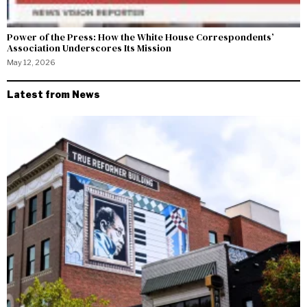
Power of the Press: How the White House Correspondents’
Association Underscores Its Mission
May 12, 2026
Latest from News