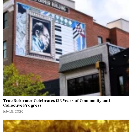
True Reformer Celebrates 123 Years of Community and
Collective Progress
July 15, 2026