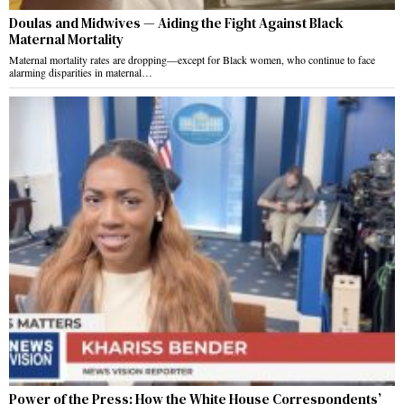
Doulas and Midwives — Aiding the Fight Against Black
Maternal Mortality
Maternal mortality rates are dropping—except for Black women, who continue to face
alarming disparities in maternal…
Power of the Press: How the White House Correspondents’