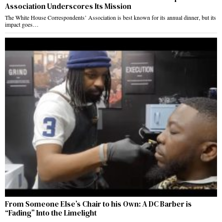
Association Underscores Its Mission
The White House Correspondents’ Association is best known for its annual dinner, but its
impact goes…
From Someone Else’s Chair to his Own: A DC Barber is
“Fading” Into the Limelight