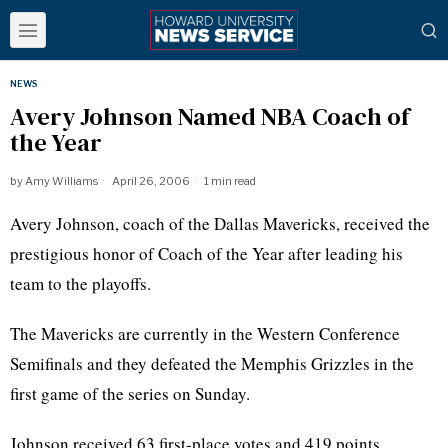
NEWS
Avery Johnson Named NBA Coach of
the Year
by
Amy Williams
April 26, 2006
1 min read
Avery Johnson, coach of the Dallas Mavericks, received the
prestigious honor of Coach of the Year after leading his
team to the playoffs.
The Mavericks are currently in the Western Conference
Semifinals and they defeated the Memphis Grizzles in the
first game of the series on Sunday.
Johnson received 63 first-place votes and 419 points.