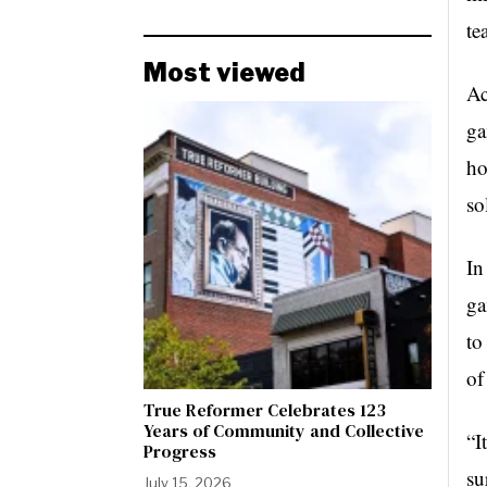
te
Most viewed
Ac
ga
ho
so
In
ga
to
of
True Reformer Celebrates 123
Years of Community and Collective
“I
Progress
su
July 15, 2026