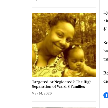
Ly
ki
$1
So
ba
th
Re
di
Targeted or Neglected? The High
Separation of Ward 8 Families
May 14, 2026