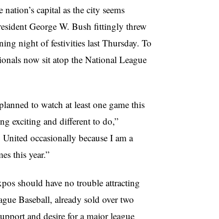
e nation’s capital as the city seems
resident George W. Bush fittingly threw
ing night of festivities last Thursday. To
tionals now sit atop the National League
lanned to watch at least one game this
ing exciting and different to do,”
. United occasionally because I am a
es this year.”
xpos should have no trouble attracting
ague Baseball, already sold over two
 support and desire for a major league