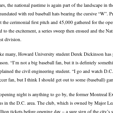
ars, the national pastime is again part of the landscape in th
nundated with red baseball hats bearing the cursive “W”. P
t the cerimonial first pitch and 45,000 gathered for the open
d to the excitement, a series sweep then ensued and the Na
st division.
ke many, Howard University student Derek Dickinson has p
ason. “I’m not a big baseball fan, but it is defintely someth
plained the civil engineering student. “I go and watch D.C
ccer fan, but I think I should get out to some (baseball) gam
 opening night is anything to go by, the former Montreal E
ns in the D.C. area. The club, which is owned by Major Le
llion tickets before opening day – a sure sign of the city’s