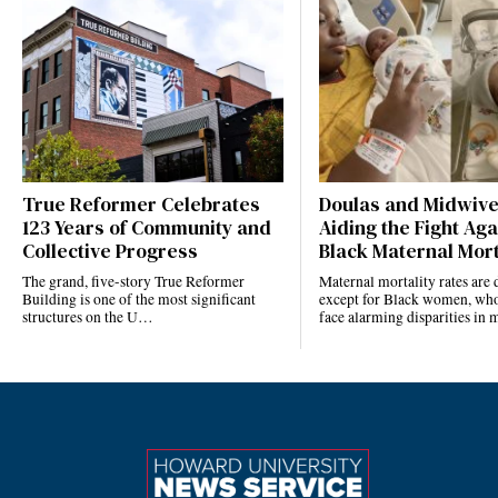
True Reformer Celebrates
Doulas and Midwiv
123 Years of Community and
Aiding the Fight Aga
Collective Progress
Black Maternal Mort
The grand, five-story True Reformer
Maternal mortality rates ar
Building is one of the most significant
except for Black women, who
structures on the U…
face alarming disparities in