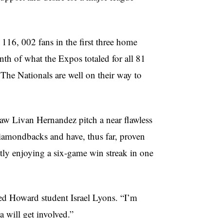
 116, 002 fans in the first three home
nth of what the Expos totaled for all 81
The Nationals are well on their way to
saw Livan Hernandez pitch a near flawless
iamondbacks and have, thus far, proven
ntly enjoying a six-game win streak in one
red Howard student Israel Lyons. “I’m
a will get involved.”