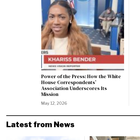
Power of the Press: How the White
House Correspondents’
Association Underscores Its
Mission
May 12, 2026
Latest from News