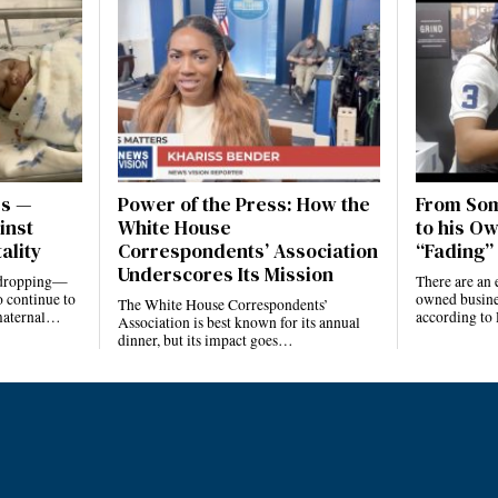
es —
Power of the Press: How the
From Som
inst
White House
to his Ow
ality
Correspondents’ Association
“Fading” 
Underscores Its Mission
e dropping—
There are an 
 continue to
owned busines
The White House Correspondents’
 maternal…
according to
Association is best known for its annual
dinner, but its impact goes…