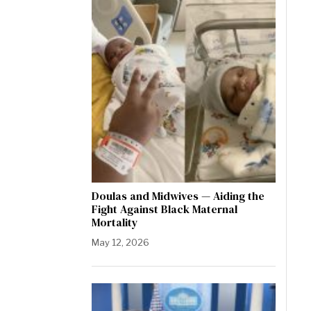
Doulas and Midwives — Aiding the
Fight Against Black Maternal
Mortality
May 12, 2026