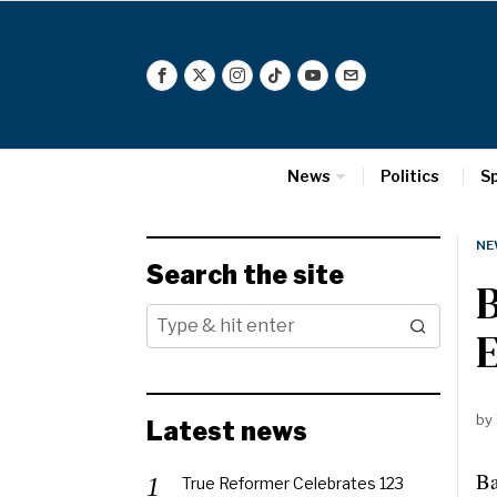
News
Politics
S
NE
Search the site
B
E
by
Latest news
Ba
True Reformer Celebrates 123