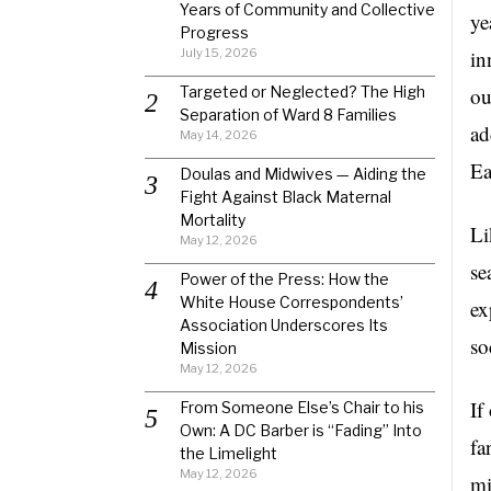
Years of Community and Collective
ye
Progress
July 15, 2026
in
Targeted or Neglected? The High
ou
Separation of Ward 8 Families
ad
May 14, 2026
Ea
Doulas and Midwives — Aiding the
Fight Against Black Maternal
Mortality
Li
May 12, 2026
se
Power of the Press: How the
White House Correspondents’
ex
Association Underscores Its
so
Mission
May 12, 2026
If
From Someone Else’s Chair to his
Own: A DC Barber is “Fading” Into
fa
the Limelight
May 12, 2026
mi