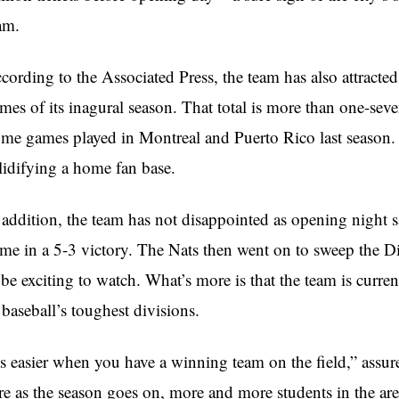
am.
cording to the Associated Press, the team has also attracted
mes of its inagural season. That total is more than one-seve
me games played in Montreal and Puerto Rico last season. 
lidifying a home fan base.
 addition, the team has not disappointed as opening night 
me in a 5-3 victory. The Nats then went on to sweep the D
 be exciting to watch. What’s more is that the team is curre
 baseball’s toughest divisions.
ts easier when you have a winning team on the field,” assu
re as the season goes on, more and more students in the are