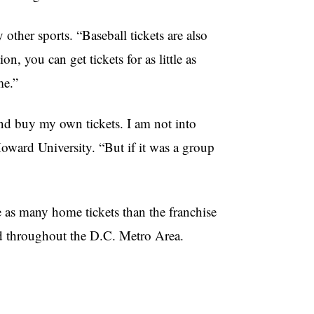
other sports. “Baseball tickets are also
, you can get tickets for as little as
me.”
and buy my own tickets. I am not into
Howard University. “But if it was a group
 as many home tickets than the franchise
ld throughout the D.C. Metro Area.