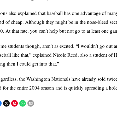
ons also explained that baseball has one advantage of many 
nd of cheap. Although they might be in the nose-bleed section
0. At that rate, you can’t help but not go to at least one ga
me students though, aren’t as excited. “I wouldn’t go out 
seball like that,” explained Nicole Reed, also a student of 
ing then I could get into that.”
gardless, the Washington Nationals have already sold twice
d for the entire 2004 season and is quickly spreading a ho