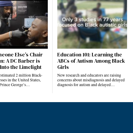
eone Else’s Chair
Education 101: Learning the
n: A DC Barber is
ABCs of Autism Among Black
Into the Limelight
Girls
estimated 2 million Black-
New research and educators are raising
ses in the United States,
concerns about misdiagnosis and delayed
 Prince George’s…
diagnosis for autism and delayed…