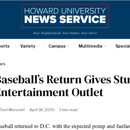
Your Neighborhood. Your Nation. Your News!
ports
Variety
Campus
Multimedia
Specia
WS
aseball’s Return Gives St
ntertainment Outlet
Torri Moncrief
April 18, 2005
1 min read
seball returned to D.C. with the expected pomp and fanfare