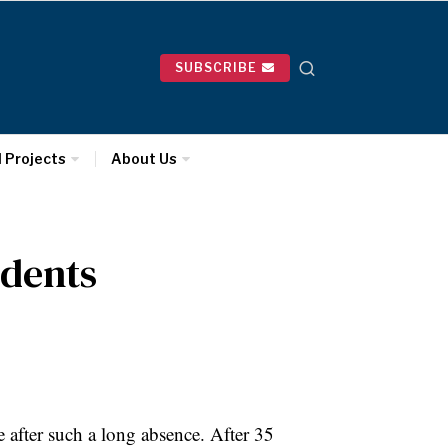
SUBSCRIBE
l Projects
About Us
udents
 after such a long absence. After 35