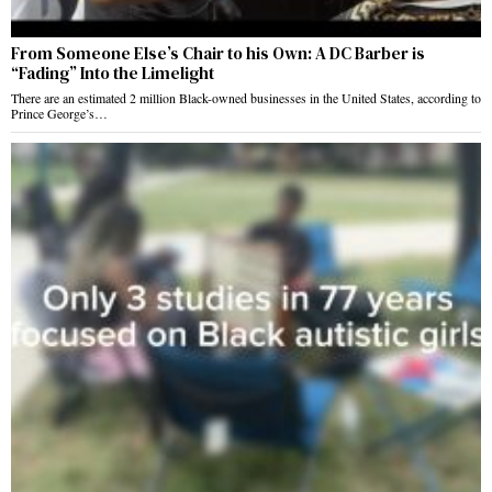
From Someone Else’s Chair to his Own: A DC Barber is
“Fading” Into the Limelight
There are an estimated 2 million Black-owned businesses in the United States, according to
Prince George’s…