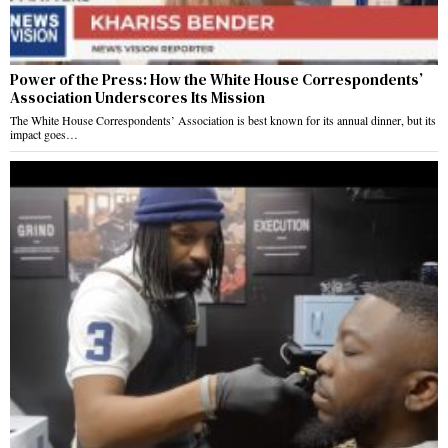
Power of the Press: How the White House Correspondents’
Association Underscores Its Mission
The White House Correspondents’ Association is best known for its annual dinner, but its
impact goes…