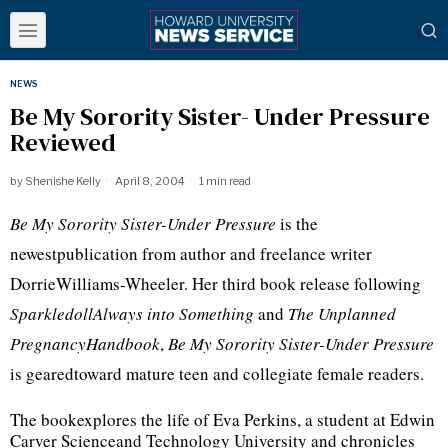
NEWS
Be My Sorority Sister- Under Pressure
Reviewed
by
Shenishe Kelly
April 8, 2004
1 min read
Be My Sorority Sister-Under Pressure
is the
newestpublication from author and freelance writer
DorrieWilliams-Wheeler. Her third book release following
SparkledollAlways into Something
and
The Unplanned
PregnancyHandbook
,
Be My Sorority Sister-Under Pressure
is gearedtoward mature teen and collegiate female readers.
The bookexplores the life of Eva Perkins, a student at Edwin
Carver Scienceand Technology University and chronicles