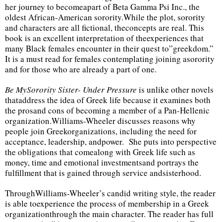
her journey to becomeapart of Beta Gamma Psi Inc., the
oldest African-American sorority.While the plot, sorority
and characters are all fictional, theconcepts are real. This
book is an excellent interpretation of theexperiences that
many Black females encounter in their quest to”greekdom.”
It is a must read for females contemplating joining asorority
and for those who are already a part of one.
Be MySorority Sister- Under Pressure
is unlike other novels
thataddress the idea of Greek life because it examines both
the prosand cons of becoming a member of a Pan-Hellenic
organization.Williams-Wheeler discusses reasons why
people join Greekorganizations, including the need for
acceptance, leadership, andpower. She puts into perspective
the obligations that comealong with Greek life such as
money, time and emotional investmentsand portrays the
fulfillment that is gained through service andsisterhood.
ThroughWilliams-Wheeler’s candid writing style, the reader
is able toexperience the process of membership in a Greek
organizationthrough the main character. The reader has full