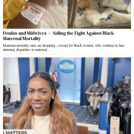
Doulas and Midwives — Aiding the Fight Against Black
Maternal Mortality
Maternal mortality rates are dropping—except for Black women, who continue to face
alarming disparities in maternal…