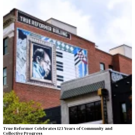
True Reformer Celebrates 123 Years of Community and
Collective Progress