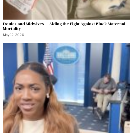
Doulas and Midwives — Aiding the Fight Against Black Maternal
Mortality
May 12, 2026