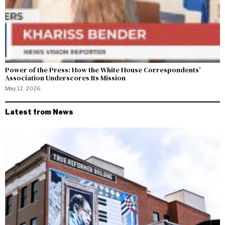
Power of the Press: How the White House Correspondents’
Association Underscores Its Mission
May 12, 2026
Latest from News