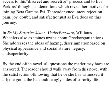
access to this”discreet and secretive” process and to Eva
Perkins’ thoughts andemotions which reveal her motives for
joining Beta Gamma Psi. Thereader encounters rejection,
pain, joy, doubt, and satisfactionjust as Eva does on this
journey.
In
Be My Sorority Sister -UnderPressure
, Williams-
Wheelers also examines myths about Greekorganizations.
She addresses the ideas of hazing, discriminationbased on
physical appearance and social stature, legacy,
andsuperiority.
By the end ofthe novel, all questions the reader may have are
answered. Thereader should walk away from this novel with
the satisfaction ofknowing that he or she has witnessed it
all; the good, the bad andthe ugly sides of sorority life.