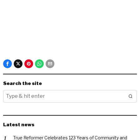
Search the site
Latest news
True Reformer Celebrates 123 Years of Community and