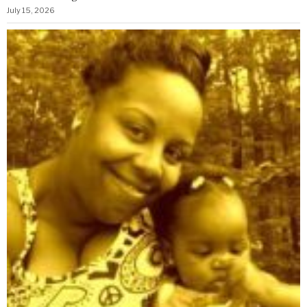
July 15, 2026