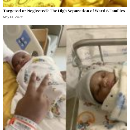
Targeted or Neglected? The High Separation of Ward 8 Families
May 14, 2026