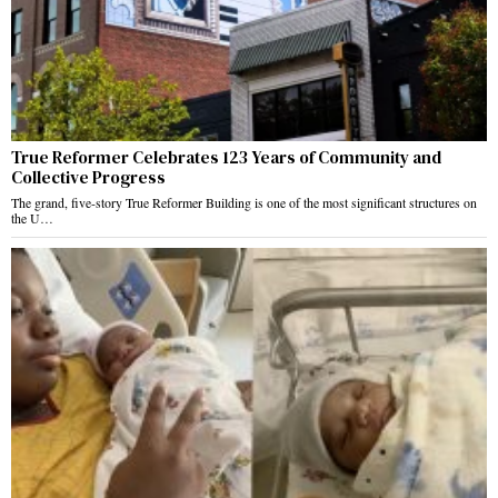
True Reformer Celebrates 123 Years of Community and
Collective Progress
The grand, five-story True Reformer Building is one of the most significant structures on
the U…