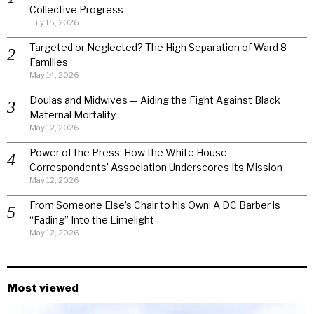
Collective Progress
July 15, 2026
Targeted or Neglected? The High Separation of Ward 8
Families
May 14, 2026
Doulas and Midwives — Aiding the Fight Against Black
Maternal Mortality
May 12, 2026
Power of the Press: How the White House
Correspondents’ Association Underscores Its Mission
May 12, 2026
From Someone Else’s Chair to his Own: A DC Barber is
“Fading” Into the Limelight
May 12, 2026
Most viewed