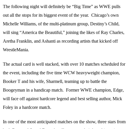
The following night will definitely be “Big Time” as WWE pulls
out all the stops for its biggest event of the year.
Chicago’s own
Michelle Williams, of the multi-platinum group, Destiny’s Child,
will sing “America the Beautiful,” joining the likes of Ray Charles,
Aretha Franklin, and Ashanti as recording artists that kicked off
WrestleMania.
The actual card is well stacked, with over 10 matches scheduled for
the event, including the five time WCW heavyweight champion,
Booker T and his wife, Sharmell, teaming up to battle the
Boogeyman in a handicap match.
Former WWE champion, Edge,
will face off against hardcore legend and best selling author, Mick
Foley in a hardcore match.
In one of the most anticipated matches on the show, three stars from