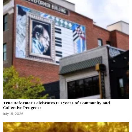
True Reformer Celebrates 123 Years of Community and
Collective Progress
July 15, 2026