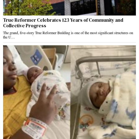
True Reformer Celebrates 123 Years of Community and
Collective Progress
The grand, five-story True Reformer Building is one of the most significant structures on
the U…