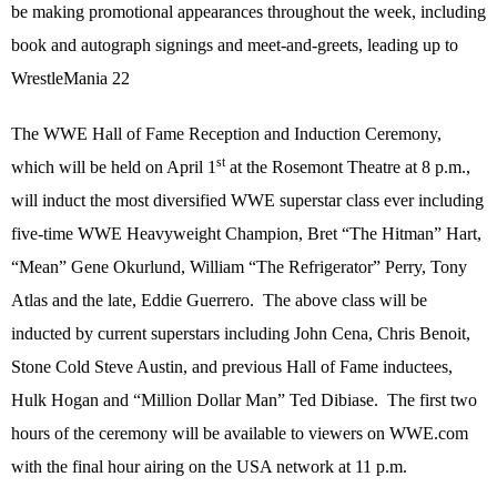
be making promotional appearances throughout the week, including
book and autograph signings and meet-and-greets, leading up to
WrestleMania 22
The WWE Hall of Fame Reception and Induction Ceremony,
st
which will be held on April 1
at the Rosemont Theatre at 8 p.m.,
will induct the most diversified WWE superstar class ever including
five-time WWE Heavyweight Champion, Bret “The Hitman” Hart,
“Mean” Gene Okurlund, William “The Refrigerator” Perry, Tony
Atlas and the late, Eddie Guerrero.
The above class will be
inducted by current superstars including John Cena, Chris Benoit,
Stone Cold Steve Austin, and previous Hall of Fame inductees,
Hulk Hogan and “Million Dollar Man” Ted Dibiase.
The first two
hours of the ceremony will be available to viewers on WWE.com
with the final hour airing on the USA network at 11 p.m.