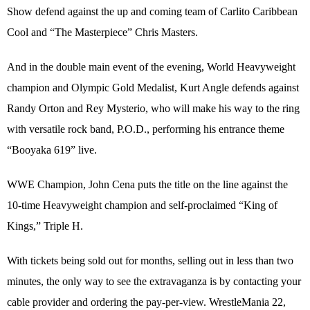
Show defend against the up and coming team of Carlito Caribbean
Cool and “The Masterpiece” Chris Masters.
And in the double main event of the evening, World Heavyweight
champion and Olympic Gold Medalist, Kurt Angle defends against
Randy Orton and Rey Mysterio, who will make his way to the ring
with versatile rock band, P.O.D., performing his entrance theme
“Booyaka 619” live.
WWE Champion, John Cena puts the title on the line against the
10-time Heavyweight champion and self-proclaimed “King of
Kings,” Triple H.
With tickets being sold out for months, selling out in less than two
minutes, the only way to see the extravaganza is by contacting your
cable provider and ordering the pay-per-view. WrestleMania 22,