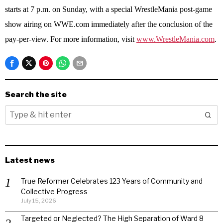
starts at 7 p.m. on Sunday, with a special WrestleMania post-game
show airing on WWE.com immediately after the conclusion of the
pay-per-view. For more information, visit
www.WrestleMania.com
.
Search the site
Latest news
True Reformer Celebrates 123 Years of Community and
Collective Progress
July 15, 2026
Targeted or Neglected? The High Separation of Ward 8