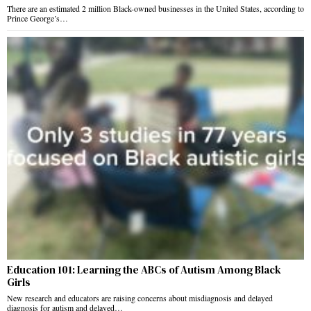
There are an estimated 2 million Black-owned businesses in the United States, according to
Prince George’s…
Education 101: Learning the ABCs of Autism Among Black
Girls
New research and educators are raising concerns about misdiagnosis and delayed
diagnosis for autism and delayed…