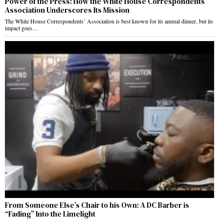
Power of the Press: How the White House Correspondents’
Association Underscores Its Mission
The White House Correspondents’ Association is best known for its annual dinner, but its
impact goes…
From Someone Else’s Chair to his Own: A DC Barber is
“Fading” Into the Limelight