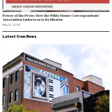
Power of the Press: How the White House Correspondents’
Association Underscores Its Mission
May 12, 2026
Latest from News