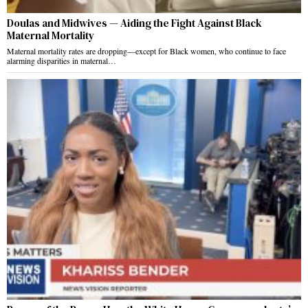
Doulas and Midwives — Aiding the Fight Against Black
Maternal Mortality
Maternal mortality rates are dropping—except for Black women, who continue to face
alarming disparities in maternal…