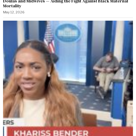
Doulas and Midwives — Aiding the Fight Against Black Maternal
Mortality
May 12, 2026