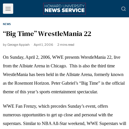
NEWS
“Big Time” WrestleMania 22
by
George Appiah
April 1, 2006
2 mins read
On Sunday, April 2, 2006, WWE presents WrestleMania 22, live
from the Allstate Arena in Chicago.
This is also the third time
WrestleMania has been held in the Allstate Arena, formerly known
as the Rosemont Horizon. Peter Gabriel’s “Big Time” is the official
theme of this year’s sports entertainment spectacular.
WWE Fan Frenzy, which precedes Sunday’s event, offers
numerous opportunities to get up close and personal with the
superstars. Similar to NBA All-Star weekend, WWE Superstars will