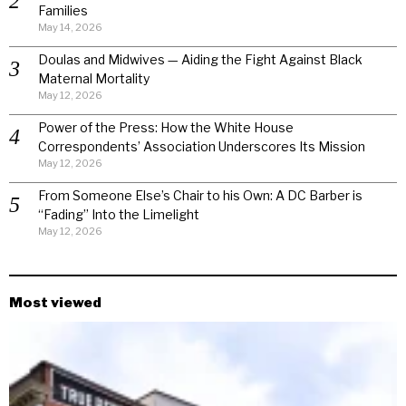
Families
May 14, 2026
Doulas and Midwives — Aiding the Fight Against Black
Maternal Mortality
May 12, 2026
Power of the Press: How the White House
Correspondents’ Association Underscores Its Mission
May 12, 2026
From Someone Else’s Chair to his Own: A DC Barber is
“Fading” Into the Limelight
May 12, 2026
Most viewed