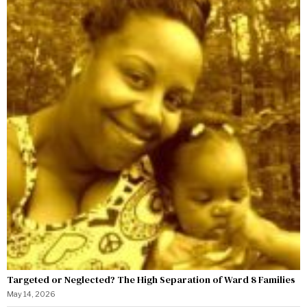
Targeted or Neglected? The High Separation of Ward 8 Families
May 14, 2026