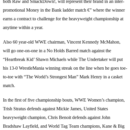
both Raw and SmackDown!, will represent their brand in an inter-
promotional Money in the Bank ladder match €” where the winner
earns a contract to challenge for the heavyweight championship at
anytime within a year.
Also 60 year-old WWE chairman, Vincent Kennedy McMahon,
will go one-on-one in a No Holds Barred match against the
“Heartbreak Kid’ Shawn Michaels while The Undertaker will put
his 13-0 WrestleMania winning streak on the line when he goes toe-
to-toe with “The World’s Strongest Man” Mark Henry in a casket
match.
In the first of five championship bouts, WWE Women’s champion,
Trish Stratus defends against Mickie James, United States
heavyweight champion, Chris Benoit defends against John
Bradshaw Layfield, and World Tag Team champions, Kane & Big