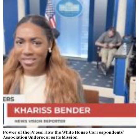
Power of the Press: How the White House Correspondents’
Association Underscores Its Mission