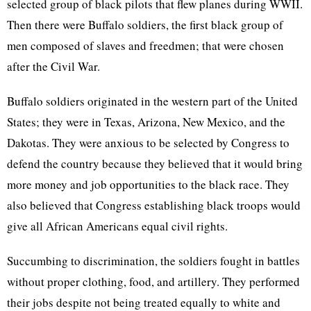
selected group of black pilots that flew planes during WWII.
Then there were Buffalo soldiers, the first black group of
men composed of slaves and freedmen; that were chosen
after the Civil War.
Buffalo soldiers originated in the western part of the United
States; they were in Texas, Arizona, New Mexico, and the
Dakotas. They were anxious to be selected by Congress to
defend the country because they believed that it would bring
more money and job opportunities to the black race. They
also believed that Congress establishing black troops would
give all African Americans equal civil rights.
Succumbing to discrimination, the soldiers fought in battles
without proper clothing, food, and artillery. They performed
their jobs despite not being treated equally to white and