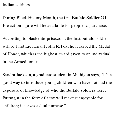
Indian soldiers.
During Black History Month, the first Buffalo Soldier G.I.
Joe action figure will be available for people to purchase.
According to blackenterprise.com, the first buffalo soldier
will be First Lieutenant John R. Fox; he received the Medal
of Honor, which is the highest award given to an individual
in the Armed forces.
Sandra Jackson, a graduate student in Michigan says, “It’s a
good way to introduce young children who have not had the
exposure or knowledge of who the Buffalo soldiers were.
Putting it in the form of a toy will make it enjoyable for
children; it serves a dual purpose.”