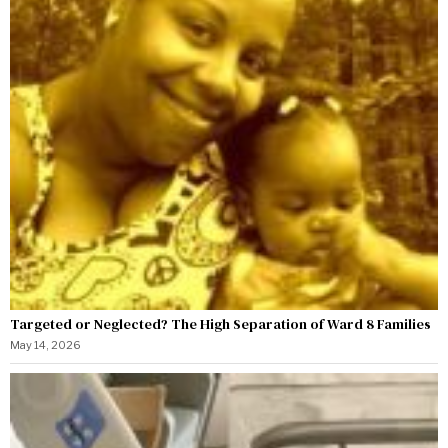
Targeted or Neglected? The High Separation of Ward 8 Families
May 14, 2026