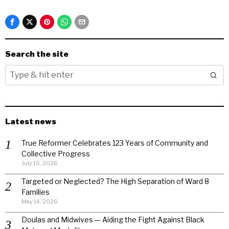
Search the site
Latest news
True Reformer Celebrates 123 Years of Community and
Collective Progress
July 15, 2026
Targeted or Neglected? The High Separation of Ward 8
Families
May 14, 2026
Doulas and Midwives — Aiding the Fight Against Black