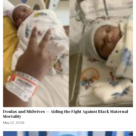
Doulas and Midwives — Aiding the Fight Against Black Maternal
Mortality
May 12, 2026