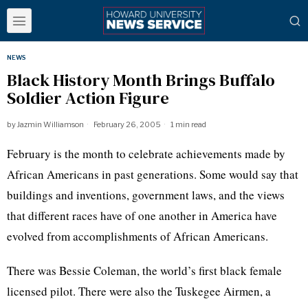
NEWS
Black History Month Brings Buffalo
Soldier Action Figure
by
Jazmin Williamson
February 26, 2005
1 min read
February is the month to celebrate achievements made by
African Americans in past generations. Some would say that
buildings and inventions, government laws, and the views
that different races have of one another in America have
evolved from accomplishments of African Americans.
There was Bessie Coleman, the world’s first black female
licensed pilot. There were also the Tuskegee Airmen, a