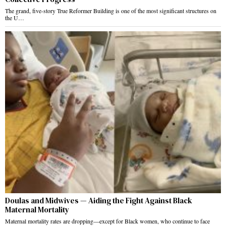
The grand, five-story True Reformer Building is one of the most significant structures on
the U…
Doulas and Midwives — Aiding the Fight Against Black
Maternal Mortality
Maternal mortality rates are dropping—except for Black women, who continue to face