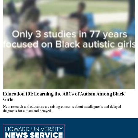
Education 101: Learning the ABCs of Autism Among Black
Girls
New research and educators are raising concerns about misdiagnosis and delayed
diagnosis for autism and delayed…