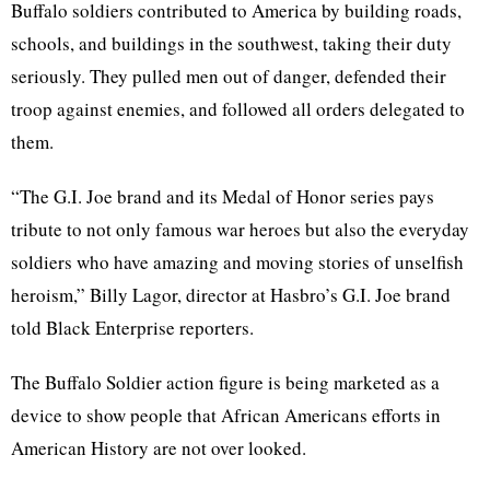
Buffalo soldiers contributed to America by building roads,
schools, and buildings in the southwest, taking their duty
seriously. They pulled men out of danger, defended their
troop against enemies, and followed all orders delegated to
them.
“The G.I. Joe brand and its Medal of Honor series pays
tribute to not only famous war heroes but also the everyday
soldiers who have amazing and moving stories of unselfish
heroism,” Billy Lagor, director at Hasbro’s G.I. Joe brand
told Black Enterprise reporters.
The Buffalo Soldier action figure is being marketed as a
device to show people that African Americans efforts in
American History are not over looked.