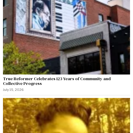
True Reformer Celebrates 123 Years of Community and
Collective Progress
July 15, 2026