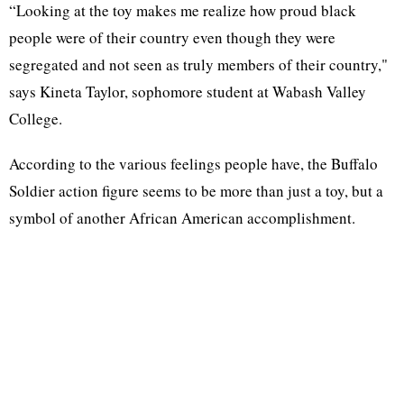
“Looking at the toy makes me realize how proud black
people were of their country even though they were
segregated and not seen as truly members of their country,"
says Kineta Taylor, sophomore student at Wabash Valley
College.
According to the various feelings people have, the Buffalo
Soldier action figure seems to be more than just a toy, but a
symbol of another African American accomplishment.