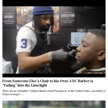
From Someone Else’s Chair to his Own: A DC Barber is
“Fading” Into the Limelight
There are an estimated 2 million Black-owned businesses in the United States, according to
Prince George’s…