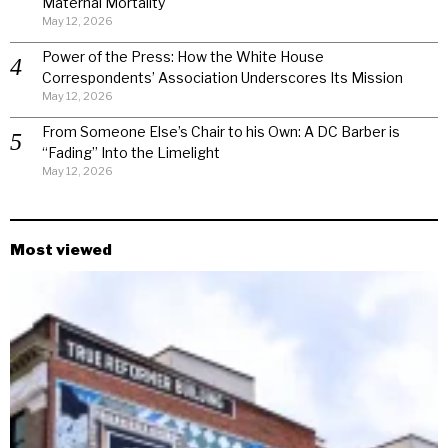
Maternal Mortality
May 12, 2026
Power of the Press: How the White House
Correspondents’ Association Underscores Its Mission
May 12, 2026
From Someone Else’s Chair to his Own: A DC Barber is
“Fading” Into the Limelight
May 12, 2026
Most viewed