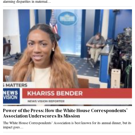
alarming disparities in maternal…
Power of the Press: How the White House Correspondents’
Association Underscores Its Mission
The White House Correspondents’ Association is best known for its annual dinner, but its
impact goes…