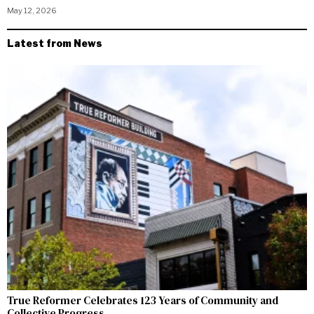
May 12, 2026
Latest from News
True Reformer Celebrates 123 Years of Community and
Collective Progress