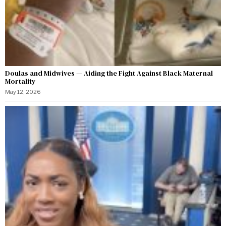
Doulas and Midwives — Aiding the Fight Against Black Maternal
Mortality
May 12, 2026