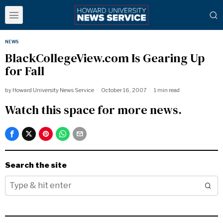
NEWS
BlackCollegeView.com Is Gearing Up
for Fall
by
Howard University News Service
October 16, 2007
1 min read
Watch this space for more news.
Search the site