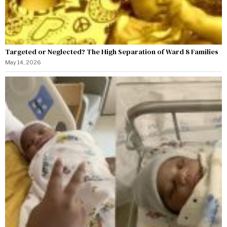
Targeted or Neglected? The High Separation of Ward 8 Families
May 14, 2026