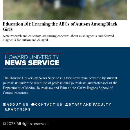
Education 101: Learning the ABCs of Autism Among Black
Girls
New research and educators are raising concerns about misdiagnosis and delayed
diagnosis for autism and delayed…
The Howard University News Service is a free news wire powered by student
journalists under the direction of professional journalists and professors in the
Department of Media, Journalism and Film at the Cathy Hughes School of
Communications.
ABOUT US
CONTACT US
STAFF AND FACULTY
PARTNERS
©
2026
All rights reserved.