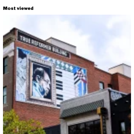
Most viewed