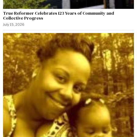
True Reformer Celebrates 123 Years of Community and
Collective Progress
July 15, 2026