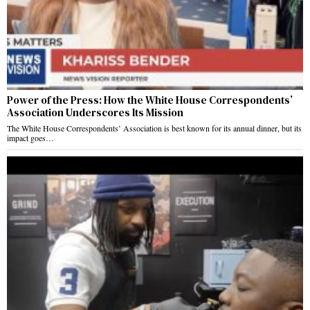
Power of the Press: How the White House Correspondents’
Association Underscores Its Mission
The White House Correspondents’ Association is best known for its annual dinner, but its
impact goes…