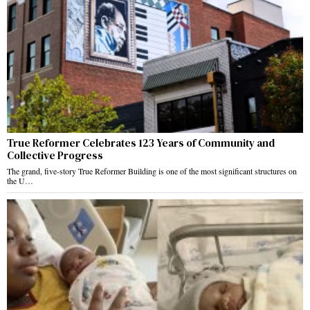
True Reformer Celebrates 123 Years of Community and
Collective Progress
The grand, five-story True Reformer Building is one of the most significant structures on
the U…