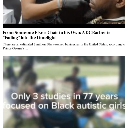
From Someone Else’s Chair to his Own: A DC Barber is
“Fading” Into the Limelight
There are an estimated 2 million Black-owned businesses in the United States, according to
Prince George’s…