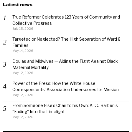
Latest news
True Reformer Celebrates 123 Years of Community and
Collective Progress
July 15, 2026
Targeted or Neglected? The High Separation of Ward 8
Families
May 14, 2026
Doulas and Midwives — Aiding the Fight Against Black
Maternal Mortality
May 12, 2026
Power of the Press: How the White House
Correspondents’ Association Underscores Its Mission
May 12, 2026
From Someone Else’s Chair to his Own: A DC Barber is
“Fading” Into the Limelight
May 12, 2026