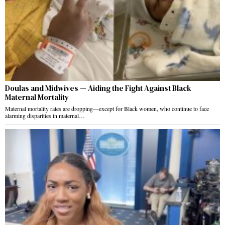
Doulas and Midwives — Aiding the Fight Against Black
Maternal Mortality
Maternal mortality rates are dropping—except for Black women, who continue to face
alarming disparities in maternal…