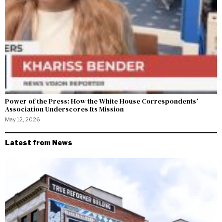
Power of the Press: How the White House Correspondents’
Association Underscores Its Mission
May 12, 2026
Latest from News