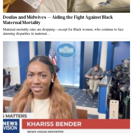
Doulas and Midwives — Aiding the Fight Against Black
Maternal Mortality
Maternal mortality rates are dropping—except for Black women, who continue to face
alarming disparities in maternal…