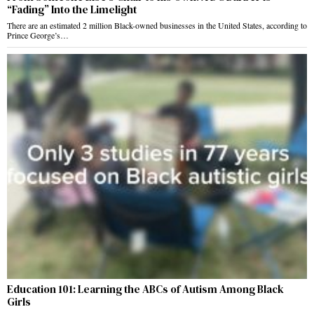
“Fading” Into the Limelight
There are an estimated 2 million Black-owned businesses in the United States, according to
Prince George’s…
Education 101: Learning the ABCs of Autism Among Black
Girls