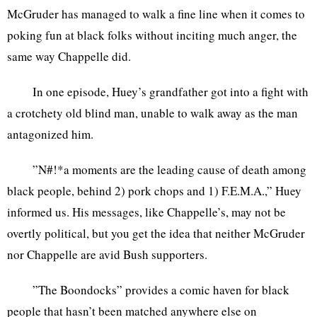
McGruder has managed to walk a fine line when it comes to
poking fun at black folks without inciting much anger, the
same way Chappelle did.
In one episode, Huey’s grandfather got into a fight with
a crotchety old blind man, unable to walk away as the man
antagonized him.
”N#!*a moments are the leading cause of death among
black people, behind 2) pork chops and 1) F.E.M.A.,” Huey
informed us. His messages, like Chappelle’s, may not be
overtly political, but you get the idea that neither McGruder
nor Chappelle are avid Bush supporters.
”The Boondocks” provides a comic haven for black
people that hasn’t been matched anywhere else on