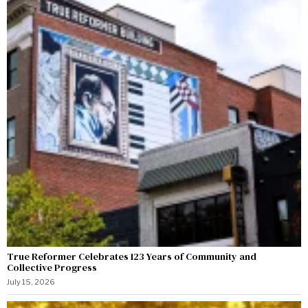
True Reformer Celebrates 123 Years of Community and
Collective Progress
July 15, 2026