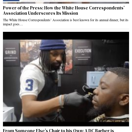
Power of the Press: How the White House Correspondents’
Association Underscores Its Mission
The White House Correspondents’ Association is best known for its annual dinner, but its
impact goes…
From Someone Else’s Chair to his Own: A DC Barber is