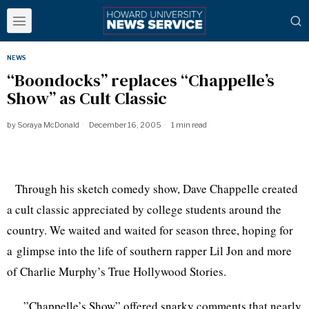
NEWS
“Boondocks” replaces “Chappelle’s
Show” as Cult Classic
by
Soraya McDonald
December 16, 2005
1 min read
Through his sketch comedy show, Dave Chappelle created
a cult classic appreciated by college students around the
country. We waited and waited for season three, hoping for
a glimpse into the life of southern rapper Lil Jon and more
of Charlie Murphy’s True Hollywood Stories.
”Chappelle’s Show” offered snarky comments that nearly