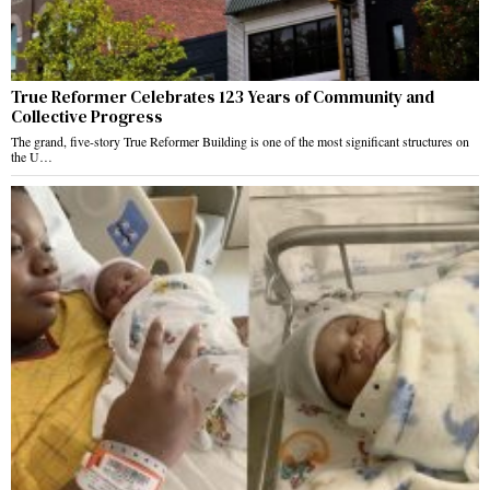
True Reformer Celebrates 123 Years of Community and
Collective Progress
The grand, five-story True Reformer Building is one of the most significant structures on
the U…