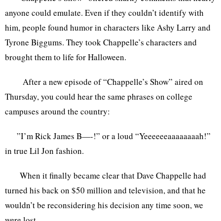
anyone could emulate. Even if they couldn’t identify with
him, people found humor in characters like Ashy Larry and
Tyrone Biggums. They took Chappelle’s characters and
brought them to life for Halloween.
After a new episode of “Chappelle’s Show” aired on
Thursday, you could hear the same phrases on college
campuses around the country:
”I’m Rick James B—-!” or a loud “Yeeeeeeaaaaaaaah!”
in true Lil Jon fashion.
When it finally became clear that Dave Chappelle had
turned his back on $50 million and television, and that he
wouldn’t be reconsidering his decision any time soon, we
were lost.