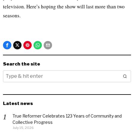
television. Here’s hoping the show will last more than two
seasons.
Search the site
Latest news
True Reformer Celebrates 123 Years of Community and
Collective Progress
July 15, 2026