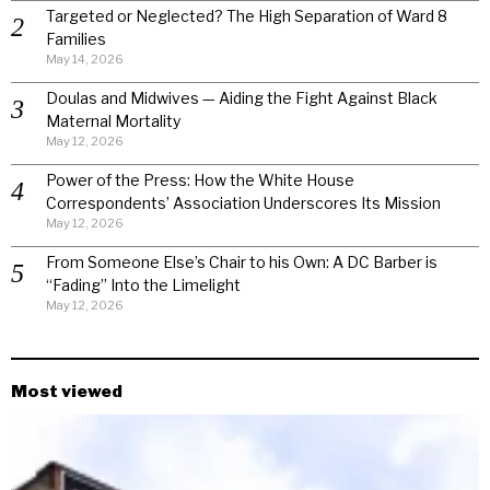
Targeted or Neglected? The High Separation of Ward 8
Families
May 14, 2026
Doulas and Midwives — Aiding the Fight Against Black
Maternal Mortality
May 12, 2026
Power of the Press: How the White House
Correspondents’ Association Underscores Its Mission
May 12, 2026
From Someone Else’s Chair to his Own: A DC Barber is
“Fading” Into the Limelight
May 12, 2026
Most viewed