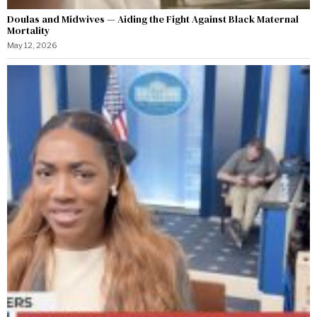
Doulas and Midwives — Aiding the Fight Against Black Maternal
Mortality
May 12, 2026