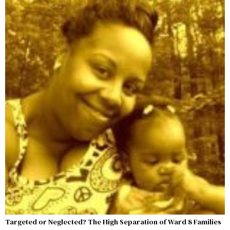
Targeted or Neglected? The High Separation of Ward 8 Families