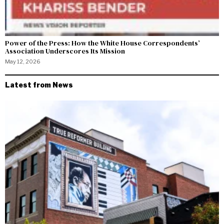
Power of the Press: How the White House Correspondents’
Association Underscores Its Mission
May 12, 2026
Latest from News