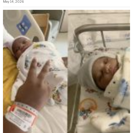
May 14, 2026