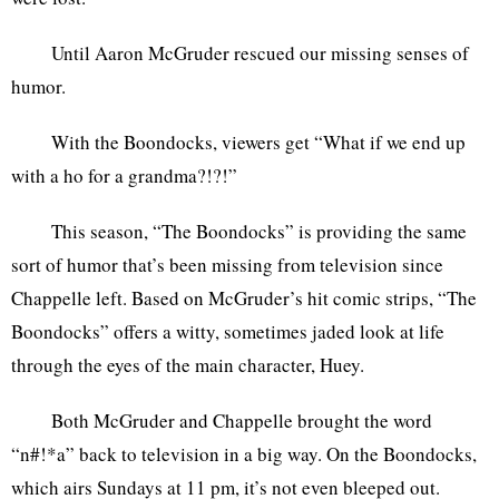
Until Aaron McGruder rescued our missing senses of
humor.
With the Boondocks, viewers get “What if we end up
with a ho for a grandma?!?!”
This season, “The Boondocks” is providing the same
sort of humor that’s been missing from television since
Chappelle left. Based on McGruder’s hit comic strips, “The
Boondocks” offers a witty, sometimes jaded look at life
through the eyes of the main character, Huey.
Both McGruder and Chappelle brought the word
“n#!*a” back to television in a big way. On the Boondocks,
which airs Sundays at 11 pm, it’s not even bleeped out.