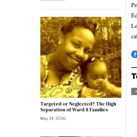
Pe
Ed
Le
ca
T
Targeted or Neglected? The High
Separation of Ward 8 Families
May 14, 2026