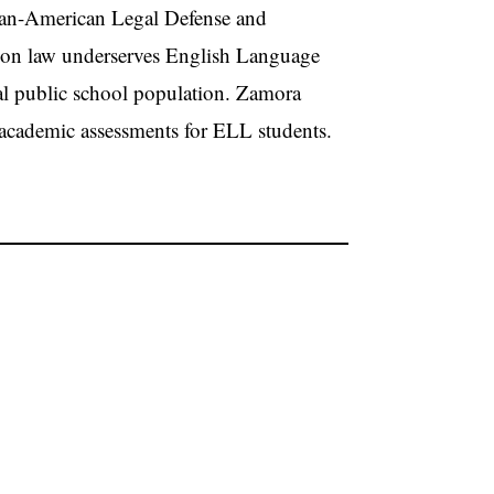
ican-American Legal Defense and
ion law underserves English Language
al public school population. Zamora
e academic assessments for ELL students.