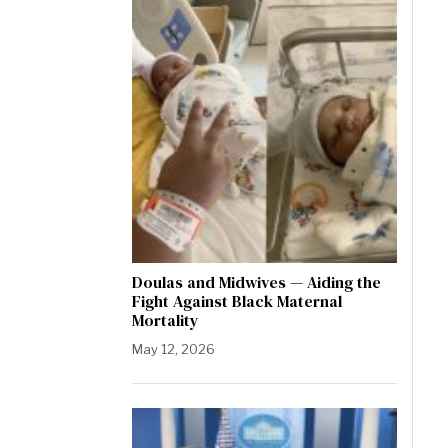
Doulas and Midwives — Aiding the
Fight Against Black Maternal
Mortality
May 12, 2026