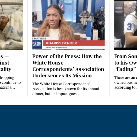
es —
Power of the Press: How the
From Som
inst
White House
to his Ow
ality
Correspondents’ Association
“Fading” 
Underscores Its Mission
e dropping—
There are an 
 continue to
owned busines
The White House Correspondents’
 maternal…
according to
Association is best known for its annual
dinner, but its impact goes…