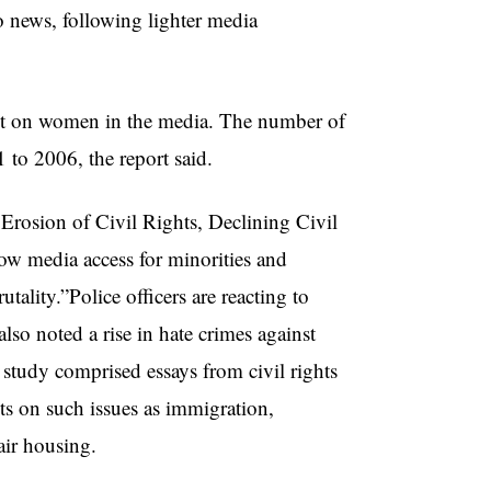
o news, following lighter media
act on women in the media. The number of
to 2006, the report said.
Erosion of Civil Rights, Declining Civil
ow media access for minorities and
tality.”Police officers are reacting to
so noted a rise in hate crimes against
e study comprised essays from civil rights
hts on such issues as immigration,
ir housing.