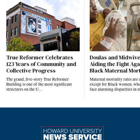
True Reformer Celebrates
Doulas and Midwiv
123 Years of Community and
Aiding the Fight Aga
Collective Progress
Black Maternal Mort
The grand, five-story True Reformer
Maternal mortality rates ar
Building is one of the most significant
except for Black women, who
structures on the U…
face alarming disparities in