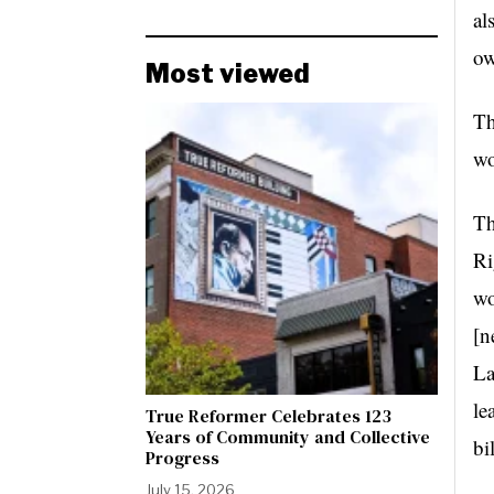
al
ow
Most viewed
Th
wo
Th
Ri
wo
[n
La
le
True Reformer Celebrates 123
Years of Community and Collective
bi
Progress
July 15, 2026