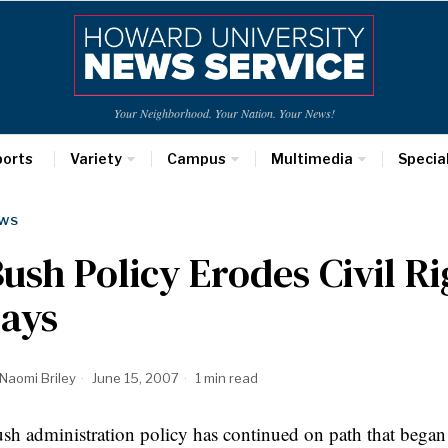
Your Neighborhood. Your Nation. Your News!
ports
Variety
Campus
Multimedia
Specia
WS
ush Policy Erodes Civil R
Says
Naomi Briley
June 15, 2007
1 min read
sh administration policy has continued on path that began w