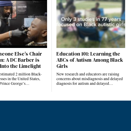
eone Else’s Chair
Education 101: Learning the
n: A DC Barber is
ABCs of Autism Among Black
Into the Limelight
Girls
estimated 2 million Black-
New research and educators are raising
ses in the United States,
concerns about misdiagnosis and delayed
 Prince George’s…
diagnosis for autism and delayed…