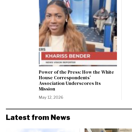
Power of the Press: How the White
House Correspondents’
Association Underscores Its
Mission
May 12, 2026
Latest from News