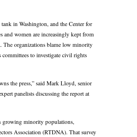
 tank in Washington, and the Center for
ies and women are increasingly kept from
ia. The organizations blame low minority
 committees to investigate civil rights
wns the press,” said Mark Lloyd, senior
pert panelists discussing the report at
th growing minority populations,
rectors Association (RTDNA). That survey