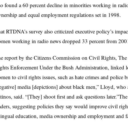
so found a 60 percent decline in minorities working in radi
nership and equal employment regulations set in 1998.
at RTDNA’s survey also criticized executive policy’s imp
men working in radio news dropped 33 percent from 2001 
e report by the Citizens Commission on Civil Rights, The 
ghts Enforcement Under the Bush Administration, linked l
men to civil rights issues, such as hate crimes and police bru
egative] media [depictions] about black men,” Lloyd, who al
tinos, said. “[They] shoot first and ask questions later.”Th
aders, suggesting policies they say would improve civil rig
lingual education, media ownership and employment and fa