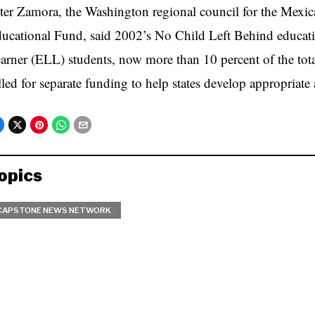
ter Zamora, the Washington regional council for the Mex
ucational Fund, said 2002’s No Child Left Behind educat
arner (ELL) students, now more than 10 percent of the tot
lled for separate funding to help states develop appropriat
opics
CAPSTONE NEWS NETWORK