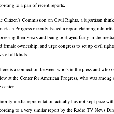
cording to a pair of recent reports.
e Citizen’s Commission on Civil Rights, a bipartisan think
erican Progress recently issued a report claiming minorit
pressing their views and being portrayed fairly in the med
d female ownership, and urge congress to set up civil rights
ws of all kinds.
here is a connection between who’s in the press and who o
llow at the Center for American Progress, who was among ex
e center.
nority media representation actually has not kept pace wi
cording to a very similar report by the Radio TV News Di