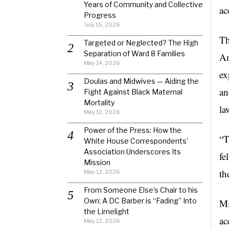
Years of Community and Collective
ac
Progress
July 15, 2026
Th
Targeted or Neglected? The High
Separation of Ward 8 Families
Am
May 14, 2026
ex
Doulas and Midwives — Aiding the
an
Fight Against Black Maternal
Mortality
la
May 12, 2026
Power of the Press: How the
“T
White House Correspondents’
Association Underscores Its
fe
Mission
th
May 12, 2026
From Someone Else’s Chair to his
Own: A DC Barber is “Fading” Into
Mi
the Limelight
ac
May 12, 2026