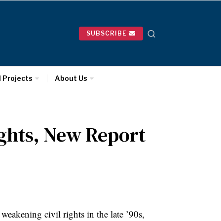
SUBSCRIBE
l Projects
About Us
ights, New Report
eakening civil rights in the late ’90s,