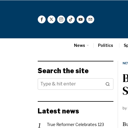
News
Politics
S
NE
Search the site
B
by
Latest news
Bu
True Reformer Celebrates 123