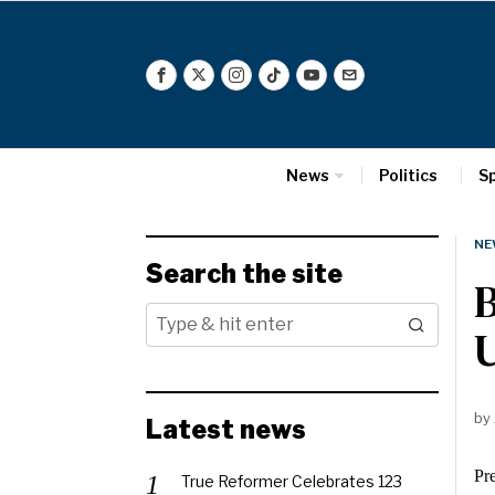
News
Politics
S
NE
Search the site
B
U
by
Latest news
Pre
True Reformer Celebrates 123