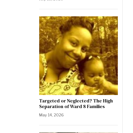
Targeted or Neglected? The High
Separation of Ward 8 Families
May 14, 2026