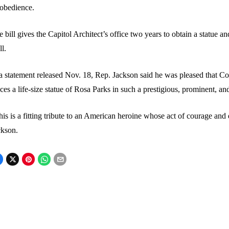
sobedience.
 bill gives the Capitol Architect’s office two years to obtain a statue and
ll.
a statement released Nov. 18, Rep. Jackson said he was pleased that Con
ces a life-size statue of Rosa Parks in such a prestigious, prominent, a
is is a fitting tribute to an American heroine whose act of courage and 
ckson.