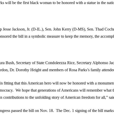
ks will be the first black woman to be honored with a statue in the nati
p Jesse Jackson, Jr. (D-IL.), Sen. John Kerry (D-MS), Sen. Thad Coc
onsored the bill in a symbolic measure to keep the memory, the accompl
ura Bush, Secretary of State Condoleezza Rice, Secretary Alphonso 
rdon, Dr. Dorothy Height and members of Rosa Parks’s family attended t
t is fitting that this American hero will now be honored with a monumen
mocracy. We hope that generations of Americans will remember what thi
 contributions to the unfolding story of American freedom for all,” said
ngress passed the bill on Nov. 18. The Dec. 1 signing of the bill marks