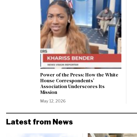
Power of the Press: How the White
House Correspondents’
Association Underscores Its
Mission
May 12, 2026
Latest from News