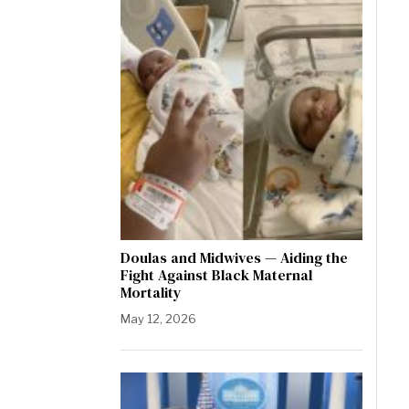
Doulas and Midwives — Aiding the
Fight Against Black Maternal
Mortality
May 12, 2026