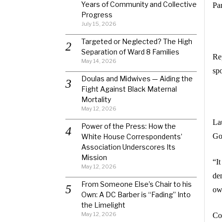
Years of Community and Collective
Par
Progress
July 15, 2026
Targeted or Neglected? The High
Separation of Ward 8 Families
Re
May 14, 2026
sp
Doulas and Midwives — Aiding the
Fight Against Black Maternal
Mortality
May 12, 2026
La
Power of the Press: How the
Go
White House Correspondents’
Association Underscores Its
Mission
“I
May 12, 2026
de
From Someone Else’s Chair to his
own
Own: A DC Barber is “Fading” Into
the Limelight
May 12, 2026
Co