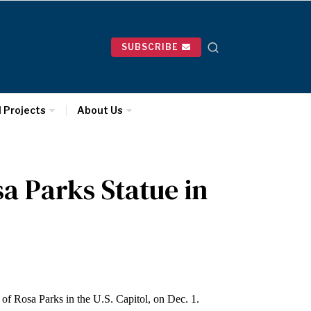
SUBSCRIBE
l Projects
About Us
sa Parks Statue in
e of Rosa Parks in the U.S. Capitol, on Dec. 1.