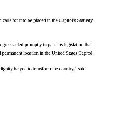
 calls for it to be placed in the Capitol’s Statuary
gress acted promptly to pass his legislation that
nd permanent location in the United States Capitol.
dignity helped to transform the country," said