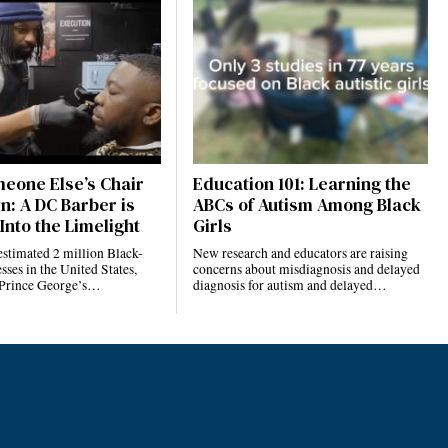
eone Else’s Chair
Education 101: Learning the
n: A DC Barber is
ABCs of Autism Among Black
Into the Limelight
Girls
estimated 2 million Black-
New research and educators are raising
ses in the United States,
concerns about misdiagnosis and delayed
 Prince George’s…
diagnosis for autism and delayed…