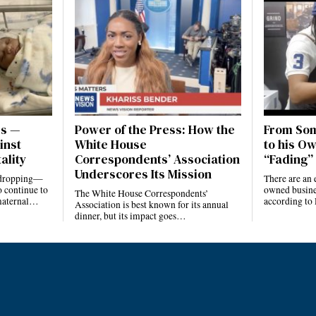
es —
Power of the Press: How the
From Som
inst
White House
to his Ow
ality
Correspondents’ Association
“Fading” 
Underscores Its Mission
e dropping—
There are an 
 continue to
owned busines
The White House Correspondents’
 maternal…
according to
Association is best known for its annual
dinner, but its impact goes…