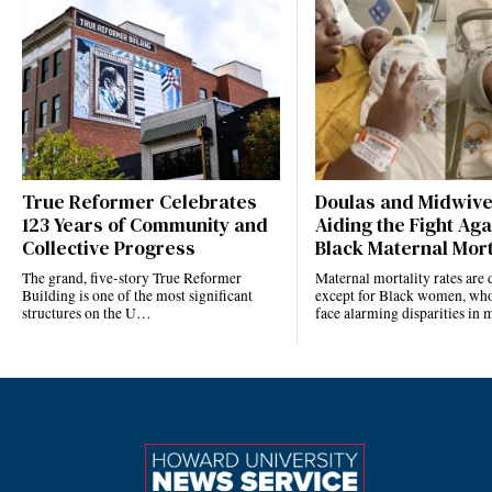
True Reformer Celebrates
Doulas and Midwiv
123 Years of Community and
Aiding the Fight Aga
Collective Progress
Black Maternal Mort
The grand, five-story True Reformer
Maternal mortality rates ar
Building is one of the most significant
except for Black women, who
structures on the U…
face alarming disparities in