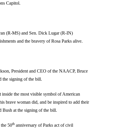
ons Capitol.
hran (R-MS) and Sen. Dick Lugar (R-IN)
ishments and the bravery of Rosa Parks alive.
Jackson, President and CEO of the NAACP, Bruce
he signing of the bill.
t inside the most visible symbol of American
s brave woman did, and be inspired to add their
 Bush at the signing of the bill.
th
 the 50
anniversary of Parks act of civil