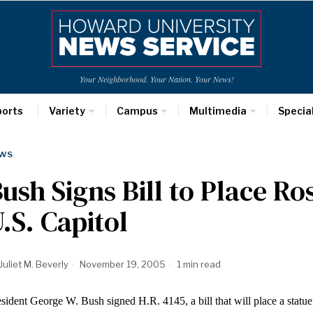
Your Neighborhood. Your Nation. Your News!
ports
Variety
Campus
Multimedia
Specia
WS
ush Signs Bill to Place Ro
.S. Capitol
Juliet M. Beverly
November 19, 2005
1 min read
sident George W. Bush signed H.R. 4145, a bill that will place a statu