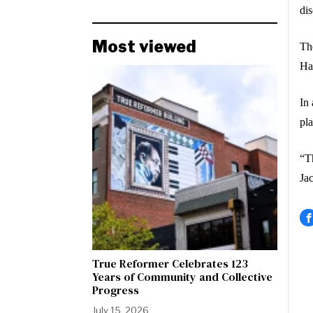
di
Most viewed
The
Ha
In 
pla
“Th
Ja
True Reformer Celebrates 123
Years of Community and Collective
Progress
July 15, 2026