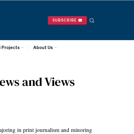
SUBSCRIBE
l Projects
About Us
ews and Views
joring in print journalism and minoring