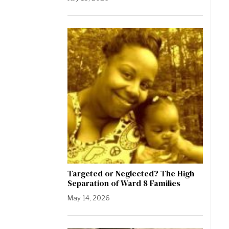
Targeted or Neglected? The High
Separation of Ward 8 Families
May 14, 2026