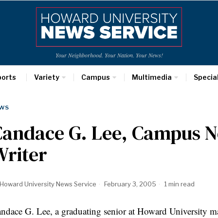
Your Neighborhood. Your Nation. Your News!
ports
Variety
Campus
Multimedia
Specia
WS
Candace G. Lee, Campus N
Writer
Howard University News Service
February 3, 2005
1 min read
ndace G. Lee, a graduating senior at Howard University ma