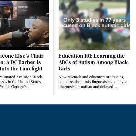
eone Else’s Chair
Education 101: Learning the
n: A DC Barber is
ABCs of Autism Among Black
Into the Limelight
Girls
estimated 2 million Black-
New research and educators are raising
ses in the United States,
concerns about misdiagnosis and delayed
 Prince George’s…
diagnosis for autism and delayed…