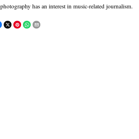
 photography has an interest in music-related journalism.