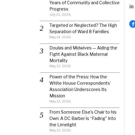
Years of Community and Collective
in
Progress
July 15, 2026
Targeted or Neglected? The High
Separation of Ward 8 Families
May 14, 2026
Doulas and Midwives — Aiding the
Fight Against Black Maternal
Mortality
May 12, 2026
Power of the Press: How the
White House Correspondents’
Association Underscores Its
Mission
May 12, 2026
From Someone Else’s Chair to his
Own: A DC Barber is “Fading” Into
the Limelight
May 12, 2026