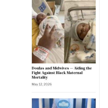
Doulas and Midwives — Aiding the
Fight Against Black Maternal
Mortality
May 12, 2026