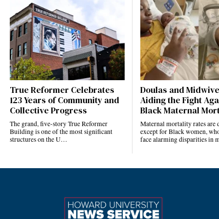
True Reformer Celebrates
Doulas and Midwiv
123 Years of Community and
Aiding the Fight Aga
Collective Progress
Black Maternal Mort
The grand, five-story True Reformer
Maternal mortality rates ar
Building is one of the most significant
except for Black women, who
structures on the U…
face alarming disparities in