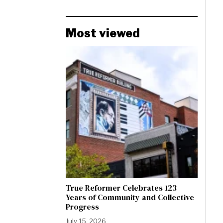
Most viewed
True Reformer Celebrates 123
Years of Community and Collective
Progress
July 15, 2026