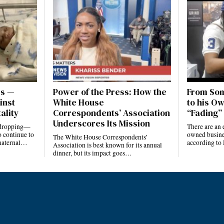
es —
Power of the Press: How the
From Som
inst
White House
to his Ow
ality
Correspondents’ Association
“Fading” 
Underscores Its Mission
e dropping—
There are an 
 continue to
owned busines
The White House Correspondents’
 maternal…
according to
Association is best known for its annual
dinner, but its impact goes…