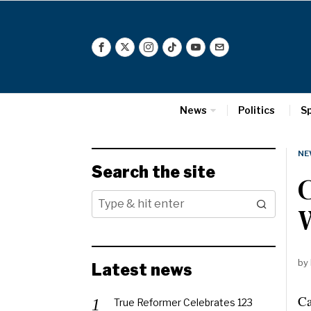
News
Politics
S
NE
Search the site
by
Latest news
Ca
True Reformer Celebrates 123