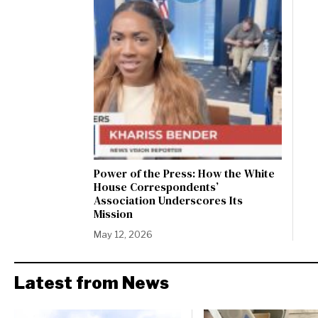
Power of the Press: How the White
House Correspondents’
Association Underscores Its
Mission
May 12, 2026
Latest from News