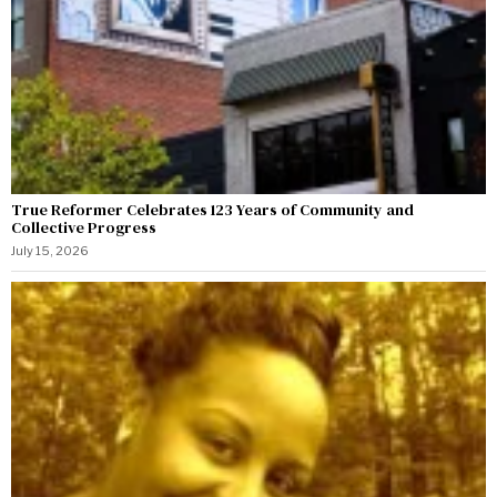
True Reformer Celebrates 123 Years of Community and
Collective Progress
July 15, 2026