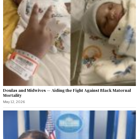
Doulas and Midwives — Aiding the Fight Against Black Maternal
Mortality
May 12, 2026