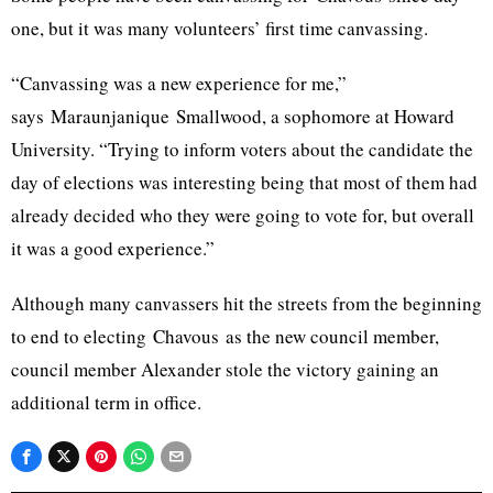
one, but it was many volunteers’ first time canvassing.
“Canvassing was a new experience for me,”
says
Maraunjanique
Smallwood
, a sophomore at Howard
University. “Trying to inform voters about the candidate the
day of elections was interesting being that most of them had
already decided who they were going to vote for, but overall
it was a good experience.”
Although many canvassers hit the streets from the beginning
to end to electing
Chavous
as the new council member,
council member Alexander stole the victory gaining an
additional term in office.