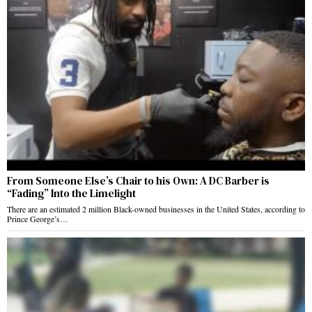
From Someone Else’s Chair to his Own: A DC Barber is
“Fading” Into the Limelight
There are an estimated 2 million Black-owned businesses in the United States, according to
Prince George’s…