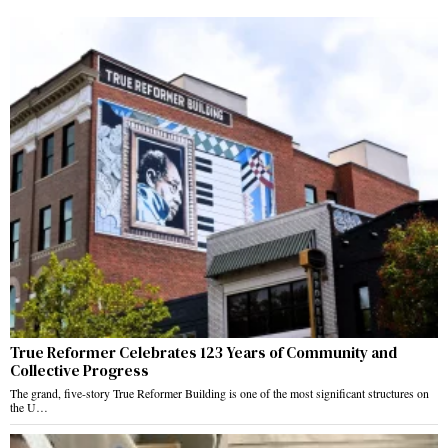
True Reformer Celebrates 123 Years of Community and
Collective Progress
The grand, five-story True Reformer Building is one of the most significant structures on
the U…