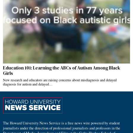
Education 101: Learning the ABCs of Autism Among Black
Girls
New research and educators are raising concerns about misdiagnosis and delayed
diagnosis for autism and delayed…
The Howard University News Service is a free news wire powered by student
journalists under the direction of professional journalists and professors in the