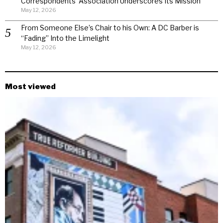
Correspondents’ Association Underscores Its Mission
May 12, 2026
From Someone Else’s Chair to his Own: A DC Barber is
“Fading” Into the Limelight
May 12, 2026
Most viewed