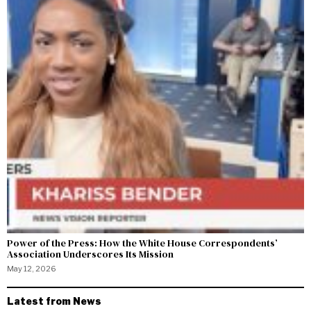
Power of the Press: How the White House Correspondents’
Association Underscores Its Mission
May 12, 2026
Latest from News