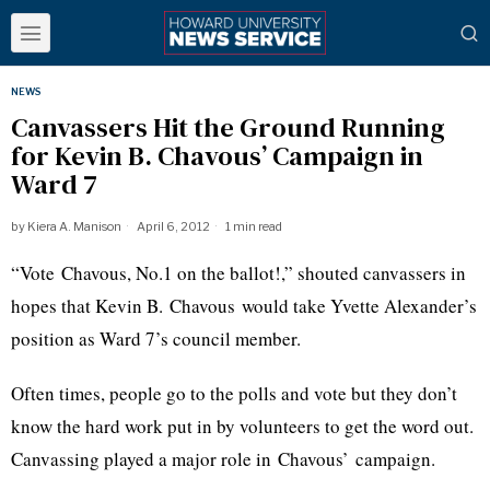
NEWS
Canvassers Hit the Ground Running
for Kevin B. Chavous’ Campaign in
Ward 7
by
Kiera A. Manison
April 6, 2012
1 min read
“Vote
Chavous
, No.1 on the ballot!,” shouted canvassers in
hopes that Kevin B.
Chavous
would take Yvette Alexander’s
position as Ward 7’s council member.
Often times, people go to the polls and vote but they don’t
know the hard work put in by volunteers to get the word out.
Canvassing played a major role in
Chavous’
campaign.