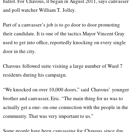
ballot. For
Chavous
, it began in August 2011, says canvasser
and poll watcher William T.
Jolley
.
Part of a canvasser’s job is to go door to door promoting
their candidate. It is one of the tactics Mayor Vincent Gray
used to get into office, reportedly knocking on every single
door in the city.
Chavous
followed suite visiting a large number of Ward 7
residents during his campaign.
“We knocked on over 10,000 doors,” said
Chavous’
younger
brother and canvasser, Eric. “The main thing for us was to
actually get a one- on-one connection with the people in the
community. That was very important to us.”
Some people have been canvassing for
Chavous
since day