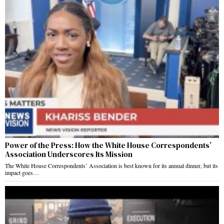
Power of the Press: How the White House Correspondents’
Association Underscores Its Mission
The White House Correspondents’ Association is best known for its annual dinner, but its
impact goes…