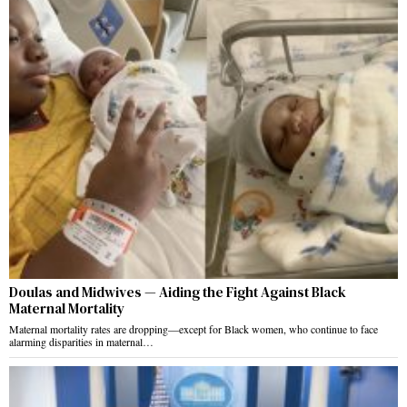
Doulas and Midwives — Aiding the Fight Against Black
Maternal Mortality
Maternal mortality rates are dropping—except for Black women, who continue to face
alarming disparities in maternal…