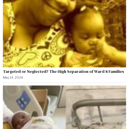
Targeted or Neglected? The High Separation of Ward 8 Families
May 14, 2026