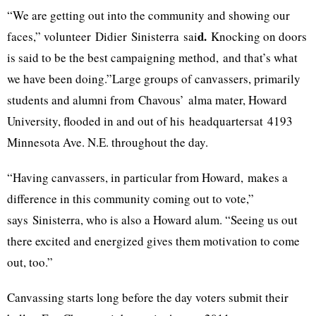
“We are getting out into the community and showing our
d.
faces,” volunteer
Didier
Sinisterra
sai
Knocking on doors
is said to be the best campaigning method
,
and that’s what
we have been doing.”Large groups of canvassers, primarily
students and alumni from
Chavous’
alma mater, Howard
University, flooded in and out of his
headquartersat
4193
Minnesota Ave. N.E. throughout the day.
“Having canvassers, in particular from Howard
,
makes a
difference in this community coming out to vote,”
says
Sinisterra
, who is also a Howard alum. “Seeing us out
there excited and energized gives them motivation to come
out, too.”
Canvassing starts long before the day voters submit their