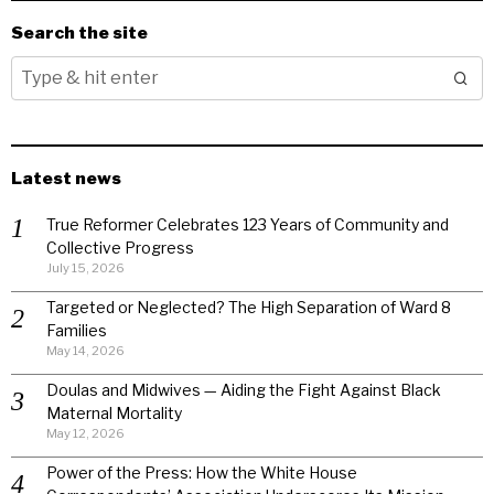
Search the site
Latest news
True Reformer Celebrates 123 Years of Community and
Collective Progress
July 15, 2026
Targeted or Neglected? The High Separation of Ward 8
Families
May 14, 2026
Doulas and Midwives — Aiding the Fight Against Black
Maternal Mortality
May 12, 2026
Power of the Press: How the White House