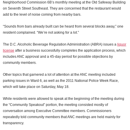
Neighborhood Commission 6B’s monthly meeting at the Old Safeway Building
on Seventh Street Southeast. They are concerned that the restaurant would
add to the level of noise coming from nearby bars.
“Sounds from bars already built can be heard from several blocks away,” one
resident complained. “We’re not asking for a lot.”
The D.C. Alcoholic Beverage Regulation Administration (ABRA) issues a
liquor
license
after a business successfully completes the application process, which
includes ANC approval and a 45-day period for possible objections by
community members.
Other topics that garnered a lot of attention at the ANC meeting included
parking issues in Ward 6, as well as the 2011 National Police Week Race,
which will take place on Saturday, May 18.
While residents were allowed to speak at the beginning of the meeting during
the “Community Speakout” portion, the meeting consisted mostly of
conversation among Executive Committee members. Commissioners
repeatedly told community members that ANC meetings are held mainly for
transparency.