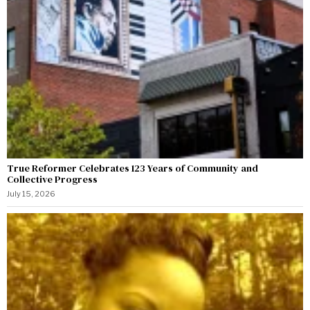
True Reformer Celebrates 123 Years of Community and
Collective Progress
July 15, 2026