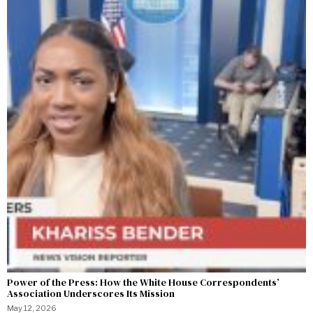
Power of the Press: How the White House Correspondents’
Association Underscores Its Mission
May 12, 2026