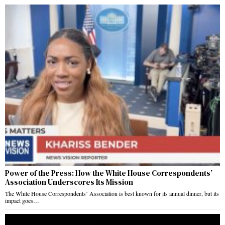
Power of the Press: How the White House Correspondents’
Association Underscores Its Mission
The White House Correspondents’ Association is best known for its annual dinner, but its
impact goes…