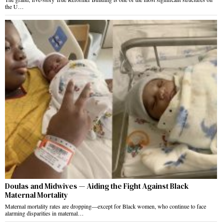
the U…
Doulas and Midwives — Aiding the Fight Against Black
Maternal Mortality
Maternal mortality rates are dropping—except for Black women, who continue to face
alarming disparities in maternal…