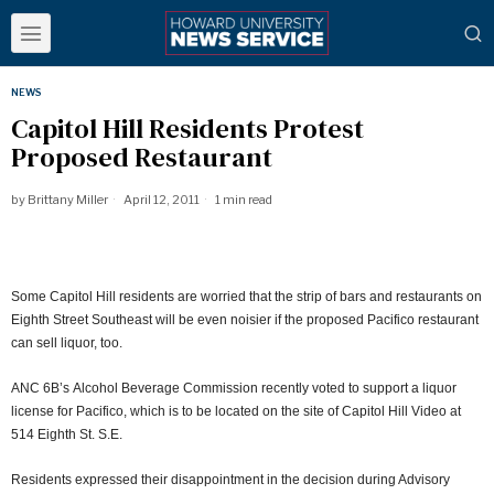
NEWS
Capitol Hill Residents Protest
Proposed Restaurant
by
Brittany Miller
April 12, 2011
1 min read
Some Capitol Hill residents are worried that the strip of bars and restaurants on
Eighth Street Southeast will be even noisier if the proposed Pacifico restaurant
can sell liquor, too.
ANC 6B’s Alcohol Beverage Commission recently voted to support a liquor
license for Pacifico, which is to be located on the site of Capitol Hill Video at
514 Eighth St. S.E.
Residents expressed their disappointment in the decision during Advisory