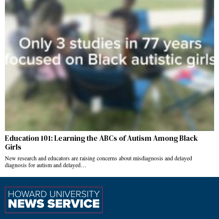
Education 101: Learning the ABCs of Autism Among Black
Girls
New research and educators are raising concerns about misdiagnosis and delayed
diagnosis for autism and delayed…