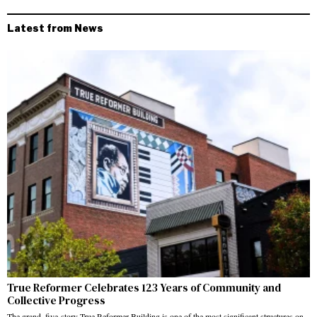
Latest from News
True Reformer Celebrates 123 Years of Community and
Collective Progress
The grand, five-story True Reformer Building is one of the most significant structures on