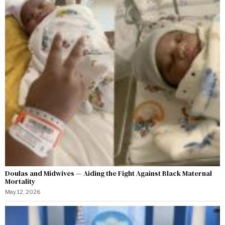
Doulas and Midwives — Aiding the Fight Against Black Maternal
Mortality
May 12, 2026