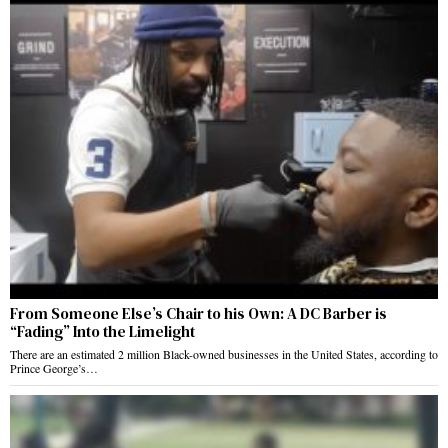
From Someone Else’s Chair to his Own: A DC Barber is
“Fading” Into the Limelight
There are an estimated 2 million Black-owned businesses in the United States, according to
Prince George’s…