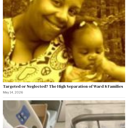
Targeted or Neglected? The High Separation of Ward 8 Families
May 14, 2026