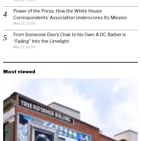
Power of the Press: How the White House
Correspondents’ Association Underscores Its Mission
May 12, 2026
From Someone Else’s Chair to his Own: A DC Barber is
“Fading” Into the Limelight
May 12, 2026
Most viewed