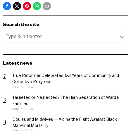
Search the site
Latest news
True Reformer Celebrates 123 Years of Community and
Collective Progress
July 15, 2026
Targeted or Neglected? The High Separation of Ward 8
Families
May 14, 2026
Doulas and Midwives — Aiding the Fight Against Black
Maternal Mortality
May 12, 2026