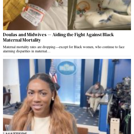
Doulas and Midwives — Aiding the Fight Against Black
Maternal Mortality
Maternal mortality rates are dropping—except for Black women, who continue to face
alarming disparities in maternal…