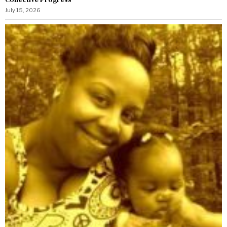
July 15, 2026