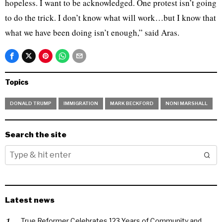
hopeless. I want to be acknowledged. One protest isn’t going
to do the trick. I don’t know what will work…but I know that
what we have been doing isn’t enough,” said Aras.
Topics
DONALD TRUMP
IMMIGRATION
MARK BECKFORD
NONI MARSHALL
Search the site
Latest news
True Reformer Celebrates 123 Years of Community and