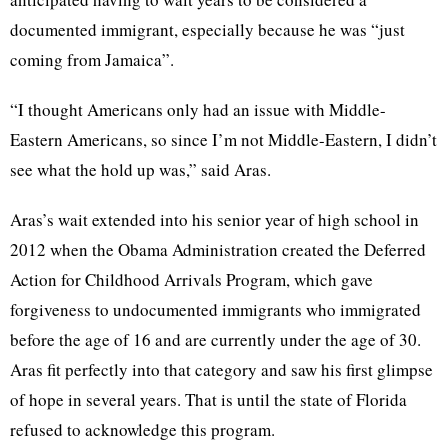
documented immigrant, especially because he was “just
coming from Jamaica”.
“I thought Americans only had an issue with Middle-
Eastern Americans, so since I’m not Middle-Eastern, I didn’t
see what the hold up was,” said Aras.
Aras’s wait extended into his senior year of high school in
2012 when the Obama Administration created the Deferred
Action for Childhood Arrivals Program, which gave
forgiveness to undocumented immigrants who immigrated
before the age of 16 and are currently under the age of 30.
Aras fit perfectly into that category and saw his first glimpse
of hope in several years. That is until the state of Florida
refused to acknowledge this program.