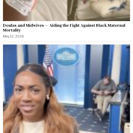
Doulas and Midwives — Aiding the Fight Against Black Maternal
Mortality
May 12, 2026