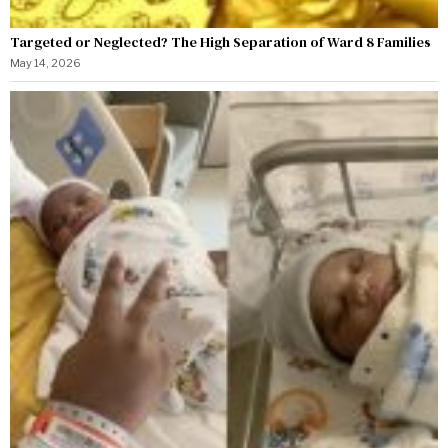
Targeted or Neglected? The High Separation of Ward 8 Families
May 14, 2026