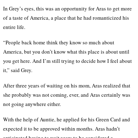
In Grey’s eyes, this was an opportunity for Aras to get more
of a taste of America, a place that he had romanticized his
entire life.
“People back home think they know so much about
America, but you don’t know what this place is about until
you get here. And I’m still trying to decide how I feel about
it,” said Grey.
After three years of waiting on his mom, Aras realized that
she probably was not coming, ever, and Aras certainly was
not going anywhere either.
With the help of Auntie, he applied for his Green Card and
expected it to be approved within months. Aras hadn’t
anticipated having to wait years to be considered a