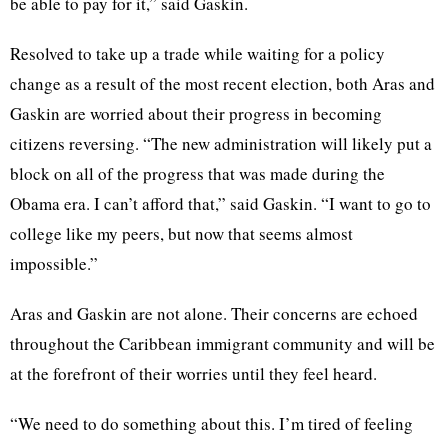
be able to pay for it,” said Gaskin.
Resolved to take up a trade while waiting for a policy
change as a result of the most recent election, both Aras and
Gaskin are worried about their progress in becoming
citizens reversing. “The new administration will likely put a
block on all of the progress that was made during the
Obama era. I can’t afford that,” said Gaskin. “I want to go to
college like my peers, but now that seems almost
impossible.”
Aras and Gaskin are not alone. Their concerns are echoed
throughout the Caribbean immigrant community and will be
at the forefront of their worries until they feel heard.
“We need to do something about this. I’m tired of feeling