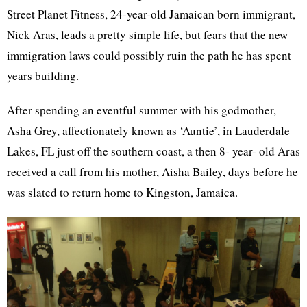
Street Planet Fitness, 24-year-old Jamaican born immigrant,
Nick Aras, leads a pretty simple life, but fears that the new
immigration laws could possibly ruin the path he has spent
years building.
After spending an eventful summer with his godmother,
Asha Grey, affectionately known as ‘Auntie’, in Lauderdale
Lakes, FL just off the southern coast, a then 8- year- old Aras
received a call from his mother, Aisha Bailey, days before he
was slated to return home to Kingston, Jamaica.