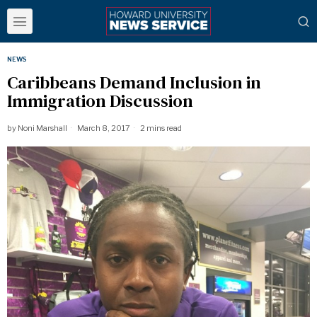
NEWS
Caribbeans Demand Inclusion in
Immigration Discussion
by
Noni Marshall
March 8, 2017
2 mins read