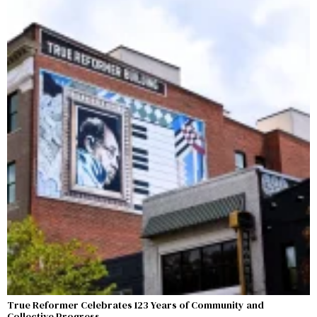
True Reformer Celebrates 123 Years of Community and
Collective Progress