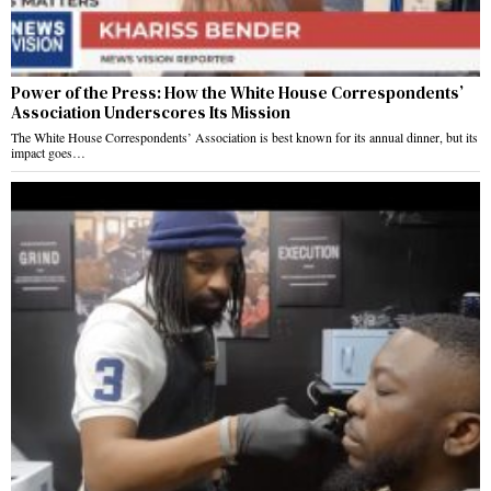
Power of the Press: How the White House Correspondents’
Association Underscores Its Mission
The White House Correspondents’ Association is best known for its annual dinner, but its
impact goes…