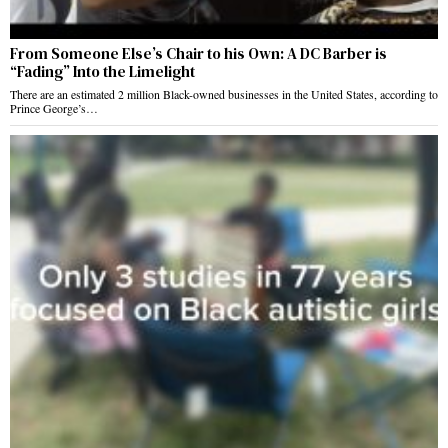
From Someone Else’s Chair to his Own: A DC Barber is
“Fading” Into the Limelight
There are an estimated 2 million Black-owned businesses in the United States, according to
Prince George’s…