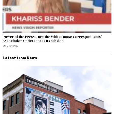
Power of the Press: How the White House Correspondents’
Association Underscores Its Mission
May 12, 2026
Latest from News