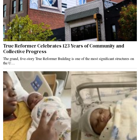
True Reformer Celebrates 123 Years of Community and
Collective Progress
The grand, five-story True Reformer Building is one of the most significant structures on
the U…