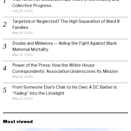
Collective Progress
July 15, 2026
Targeted or Neglected? The High Separation of Ward 8
Families
May 14, 2026
Doulas and Midwives — Aiding the Fight Against Black
Maternal Mortality
May 12, 2026
Power of the Press: How the White House
Correspondents’ Association Underscores Its Mission
May 12, 2026
From Someone Else’s Chair to his Own: A DC Barber is
“Fading” Into the Limelight
May 12, 2026
Most viewed