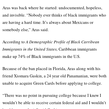
Aras was back where he started: undocumented, hopeless,
and invisible. “Nobody ever thinks of black immigrants who
are having a hard time. It’s always about Mexicans or
somebody else,” Aras said.
According to
A Demographic Profile of Black Carribean
Immigrants in the United States,
Caribbean immigrants
make up 74% of Black immigrants in the U.S.
Because of the ban placed in Florida, Aras along with his
friend Xiomara Gaskin, a 24 year old Panamanian, were both
unable to acquire Green Cards before applying to college.
“There was no point in pursuing college because I knew I
wouldn’t be able to receive certain federal aid and I wouldn’t