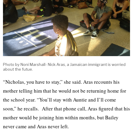
Photo by Noni Marshall- Nick Aras, a Jamaican immigrant is worried
about the futue.
“Nicholas, you have to stay,” she said. Aras recounts his
mother telling him that he would not be returning home for
the school year. “You’ll stay with Auntie and I’ll come
soon,” he recalls. After that phone call, Aras figured that his
mother would be joining him within months, but Bailey
never came and Aras never left.