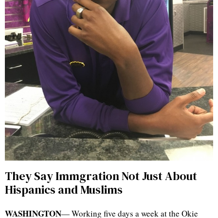
They Say Immgration Not Just About
Hispanics and Muslims
WASHINGTON
— Working five days a week at the Okie