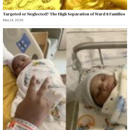
Targeted or Neglected? The High Separation of Ward 8 Families
May 14, 2026