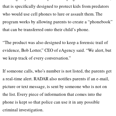
that is specifically designed to protect kids from predators
who would use cell phones to lure or assault them. The
program works by allowing parents to create a “phonebook”
that can be transferred onto their child’s phone.
“The product was also designed to keep a forensic trail of
evidence, Bob Lotter,” CEO of eAgency said. “We alert, but
we keep track of every conversation.”
If someone calls, who’s number is not listed, the parents get
a real-time alert. RADAR also notifies parents if an e-mail,
picture or text message, is sent by someone who is not on
the list. Every piece of information that comes into the
phone is kept so that police can use it in any possible
criminal investigation.