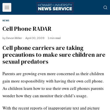
NEWS
Cell Phone RADAR
by
Devon Miller
April 30, 2009
1 min read
Cell phone carriers are taking
precautions to make sure children are
sexual predators
Parents are growing even more concerned as their children
gain more responsibility with having their own cell phone.
As children learn how to use their own cell phones parents
wonder how they can monitor their child’s usage.
With the recent reports of inappropriate text and picture