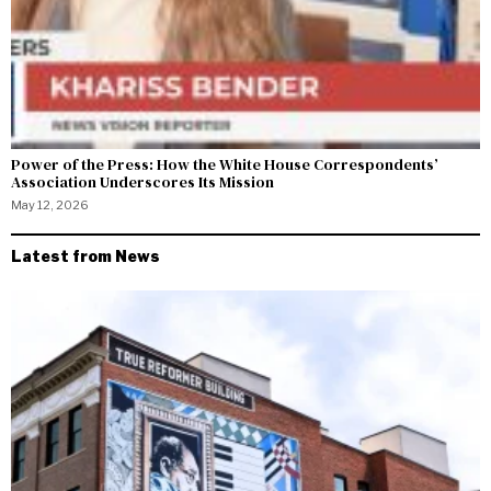
Power of the Press: How the White House Correspondents’
Association Underscores Its Mission
May 12, 2026
Latest from News