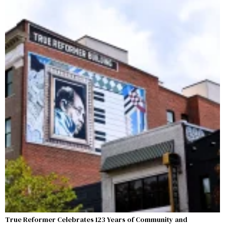
True Reformer Celebrates 123 Years of Community and