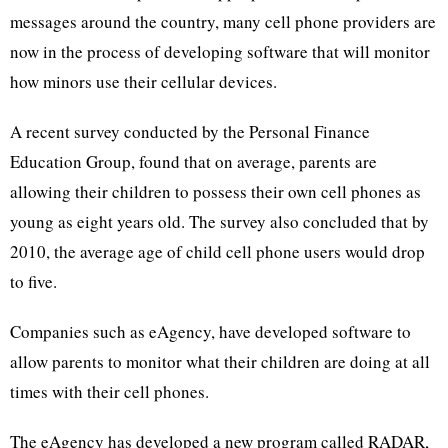
messages around the country, many cell phone providers are
now in the process of developing software that will monitor
how minors use their cellular devices.
A recent survey conducted by the Personal Finance
Education Group, found that on average, parents are
allowing their children to possess their own cell phones as
young as eight years old. The survey also concluded that by
2010, the average age of child cell phone users would drop
to five.
Companies such as eAgency, have developed software to
allow parents to monitor what their children are doing at all
times with their cell phones.
The eAgency has developed a new program called RADAR,