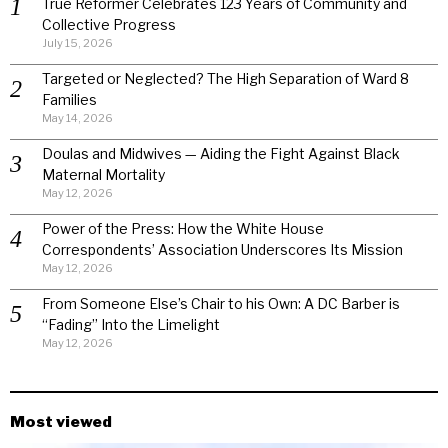
True Reformer Celebrates 123 Years of Community and
Collective Progress
July 15, 2026
Targeted or Neglected? The High Separation of Ward 8
Families
May 14, 2026
Doulas and Midwives — Aiding the Fight Against Black
Maternal Mortality
May 12, 2026
Power of the Press: How the White House
Correspondents’ Association Underscores Its Mission
May 12, 2026
From Someone Else’s Chair to his Own: A DC Barber is
“Fading” Into the Limelight
May 12, 2026
Most viewed