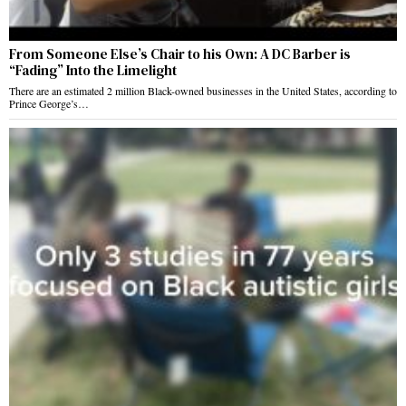
From Someone Else’s Chair to his Own: A DC Barber is
“Fading” Into the Limelight
There are an estimated 2 million Black-owned businesses in the United States, according to
Prince George’s…