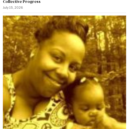
Collective Progress
July 15, 2026