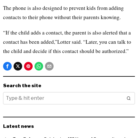
The phone is also designed to prevent kids from adding
contacts to their phone without their parents knowing.
“If the child adds a contact, the parent is also alerted that a
contact has been added,”Lotter said. “Later, you can talk to
the child and decide if this contact should be authorized.”
Search the site
Latest news