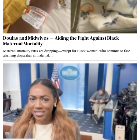
Doulas and Midwives — Aiding the Fight Against Black
Maternal Mortality
Maternal mortality rates are dropping—except for Black women, who continue to face
alarming disparities in maternal…