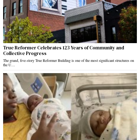
True Reformer Celebrates 123 Years of Community and
Collective Progress
The grand, five-story True Reformer Building is one of the most significant structures on
the U…