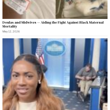
Doulas and Midwives — Aiding the Fight Against Black Maternal
Mortality
May 12, 2026