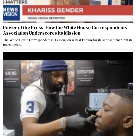
Power of the Press: How the White House Correspondents’
Association Underscores Its Mission
The White House Correspondents’ Association is best known for its annual dinner, but its
impact goes…