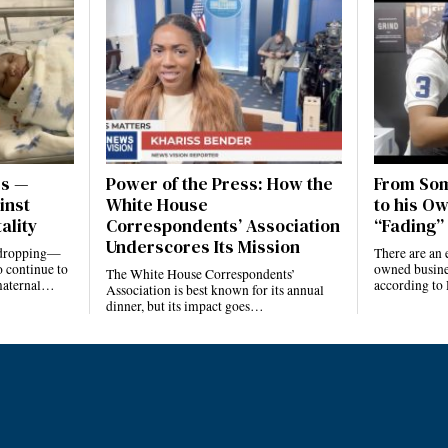
es —
Power of the Press: How the
From Som
inst
White House
to his Ow
ality
Correspondents’ Association
“Fading” 
Underscores Its Mission
e dropping—
There are an 
 continue to
owned busines
The White House Correspondents’
 maternal…
according to
Association is best known for its annual
dinner, but its impact goes…