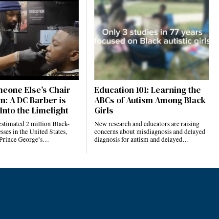
eone Else’s Chair
Education 101: Learning the
n: A DC Barber is
ABCs of Autism Among Black
Into the Limelight
Girls
estimated 2 million Black-
New research and educators are raising
ses in the United States,
concerns about misdiagnosis and delayed
 Prince George’s…
diagnosis for autism and delayed…