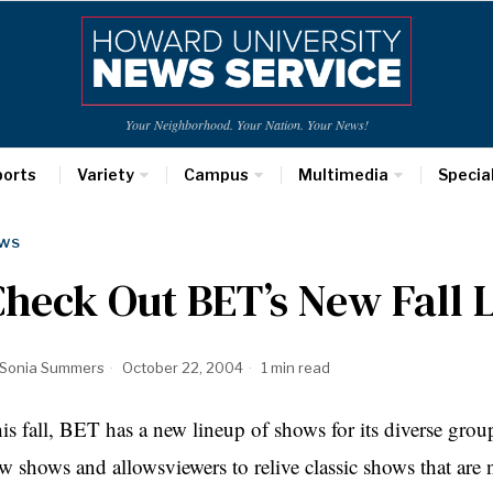
Your Neighborhood. Your Nation. Your News!
ports
Variety
Campus
Multimedia
Specia
WS
heck Out BET’s New Fall 
Sonia Summers
October 22, 2004
1 min read
is fall, BET has a new lineup of shows for its diverse gro
w shows and allowsviewers to relive classic shows that are 