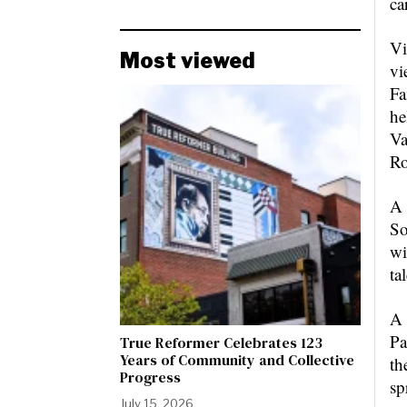
ca
Vi
Most viewed
vi
Fa
he
Va
Ro
A 
So
wi
ta
A 
Pa
True Reformer Celebrates 123
Years of Community and Collective
th
Progress
sp
July 15, 2026