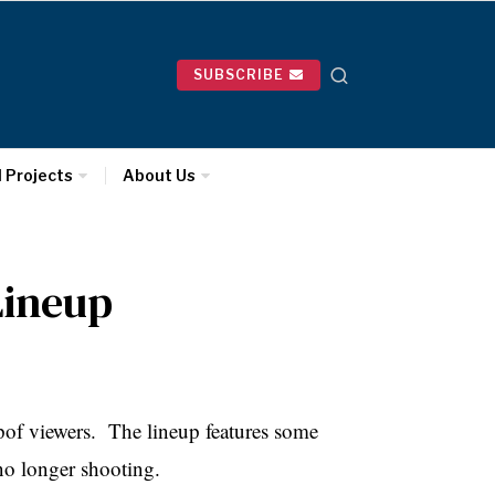
SUBSCRIBE
l Projects
About Us
Lineup
upof viewers. The lineup features some
no longer shooting.