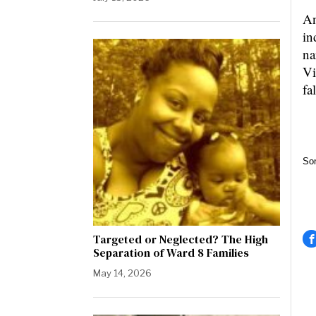
An
in
na
Vi
fa
So
Targeted or Neglected? The High
Separation of Ward 8 Families
May 14, 2026