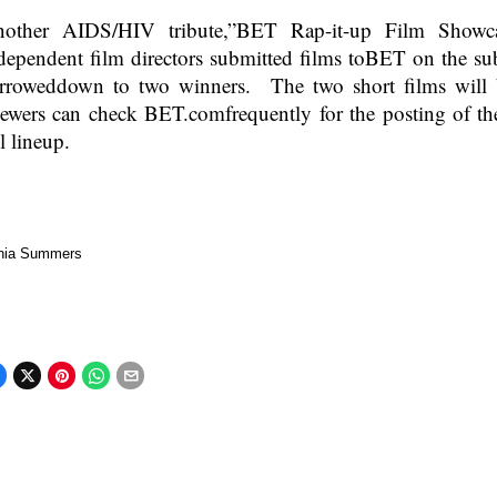
other AIDS/HIV tribute,”BET Rap-it-up Film Showc
dependent film directors submitted films toBET on the s
rroweddown to two winners. The two short films will 
ewers can check BET.comfrequently for the posting of th
ll lineup.
nia Summers