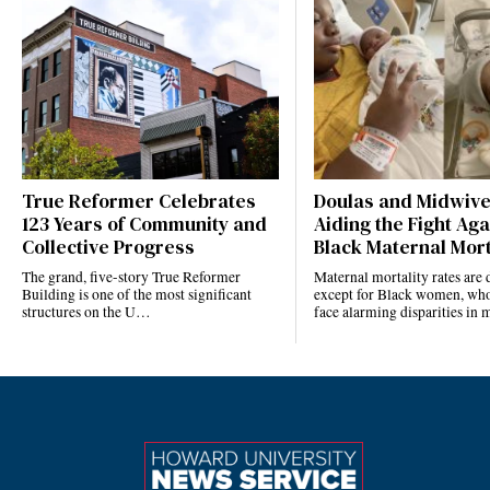
True Reformer Celebrates
Doulas and Midwiv
123 Years of Community and
Aiding the Fight Aga
Collective Progress
Black Maternal Mort
The grand, five-story True Reformer
Maternal mortality rates ar
Building is one of the most significant
except for Black women, who
structures on the U…
face alarming disparities in