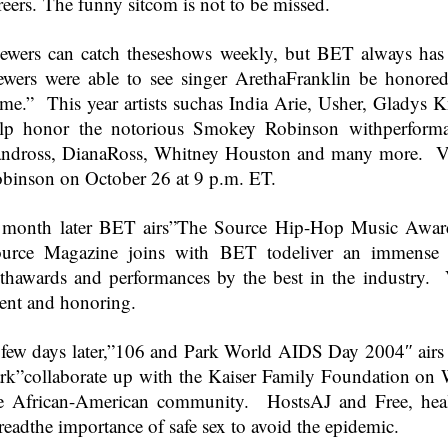
reers. The funny sitcom is not to be missed.
ewers can catch theseshows weekly, but BET always has 
ewers were able to see singer Aretha
Franklin
be honored
me.” This year artists suchas India Arie, Usher, Gladys
lp honor the notorious Smokey Robinson withperforma
ndross, DianaRoss, Whitney Houston and many more. Vi
binson on October 26 at
9 p.m. ET
.
month later BET airs”The Source Hip-Hop Music Awar
urce Magazine joins with BET todeliver an immense
thawards and performances by the best in the industry. 
lent and honoring.
few days later,”106 and Park World AIDS Day 2004″ air
rk”collaborate up with the Kaiser Family Foundation on
e African-American community. HostsAJ and Free, health
readthe importance of safe sex to avoid the epidemic.