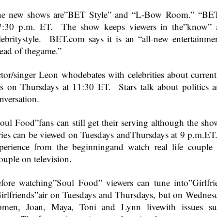
e new shows are”BET Style” and “L-Bow Room.” “BET S
7:30 p.m. ET
. The show keeps viewers in the”know” a
lebritystyle. BET.com says it is an “all-new entertainm
ead of thegame.”
tor/singer Leon whodebates with celebrities about curr
rs on Thursdays at
11:30 ET
. Stars talk about politics 
nversation.
oul Food”fans can still get their serving although the 
ries can be viewed on Tuesdays andThursdays at
9 p.m.ET
perience from the beginningand watch real life couple
ouple on television.
fore watching”Soul Food” viewers can tune into”Girlfr
irlfriends”air on Tuesdays and Thursdays, but on Wednes
men, Joan, Maya, Toni and Lynn livewith issues such