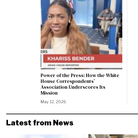
Power of the Press: How the White
House Correspondents’
Association Underscores Its
Mission
May 12, 2026
Latest from News