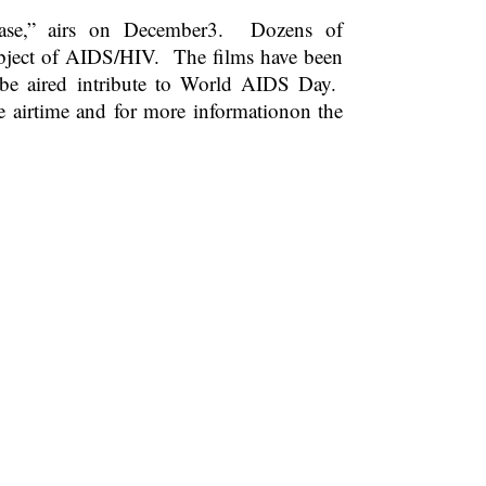
ase,” airs on December3. Dozens of
ubject of AIDS/HIV. The films have been
be aired intribute to World AIDS Day.
e airtime and for more informationon the