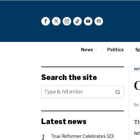
News
Politics
S
NE
Search the site
C
by
Latest news
Th
ne
True Reformer Celebrates 123