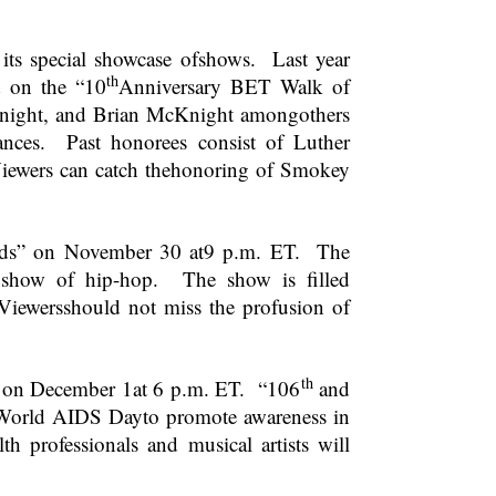
its special showcase ofshows. Last year
th
 on the “10
Anniversary BET Walk of
 Knight, and Brian McKnight amongothers
nces. Past honorees consist of Luther
ewers can catch thehonoring of Smokey
ds” on November 30 at
9 p.m. ET
. The
 show of hip-hop. The show is filled
Viewersshould not miss the profusion of
th
s on December 1at
6 p.m. ET
. “106
and
 World AIDS Dayto promote awareness in
 professionals and musical artists will