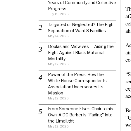
Years of Community and Collective
Th
Progress
July 15, 2026
at
ce
Targeted or Neglected? The High
ah
Separation of Ward 8 Families
May 14, 2026
Ac
Doulas and Midwives — Aiding the
ai
Fight Against Black Maternal
co
Mortality
May 12, 2026
“S
Power of the Press: How the
se
White House Correspondents’
Association Underscores Its
ex
Mission
ac
May 12, 2026
From Someone Else’s Chair to his
Be
Own: A DC Barber is “Fading” Into
“G
the Limelight
wo
May 12, 2026