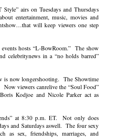
tyle” airs on Tuesdays and Thursdays
bout entertainment, music, movies and
entshow…that will keep viewers one step
ent events hosts “L-BowRoom.” The show
and celebritynews in a “no holds barred”
show is now longershooting. The Showtime
. Now viewers canrelive the “Soul Food”
 Boris Kodjoe and Nicole Parker act as
iends” at
8:30 p.m. ET
. Not only does
days and Saturdays aswell. The four sexy
 as sex, friendships, marriages, and