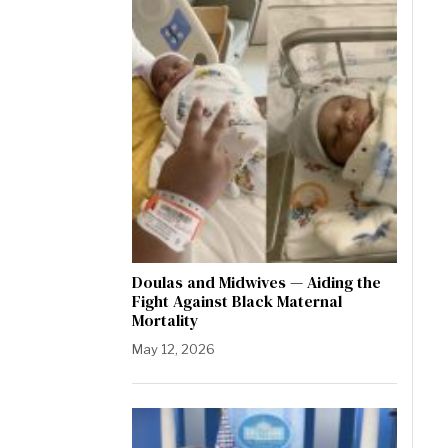
Doulas and Midwives — Aiding the
Fight Against Black Maternal
Mortality
May 12, 2026