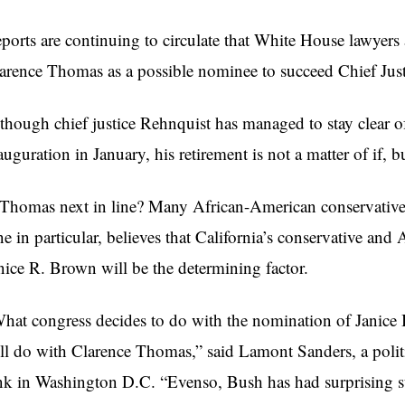
ports are continuing to circulate that White House lawyers 
arence Thomas as a possible nominee to succeed Chief Jus
though chief justice Rehnquist has managed to stay clear of
auguration in January, his retirement is not a matter of if, 
 Thomas next in line? Many African-American conservatives
e in particular, believes that California’s conservative an
nice R. Brown will be the determining factor.
hat congress decides to do with the nomination of Janice 
ll do with Clarence Thomas,” said Lamont Sanders, a politi
nk in Washington D.C. “Evenso, Bush has had surprising suc