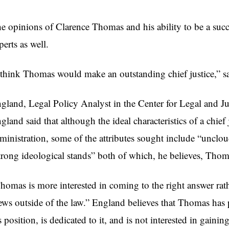
e opinions of Clarence Thomas and his ability to be a succ
perts as well.
 think Thomas would make an outstanding chief justice,” s
gland, Legal Policy Analyst in the Center for Legal and Judi
gland said that although the ideal characteristics of a chief
ministration, some of the attributes sought include “unclou
trong ideological stands” both of which, he believes, Thom
homas is more interested in coming to the right answer rathe
ews outside of the law.” England believes that Thomas has
s position, is dedicated to it, and is not interested in gainin