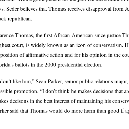
ys. Seder believes that Thomas receives disapproval from A
ack republican.
arence Thomas, the first African-American since justice Th
ghest court, is widely known as an icon of conservatism. He 
position of affirmative action and for his opinion in the co
orida’s ballots in the 2000 presidential election.
 don’t like him,” Sean Parker, senior public relations major
ssible promotion. “I don’t think he makes decisions that are 
kes decisons in the best interest of maintaining his conser
rker said that Thomas would do more harm than good if a