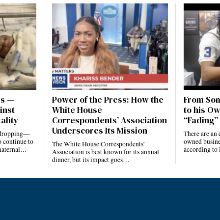
es —
Power of the Press: How the
From Som
inst
White House
to his Ow
ality
Correspondents’ Association
“Fading” 
Underscores Its Mission
e dropping—
There are an 
 continue to
owned busines
The White House Correspondents’
 maternal…
according to
Association is best known for its annual
dinner, but its impact goes…