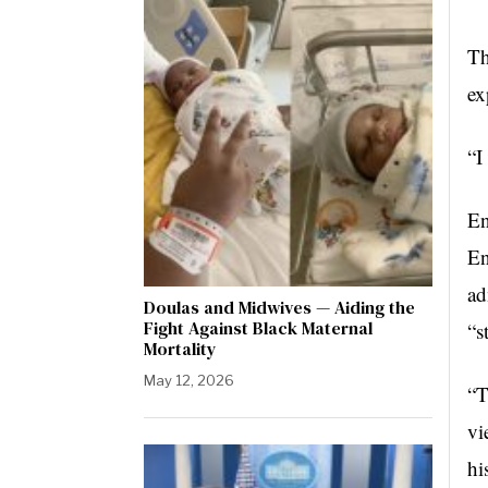
Th
ex
“I
En
En
ad
Doulas and Midwives — Aiding the
Fight Against Black Maternal
“s
Mortality
May 12, 2026
“T
vi
hi