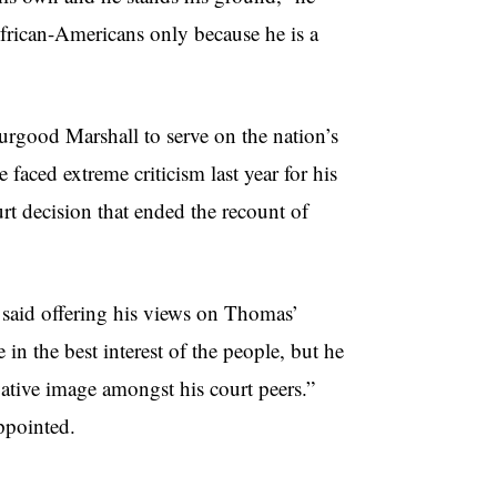
frican-Americans only because he is a
urgood Marshall to serve on the nation’s
faced extreme criticism last year for his
urt decision that ended the recount of
, said offering his views on Thomas’
in the best interest of the people, but he
vative image amongst his court peers.”
ppointed.