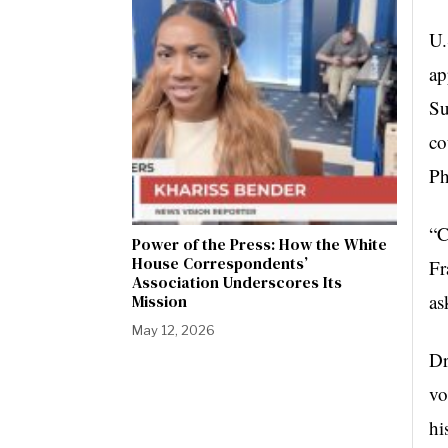
U.
ap
Su
co
Ph
“C
Power of the Press: How the White
House Correspondents’
Fr
Association Underscores Its
as
Mission
May 12, 2026
Dr
vo
hi