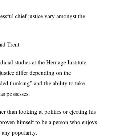
essful chief justice vary amongst the
aid Trent
cial studies at the Heritage Institute.
 justice differ depending on the
ded thinking” and the ability to take
as possesses.
r than looking at politics or ejecting his
 proven himself to be a person who enjoys
g any popularity.