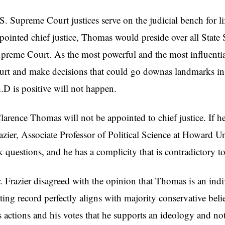
S. Supreme Court justices serve on the judicial bench for lif
pointed chief justice, Thomas would preside over all State
preme Court. As the most powerful and the most influential
urt and make decisions that could go downas landmarks in h
.D is positive will not happen.
larence Thomas will not be appointed to chief justice. If he 
azier, Associate Professor of Political Science at Howard Un
k questions, and he has a complicity that is contradictory to
. Frazier disagreed with the opinion that Thomas is an indivi
ting record perfectly aligns with majority conservative beli
s actions and his votes that he supports an ideology and not