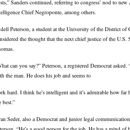
sts,” Sanders continued, referring to congress’ nod to ne
telligence Chief Negroponte, among others.
dell Peterson, a student at the University of the District 
nsidered the thought that the next chief justice of the U.
homas.
hat can you say?” Peterson, a registered Democrat asked. 
th the man. He does his job and seems to
rk hard. I think he’s intelligent and it’s admirable how far 
e best.”
an Seder, also a Democrat and junior legal communication
terson. “He’s a good person for the job. He has a mind of 