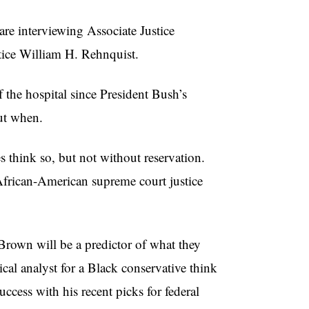
are interviewing Associate Justice
tice William H. Rehnquist.
 the hospital since President Bush’s
but when.
 think so, but not without reservation.
d African-American supreme court justice
Brown will be a predictor of what they
cal analyst for a Black conservative think
cess with his recent picks for federal