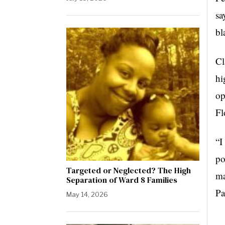
sa
bl
Cl
hi
op
Fl
“I
po
Targeted or Neglected? The High
ma
Separation of Ward 8 Families
Pa
May 14, 2026