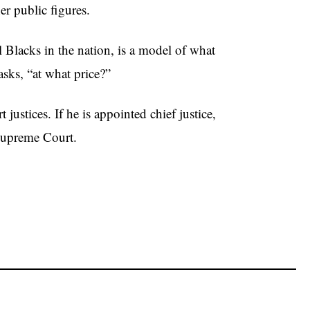
r public figures.
Blacks in the nation, is a model of what
sks, “at what price?”
ustices. If he is appointed chief justice,
 Supreme Court.