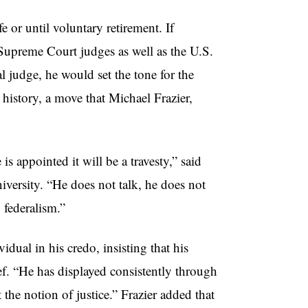
e or until voluntary retirement. If
 Supreme Court judges as well as the U.S.
 judge, he would set the tone for the
istory, a move that Michael Frazier,
is appointed it will be a travesty,” said
iversity. “He does not talk, he does not
 federalism.”
dual in his credo, insisting that his
ef. “He has displayed consistently through
 the notion of justice.” Frazier added that