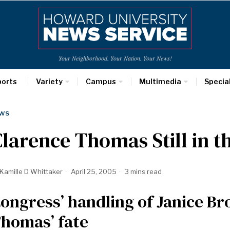
Your Neighborhood. Your Nation. Your News!
ports
Variety
Campus
Multimedia
Specia
WS
larence Thomas Still in 
Kamille D Whittaker
April 25, 2005
3 mins read
ongress’ handling of Janice B
homas’ fate