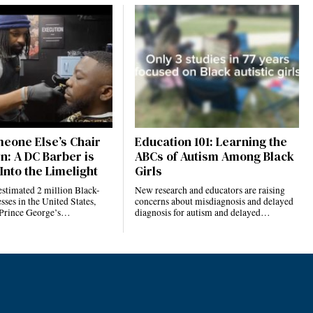
eone Else’s Chair
Education 101: Learning the
n: A DC Barber is
ABCs of Autism Among Black
Into the Limelight
Girls
estimated 2 million Black-
New research and educators are raising
ses in the United States,
concerns about misdiagnosis and delayed
 Prince George’s…
diagnosis for autism and delayed…