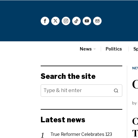
News
Politics
S
NE
Search the site
C
by
C
Latest news
T
True Reformer Celebrates 123