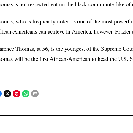
omas is not respected within the black community like othe
omas, who is frequently noted as one of the most powerful 
rican-Americans can achieve in America, however, Frazier a
arence Thomas, at 56, is the youngest of the Supreme Court j
omas will be the first African-American to head the U.S.