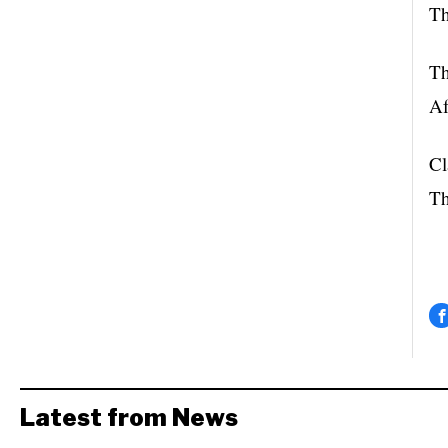
Th
Th
Af
Cl
Th
Latest from News