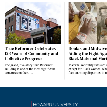
True Reformer Celebrates
Doulas and Midwiv
123 Years of Community and
Aiding the Fight Aga
Collective Progress
Black Maternal Mort
The grand, five-story True Reformer
Maternal mortality rates ar
Building is one of the most significant
except for Black women, who
structures on the U…
face alarming disparities in