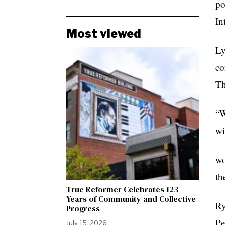
po
In
Most viewed
Ly
co
T
“W
wi
wo
th
True Reformer Celebrates 123
Years of Community and Collective
Ry
Progress
Pe
July 15, 2026