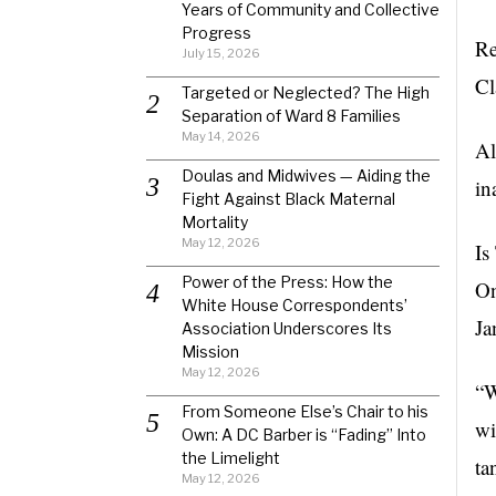
Years of Community and Collective
Progress
Re
July 15, 2026
Cl
Targeted or Neglected? The High
Separation of Ward 8 Families
May 14, 2026
Al
Doulas and Midwives — Aiding the
in
Fight Against Black Maternal
Mortality
May 12, 2026
Is
Power of the Press: How the
On
White House Correspondents’
Ja
Association Underscores Its
Mission
May 12, 2026
“W
From Someone Else’s Chair to his
wi
Own: A DC Barber is “Fading” Into
the Limelight
ta
May 12, 2026