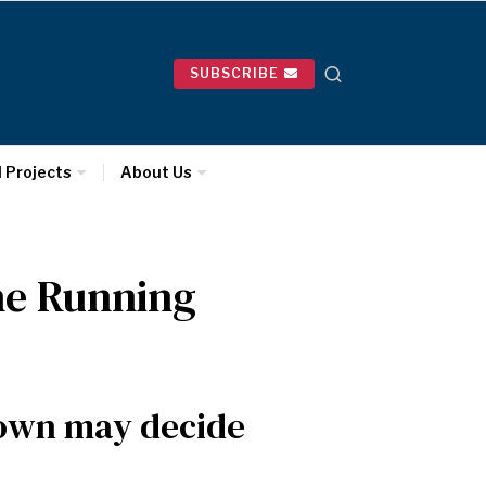
SUBSCRIBE
l Projects
About Us
the Running
rown may decide