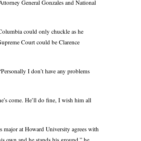
w Attorney General Gonzales and National
of Columbia could only chuckle as he
S. Supreme Court could be Clarence
“Personally I don’t have any problems
he’s come. He’ll do fine, I wish him all
s major at Howard University agrees with
his own and he stands his ground,” he