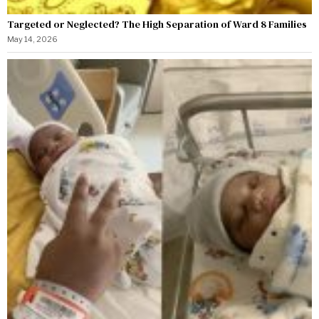
Targeted or Neglected? The High Separation of Ward 8 Families
May 14, 2026