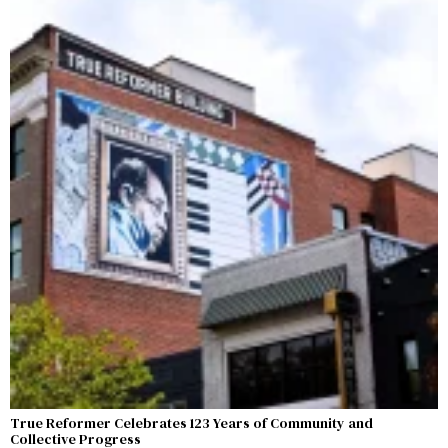
True Reformer Celebrates 123 Years of Community and
Collective Progress