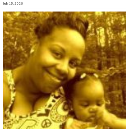
July 15, 2026