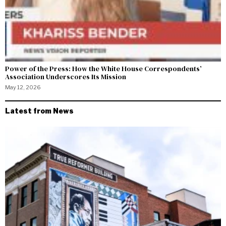
Power of the Press: How the White House Correspondents’
Association Underscores Its Mission
May 12, 2026
Latest from News