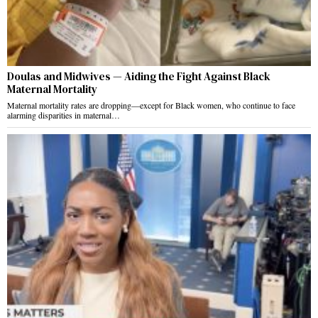
Doulas and Midwives — Aiding the Fight Against Black
Maternal Mortality
Maternal mortality rates are dropping—except for Black women, who continue to face
alarming disparities in maternal…