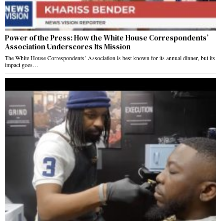
Power of the Press: How the White House Correspondents’
Association Underscores Its Mission
The White House Correspondents’ Association is best known for its annual dinner, but its
impact goes…