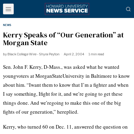
NEWS
Kerry Speaks of “Our Generation” at
Morgan State
by
Black College Wire - Shyra Peyton
April 2, 2004
1 min read
Sen. John F. Kerry, D-Mass., was asked what he wanted
youngvoters at MorganStateUniversity in Baltimore to know
about him. “Iwant them to know that I’m a fighter and when
I say something, Ifight for it, and we’re going to get these
things done. And we’regoing to make this one of the big
fights of our generation,” hereplied.
Kerry, who turned 60 on Dec. 11, answered the question on