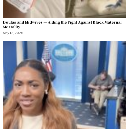
Doulas and Midwives — Aiding the Fight Against Black Maternal
Mortality
May 12, 2026