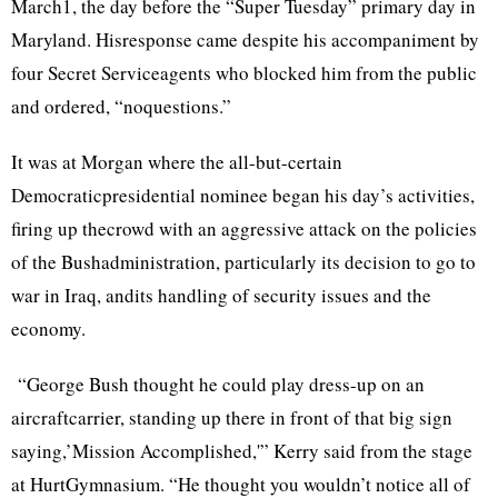
March1, the day before the “Super Tuesday” primary day in
Maryland. Hisresponse came despite his accompaniment by
four Secret Serviceagents who blocked him from the public
and ordered, “noquestions.”
It was at Morgan where the all-but-certain
Democraticpresidential nominee began his day’s activities,
firing up thecrowd with an aggressive attack on the policies
of the Bushadministration, particularly its decision to go to
war in Iraq, andits handling of security issues and the
economy.
“George Bush thought he could play dress-up on an
aircraftcarrier, standing up there in front of that big sign
saying,’Mission Accomplished,'” Kerry said from the stage
at HurtGymnasium. “He thought you wouldn’t notice all of