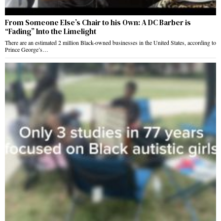
From Someone Else’s Chair to his Own: A DC Barber is
“Fading” Into the Limelight
There are an estimated 2 million Black-owned businesses in the United States, according to
Prince George’s…