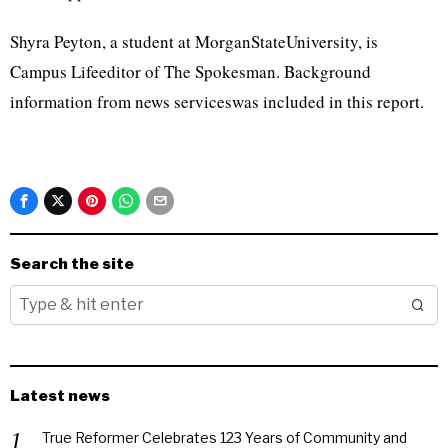
Shyra Peyton, a student at MorganStateUniversity, is
Campus Lifeeditor of The Spokesman. Background
information from news serviceswas included in this report.
Search the site
Latest news
True Reformer Celebrates 123 Years of Community and