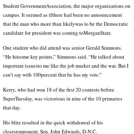
Student GovernmentAssociation, the major organizations on
campus. It seemed as ifthere had been no announcement
that the man who more than likelywas to be the Democratic
candidate for president was coming toMorganState.
One student who did attend was senior Gerald Simmons.
“He hitsome key points,” Simmons said. “He talked about
important issuesto me like the job market and the war. But I
can’t say with 100percent that he has my vote.”
Kerry, who had won 18 of the first 20 contests before
SuperTuesday, was victorious in nine of the 10 primaries
that day.
His blitz resulted in the quick withdrawal of his
closestopponent, Sen. John Edwards, D-N.C.