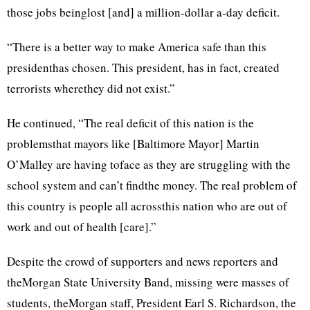
those jobs beinglost [and] a million-dollar a-day deficit.
“There is a better way to make America safe than this
presidenthas chosen. This president, has in fact, created
terrorists wherethey did not exist.”
He continued, “The real deficit of this nation is the
problemsthat mayors like [Baltimore Mayor] Martin
O’Malley are having toface as they are struggling with the
school system and can’t findthe money. The real problem of
this country is people all acrossthis nation who are out of
work and out of health [care].”
Despite the crowd of supporters and news reporters and
theMorgan State University Band, missing were masses of
students, theMorgan staff, President Earl S. Richardson, the