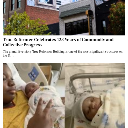
True Reformer Celebrates 123 Years of Community and
Collective Progress
The grand, five-story True Reformer Building is one of the most significant structures on
the U…