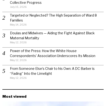
Collective Progress
July 15, 2026
Targeted or Neglected? The High Separation of Ward 8
Families
May 14, 2026
Doulas and Midwives — Aiding the Fight Against Black
Maternal Mortality
May 12, 2026
Power of the Press: How the White House
Correspondents’ Association Underscores Its Mission
May 12, 2026
From Someone Else’s Chair to his Own: A DC Barber is
“Fading” Into the Limelight
May 12, 2026
Most viewed