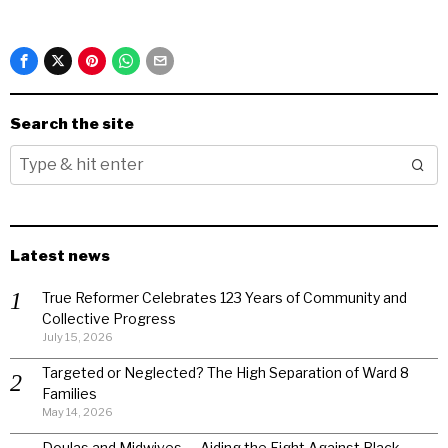
Search the site
Latest news
True Reformer Celebrates 123 Years of Community and
Collective Progress
July 15, 2026
Targeted or Neglected? The High Separation of Ward 8
Families
May 14, 2026
Doulas and Midwives — Aiding the Fight Against Black