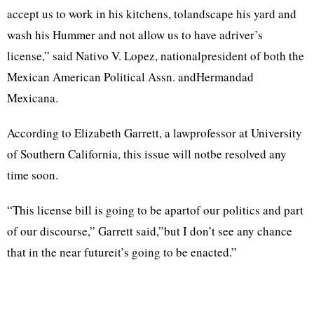
accept us to work in his kitchens, tolandscape his yard and
wash his Hummer and not allow us to have adriver’s
license,” said Nativo V. Lopez, nationalpresident of both the
Mexican American Political Assn. andHermandad
Mexicana.
According to Elizabeth Garrett, a lawprofessor at University
of Southern California, this issue will notbe resolved any
time soon.
“This license bill is going to be apartof our politics and part
of our discourse,” Garrett said,”but I don’t see any chance
that in the near futureit’s going to be enacted.”