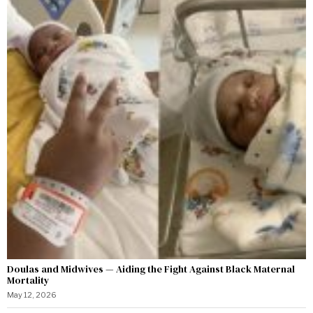
Doulas and Midwives — Aiding the Fight Against Black Maternal
Mortality
May 12, 2026