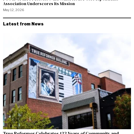
Association Underscores Its Mission
May 12, 2026
Latest from News
True Reformer Celebrates 123 Years of Community and