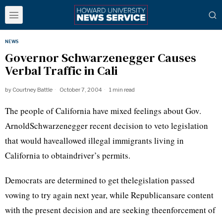
NEWS
Governor Schwarzenegger Causes
Verbal Traffic in Cali
by
Courtney Battle
October 7, 2004
1 min read
The people of California have mixed feelings about Gov.
ArnoldSchwarzenegger recent decision to veto legislation
that would haveallowed illegal immigrants living in
California to obtaindriver’s permits.
Democrats are determined to get thelegislation passed
vowing to try again next year, while Republicansare content
with the present decision and are seeking theenforcement of