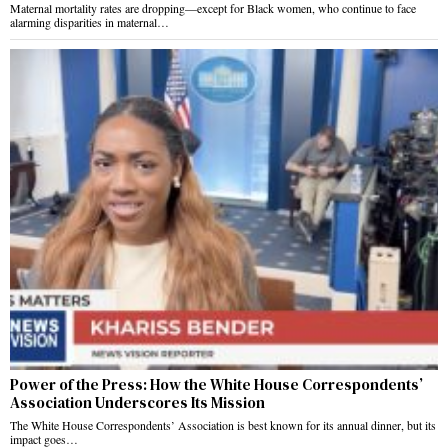
Maternal mortality rates are dropping—except for Black women, who continue to face
alarming disparities in maternal…
Power of the Press: How the White House Correspondents’
Association Underscores Its Mission
The White House Correspondents’ Association is best known for its annual dinner, but its
impact goes…