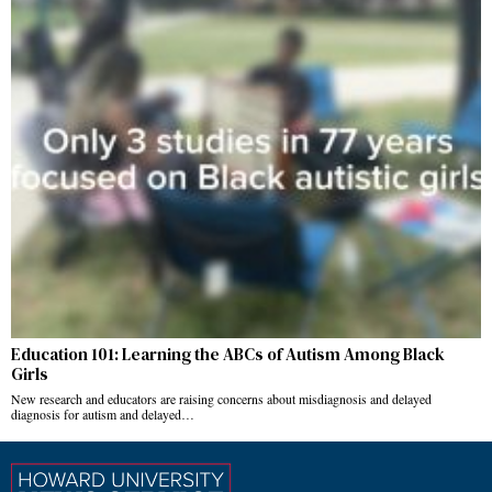
Education 101: Learning the ABCs of Autism Among Black
Girls
New research and educators are raising concerns about misdiagnosis and delayed
diagnosis for autism and delayed…