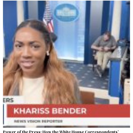
Power of the Press: How the White House Correspondents’