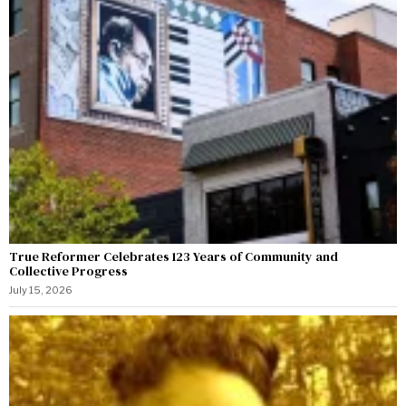
True Reformer Celebrates 123 Years of Community and
Collective Progress
July 15, 2026