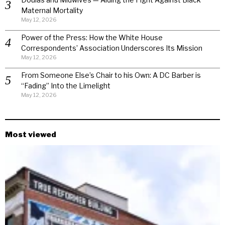
Maternal Mortality
May 12, 2026
Power of the Press: How the White House
Correspondents’ Association Underscores Its Mission
May 12, 2026
From Someone Else’s Chair to his Own: A DC Barber is
“Fading” Into the Limelight
May 12, 2026
Most viewed