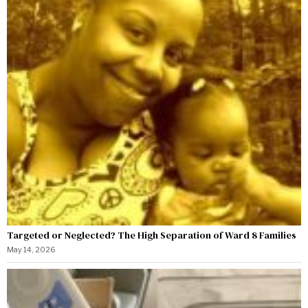
Targeted or Neglected? The High Separation of Ward 8 Families
May 14, 2026