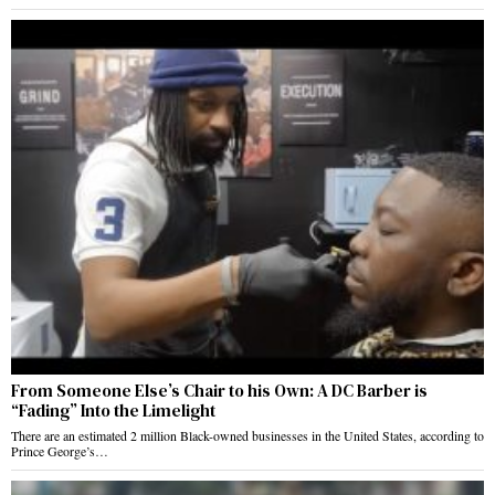
From Someone Else’s Chair to his Own: A DC Barber is
“Fading” Into the Limelight
There are an estimated 2 million Black-owned businesses in the United States, according to
Prince George’s…