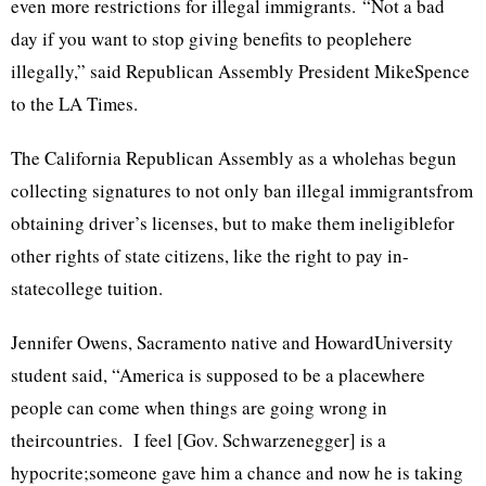
even more restrictions for illegal immigrants. “Not a bad
day if you want to stop giving benefits to peoplehere
illegally,” said Republican Assembly President MikeSpence
to the LA Times.
The California Republican Assembly as a wholehas begun
collecting signatures to not only ban illegal immigrantsfrom
obtaining driver’s licenses, but to make them ineligiblefor
other rights of state citizens, like the right to pay in-
statecollege tuition.
Jennifer Owens, Sacramento native and HowardUniversity
student said, “America is supposed to be a placewhere
people can come when things are going wrong in
theircountries. I feel [Gov. Schwarzenegger] is a
hypocrite;someone gave him a chance and now he is taking