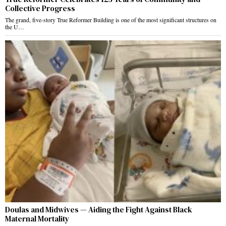
Collective Progress
The grand, five-story True Reformer Building is one of the most significant structures on
the U…
Doulas and Midwives — Aiding the Fight Against Black
Maternal Mortality