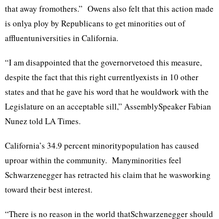
that away fromothers.” Owens also felt that this action made
is onlya ploy by Republicans to get minorities out of
affluentuniversities in California.
“I am disappointed that the governorvetoed this measure,
despite the fact that this right currentlyexists in 10 other
states and that he gave his word that he wouldwork with the
Legislature on an acceptable sill,” AssemblySpeaker Fabian
Nunez told LA Times.
California’s 34.9 percent minoritypopulation has caused
uproar within the community. Manyminorities feel
Schwarzenegger has retracted his claim that he wasworking
toward their best interest.
“There is no reason in the world thatSchwarzenegger should