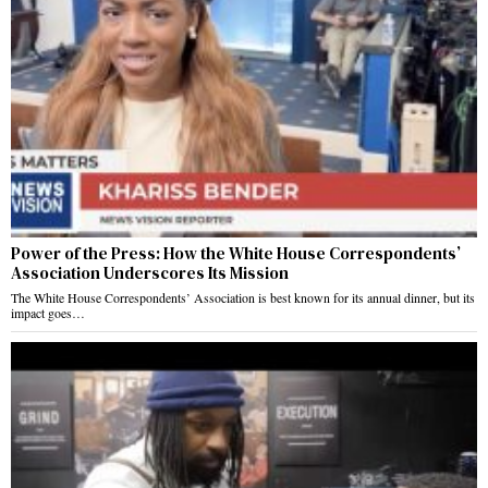
Power of the Press: How the White House Correspondents’
Association Underscores Its Mission
The White House Correspondents’ Association is best known for its annual dinner, but its
impact goes…