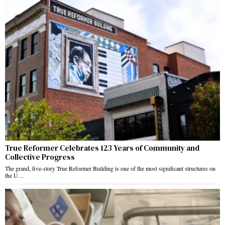
True Reformer Celebrates 123 Years of Community and
Collective Progress
The grand, five-story True Reformer Building is one of the most significant structures on
the U…