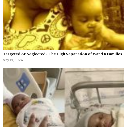
Targeted or Neglected? The High Separation of Ward 8 Families
May 14, 2026