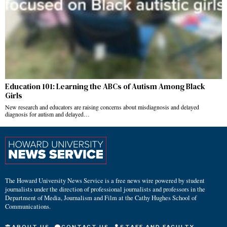
Education 101: Learning the ABCs of Autism Among Black
Girls
New research and educators are raising concerns about misdiagnosis and delayed
diagnosis for autism and delayed…
The Howard University News Service is a free news wire powered by student
journalists under the direction of professional journalists and professors in the
Department of Media, Journalism and Film at the Cathy Hughes School of
Communications.
ABOUT US
CONTACT US
STAFF AND FACULTY