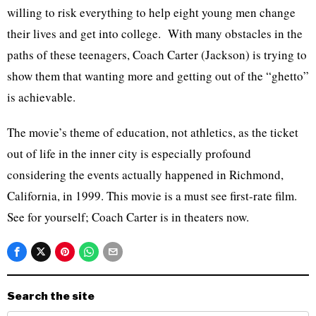
willing to risk everything to help eight young men change
their lives and get into college. With many obstacles in the
paths of these teenagers, Coach Carter (Jackson) is trying to
show them that wanting more and getting out of the “ghetto”
is achievable.
The movie’s theme of education, not athletics, as the ticket
out of life in the inner city is especially profound
considering the events actually happened in Richmond,
California, in 1999. This movie is a must see first-rate film.
See for yourself; Coach Carter is in theaters now.
Search the site