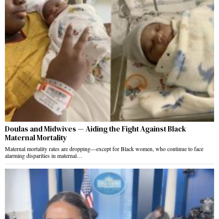
Doulas and Midwives — Aiding the Fight Against Black
Maternal Mortality
Maternal mortality rates are dropping—except for Black women, who continue to face
alarming disparities in maternal…