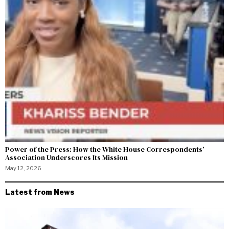
Power of the Press: How the White House Correspondents’
Association Underscores Its Mission
May 12, 2026
Latest from News