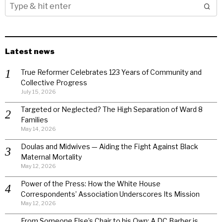
Latest news
True Reformer Celebrates 123 Years of Community and
Collective Progress
July 15, 2026
Targeted or Neglected? The High Separation of Ward 8
Families
May 14, 2026
Doulas and Midwives — Aiding the Fight Against Black
Maternal Mortality
May 12, 2026
Power of the Press: How the White House
Correspondents’ Association Underscores Its Mission
May 12, 2026
From Someone Else’s Chair to his Own: A DC Barber is