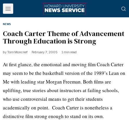
NEWS
Coach Carter Theme of Advancement
Through Education is Strong
by
Torri Moncrief
February 7, 2005
1 min read
At first glance, the emotional and moving film Coach Carter
may seem to be the basketball version of the 1989’s Lean on
Me with leading star Morgan Freeman. Both films are
uplifting, true stories about instructors at failing schools,
who use controversial means to get their students
academically on point. Coach Carter is nonetheless a
distinctive film strong enough to stand on its own.