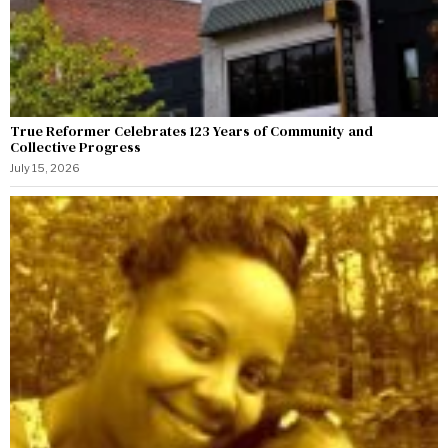
True Reformer Celebrates 123 Years of Community and
Collective Progress
July 15, 2026