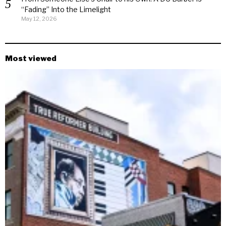
“Fading” Into the Limelight
May 12, 2026
Most viewed