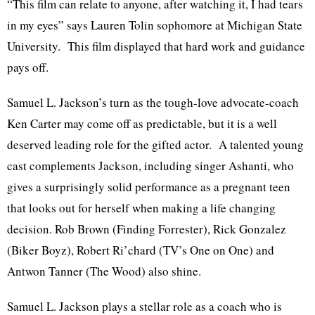
“This film can relate to anyone, after watching it, I had tears
in my eyes” says Lauren Tolin sophomore at Michigan State
University. This film displayed that hard work and guidance
pays off.
Samuel L. Jackson’s turn as the tough-love advocate-coach
Ken Carter may come off as predictable, but it is a well
deserved leading role for the gifted actor. A talented young
cast complements Jackson, including singer Ashanti, who
gives a surprisingly solid performance as a pregnant teen
that looks out for herself when making a life changing
decision. Rob Brown (Finding Forrester), Rick Gonzalez
(Biker Boyz), Robert Ri’chard (TV’s One on One) and
Antwon Tanner (The Wood) also shine.
Samuel L. Jackson plays a stellar role as a coach who is