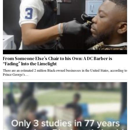
From Someone Else’s Chair to his Own: A DC Barber is
“Fading” Into the Limelight
There are an estimated 2 million Black-owned businesses in the United States, according to
Prince George’s…