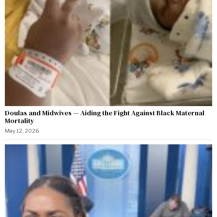
Doulas and Midwives — Aiding the Fight Against Black Maternal
Mortality
May 12, 2026