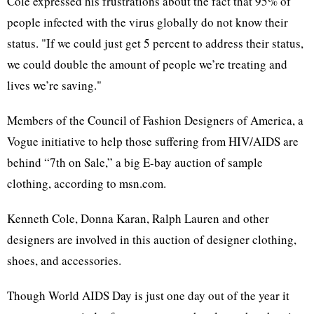
Cole expressed his frustrations about the fact that 95% of
people infected with the virus globally do not know their
status. "If we could just get 5 percent to address their status,
we could double the amount of people we’re treating and
lives we’re saving."
Members of the Council of Fashion Designers of America, a
Vogue initiative to help those suffering from HIV/AIDS are
behind “7th on Sale,” a big E-bay auction of sample
clothing, according to msn.com.
Kenneth Cole, Donna Karan, Ralph Lauren and other
designers are involved in this auction of designer clothing,
shoes, and accessories.
Though World AIDS Day is just one day out of the year it