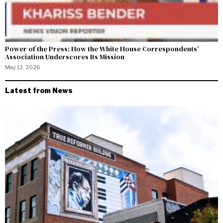
Power of the Press: How the White House Correspondents’
Association Underscores Its Mission
May 12, 2026
Latest from News