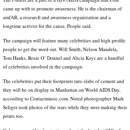
came up with to promote awareness. He is the chairman of
amfAR, a research and awareness organization and a
longtime activist for the cause, People said.
The campaign will feature many celebrities and high-profile
people to get the word out. Will Smith, Nelson Mandela,
Tom Hanks, Rosie O’ Donnel and Alicia Keys are a handful
of celebrities involved in the campaign.
The celebrities put their footprints into slabs of cement and
they will be on display in Manhattan on World AIDS Day,
according to Contactmusic.com. Noted photographer Mark
Seliger took photos of the stars while they were making their
prints too.