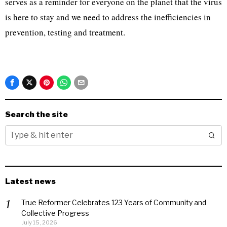
serves as a reminder for everyone on the planet that the virus
is here to stay and we need to address the inefficiencies in
prevention, testing and treatment.
Search the site
Latest news
True Reformer Celebrates 123 Years of Community and
Collective Progress
July 15, 2026