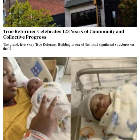
True Reformer Celebrates 123 Years of Community and
Collective Progress
The grand, five-story True Reformer Building is one of the most significant structures on
the U…