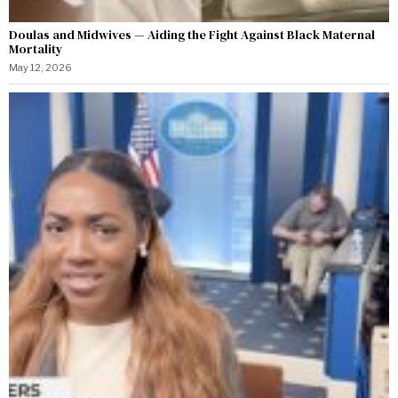
Doulas and Midwives — Aiding the Fight Against Black Maternal
Mortality
May 12, 2026