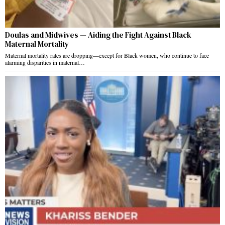
Doulas and Midwives — Aiding the Fight Against Black
Maternal Mortality
Maternal mortality rates are dropping—except for Black women, who continue to face
alarming disparities in maternal…