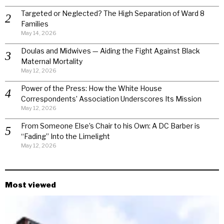
Targeted or Neglected? The High Separation of Ward 8
Families
May 14, 2026
Doulas and Midwives — Aiding the Fight Against Black
Maternal Mortality
May 12, 2026
Power of the Press: How the White House
Correspondents’ Association Underscores Its Mission
May 12, 2026
From Someone Else’s Chair to his Own: A DC Barber is
“Fading” Into the Limelight
May 12, 2026
Most viewed