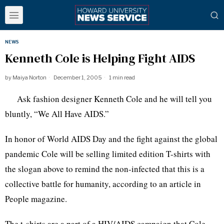
NEWS
Kenneth Cole is Helping Fight AIDS
by
Maiya Norton
December 1, 2005
1 min read
Ask fashion designer Kenneth Cole and he will tell you
bluntly, “We All Have AIDS.”
In honor of World AIDS Day and the fight against the global
pandemic Cole will be selling limited edition T-shirts with
the slogan above to remind the non-infected that this is a
collective battle for humanity, according to an article in
People magazine.
The t-shirts are a part of a HIV/AIDS campaign that Cole