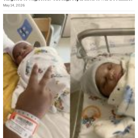
May 14, 2026