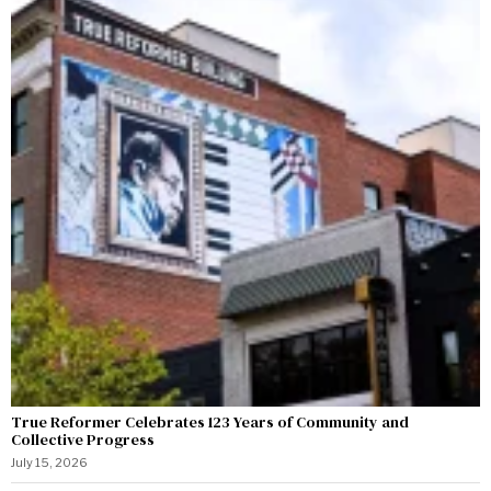
True Reformer Celebrates 123 Years of Community and
Collective Progress
July 15, 2026