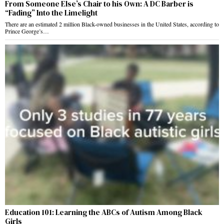
From Someone Else’s Chair to his Own: A DC Barber is
“Fading” Into the Limelight
There are an estimated 2 million Black-owned businesses in the United States, according to
Prince George’s…
Education 101: Learning the ABCs of Autism Among Black
Girls