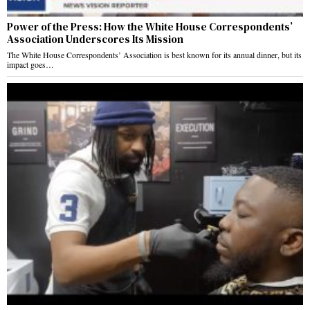
Power of the Press: How the White House Correspondents’
Association Underscores Its Mission
The White House Correspondents’ Association is best known for its annual dinner, but its
impact goes…