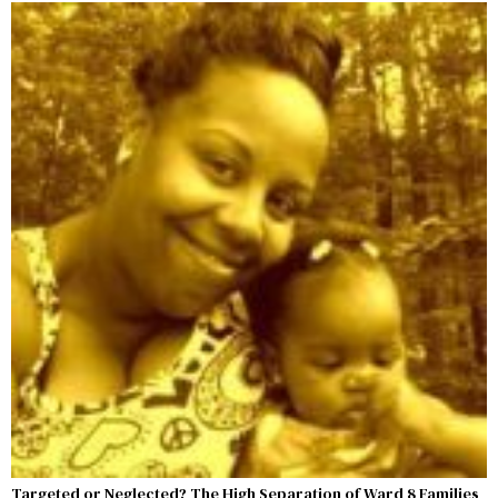
Targeted or Neglected? The High Separation of Ward 8 Families