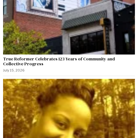
True Reformer Celebrates 123 Years of Community and
Collective Progress
July 15, 2026