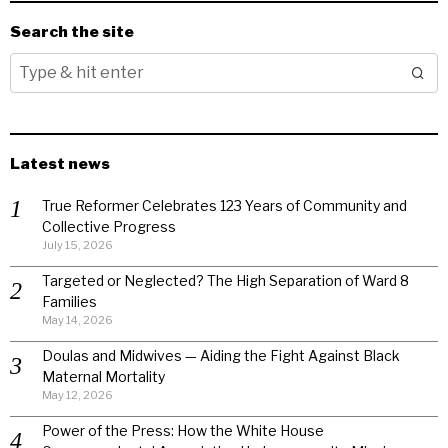
Search the site
Latest news
True Reformer Celebrates 123 Years of Community and
Collective Progress
July 15, 2026
Targeted or Neglected? The High Separation of Ward 8
Families
May 14, 2026
Doulas and Midwives — Aiding the Fight Against Black
Maternal Mortality
May 12, 2026
Power of the Press: How the White House