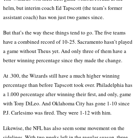
helm, but interim coach Ed Tapscott (the team’s former
assistant coach) has won just two games since.
But that’s the way these things tend to go. The five teams
have a combined record of 10-25. Sacramento hasn’t played
a game without Theus yet. And only three of them have a
better winning percentage since they made the change.
At .300, the Wizards still have a much higher winning
percentage than before Tapscott took over. Philadelphia has
a 1.000 percentage after winning their first, and only, game
with Tony DiLeo. And Oklahoma City has gone 1-10 since
P.J. Carlesimo was fired. They were 1-12 with him.
Likewise, the NFL has also seem some movement on the
sidelines. With two weeks left in the regular season, three