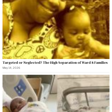
Targeted or Neglected? The High Separation of Ward 8 Families
May 14, 2026