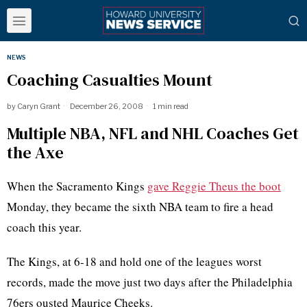
NEWS
Coaching Casualties Mount
by
Caryn Grant
December 26, 2008
1 min read
Multiple NBA, NFL and NHL Coaches Get
the Axe
When the Sacramento Kings
gave Reggie Theus the boot
Monday, they became the sixth NBA team to fire a head
coach this year.
The Kings, at 6-18 and hold one of the leagues worst
records, made the move just two days after the Philadelphia
76ers ousted Maurice Cheeks.