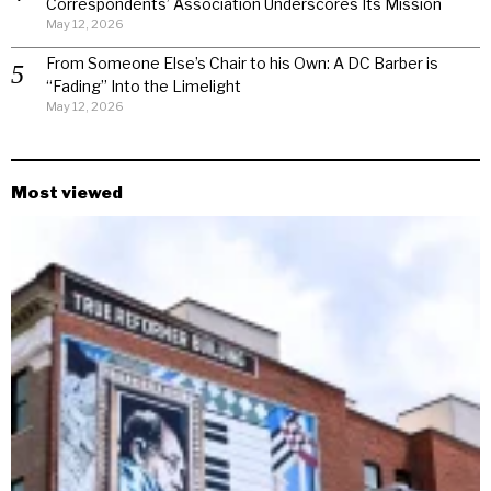
Correspondents’ Association Underscores Its Mission
May 12, 2026
From Someone Else’s Chair to his Own: A DC Barber is
“Fading” Into the Limelight
May 12, 2026
Most viewed