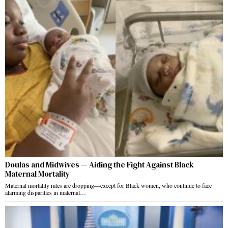
Doulas and Midwives — Aiding the Fight Against Black
Maternal Mortality
Maternal mortality rates are dropping—except for Black women, who continue to face
alarming disparities in maternal…