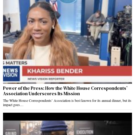
Power of the Press: How the White House Correspondents’
Association Underscores Its Mission
The White House Correspondents’ Association is best known for its annual dinner, but its
impact goes…