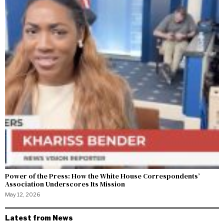
Power of the Press: How the White House Correspondents’
Association Underscores Its Mission
May 12, 2026
Latest from News