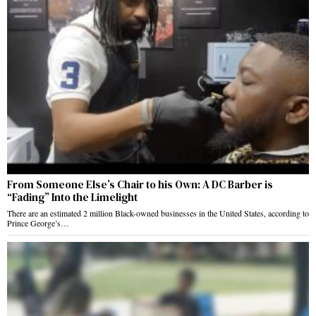
From Someone Else’s Chair to his Own: A DC Barber is
“Fading” Into the Limelight
There are an estimated 2 million Black-owned businesses in the United States, according to
Prince George’s…