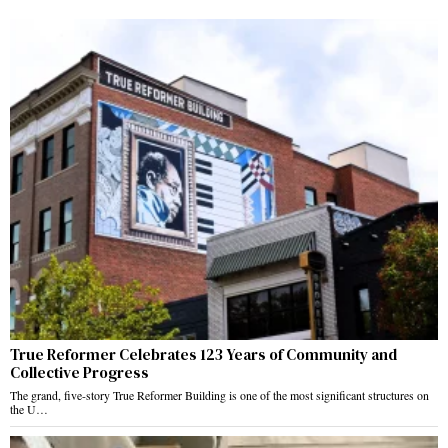
True Reformer Celebrates 123 Years of Community and
Collective Progress
The grand, five-story True Reformer Building is one of the most significant structures on
the U…