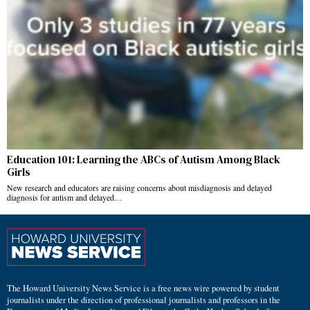
Education 101: Learning the ABCs of Autism Among Black
Girls
New research and educators are raising concerns about misdiagnosis and delayed
diagnosis for autism and delayed…
The Howard University News Service is a free news wire powered by student
journalists under the direction of professional journalists and professors in the