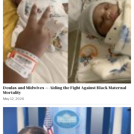
Doulas and Midwives — Aiding the Fight Against Black Maternal
Mortality
May 12, 2026