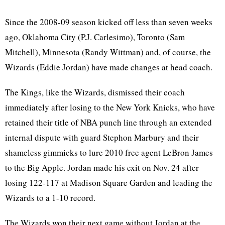
Since the 2008-09 season kicked off less than seven weeks
ago, Oklahoma City (P.J. Carlesimo), Toronto (Sam
Mitchell), Minnesota (Randy Wittman) and, of course, the
Wizards (Eddie Jordan) have made changes at head coach.
The Kings, like the Wizards, dismissed their coach
immediately after losing to the New York Knicks, who have
retained their title of NBA punch line through an extended
internal dispute with guard Stephon Marbury and their
shameless gimmicks to lure 2010 free agent LeBron James
to the Big Apple. Jordan made his exit on Nov. 24 after
losing 122-117 at Madison Square Garden and leading the
Wizards to a 1-10 record.
The Wizards won their next game without Jordan at the