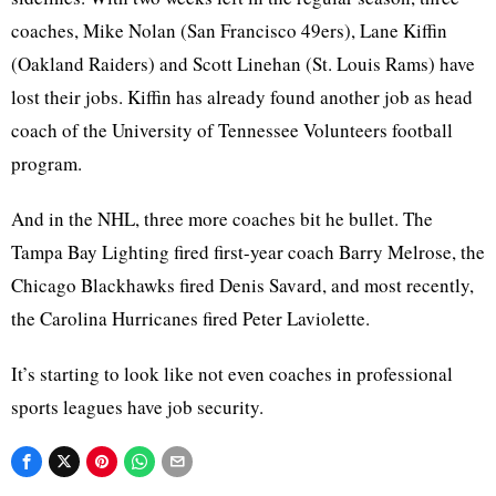
coaches, Mike Nolan (San Francisco 49ers), Lane Kiffin
(Oakland Raiders) and Scott Linehan (St. Louis Rams) have
lost their jobs. Kiffin has already found another job as head
coach of the University of Tennessee Volunteers football
program.
And in the NHL, three more coaches bit he bullet. The
Tampa Bay Lighting fired first-year coach Barry Melrose, the
Chicago Blackhawks fired Denis Savard, and most recently,
the Carolina Hurricanes fired Peter Laviolette.
It’s starting to look like not even coaches in professional
sports leagues have job security.