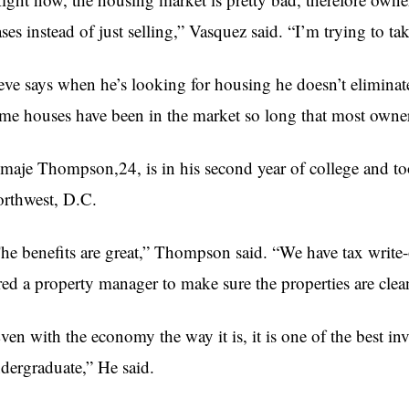
ases instead of just selling,” Vasquez said. “I’m trying to ta
eve says when he’s looking for housing he doesn’t eliminat
me houses have been in the market so long that most owner
maje Thompson,24, is in his second year of college and to
rthwest, D.C.
he benefits are great,” Thompson said. “We have tax write-of
red a property manager to make sure the properties are clean
ven with the economy the way it is, it is one of the best i
dergraduate,” He said.