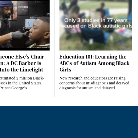
eone Else’s Chair
Education 101: Learning the
n: A DC Barber is
ABCs of Autism Among Black
Into the Limelight
Girls
estimated 2 million Black-
New research and educators are raising
ses in the United States,
concerns about misdiagnosis and delayed
 Prince George’s…
diagnosis for autism and delayed…