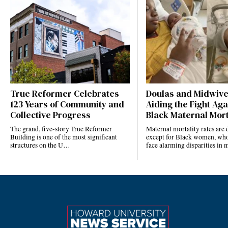
True Reformer Celebrates
Doulas and Midwiv
123 Years of Community and
Aiding the Fight Aga
Collective Progress
Black Maternal Mort
The grand, five-story True Reformer
Maternal mortality rates ar
Building is one of the most significant
except for Black women, who
structures on the U…
face alarming disparities in