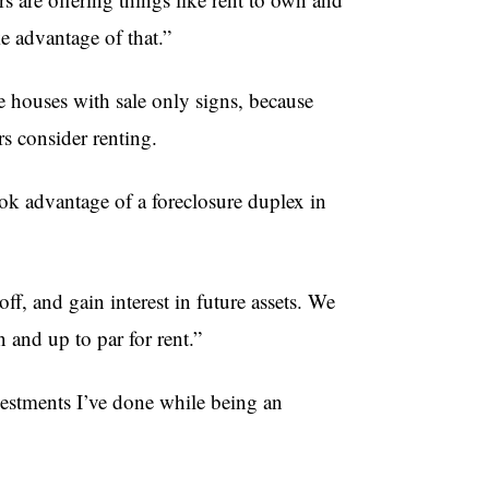
ke advantage of that.”
e houses with sale only signs, because
s consider renting.
ok advantage of a foreclosure duplex in
f, and gain interest in future assets. We
 and up to par for rent.”
nvestments I’ve done while being an