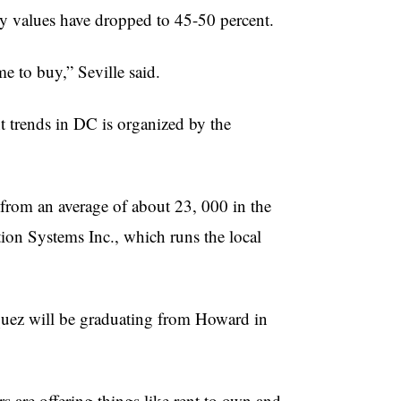
rty values have dropped to 45-50 percent.
me to buy,” Seville said.
 trends in DC is organized by the
from an average of about 23, 000 in the
tion Systems Inc., which runs the local
squez will be graduating from Howard in
s are offering things like rent to own and