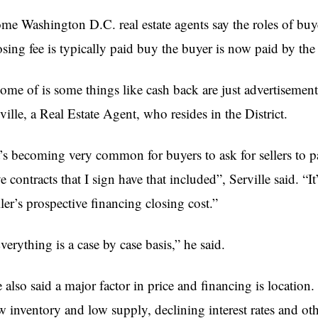
me Washington D.C. real estate agents say the roles of buy
osing fee is typically paid buy the buyer is now paid by the 
ome of is some things like cash back are just advertisements
ville, a Real Estate Agent, who resides in the District.
t’s becoming very common for buyers to ask for sellers to pa
ve contracts that I sign have that included”, Serville said. “I
ller’s prospective financing closing cost.”
verything is a case by case basis,” he said.
 also said a major factor in price and financing is location.
w inventory and low supply, declining interest rates and othe