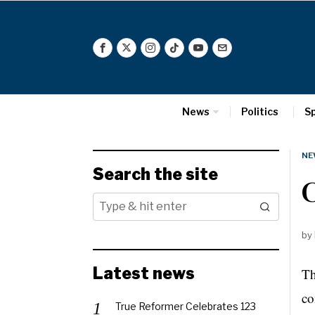
News
Politics
S
NE
Search the site
C
by
Latest news
Th
co
True Reformer Celebrates 123