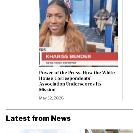
Power of the Press: How the White
House Correspondents’
Association Underscores Its
Mission
May 12, 2026
Latest from News