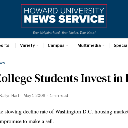
Your Neighborhood. Your Nation. Your News!
ports
Variety
Campus
Multimedia
Specia
WS
ollege Students Invest i
Kailyn Hart
May 1, 2009
1 min read
e slowing decline rate of Washington D.C. housing market,
mpromise to make a sell.