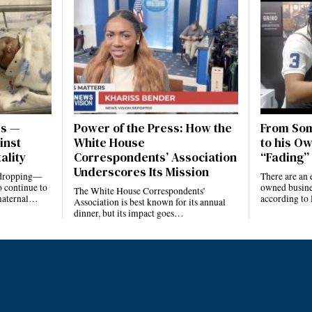
es —
Power of the Press: How the
From Som
inst
White House
to his Ow
ality
Correspondents’ Association
“Fading” 
Underscores Its Mission
e dropping—
There are an 
 continue to
owned busines
The White House Correspondents’
 maternal…
according to
Association is best known for its annual
dinner, but its impact goes…