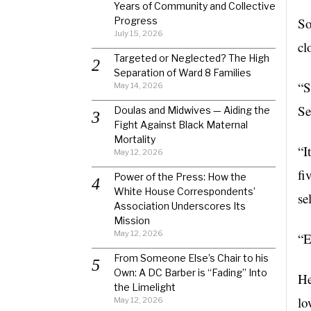
Years of Community and Collective
Progress
So
July 15, 2026
cl
Targeted or Neglected? The High
Separation of Ward 8 Families
“S
May 14, 2026
Se
Doulas and Midwives — Aiding the
Fight Against Black Maternal
Mortality
“I
May 12, 2026
fi
Power of the Press: How the
White House Correspondents’
se
Association Underscores Its
Mission
May 12, 2026
“E
From Someone Else’s Chair to his
Own: A DC Barber is “Fading” Into
He
the Limelight
lo
May 12, 2026