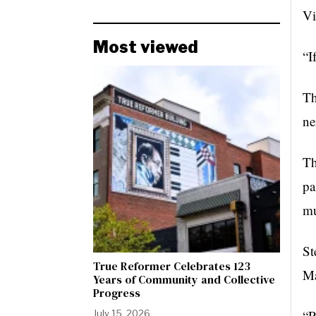
Vi
Most viewed
“I
Th
ne
Th
pa
mu
St
True Reformer Celebrates 123
Ma
Years of Community and Collective
Progress
“R
July 15, 2026