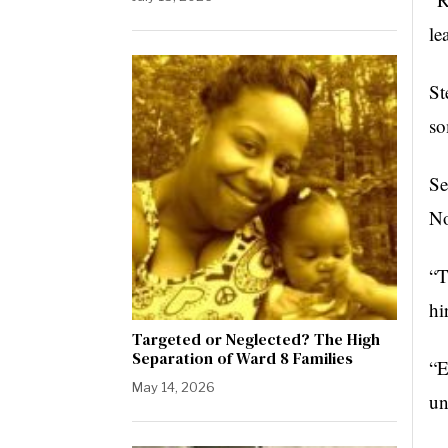
le
St
so
Se
No
“T
hi
Targeted or Neglected? The High
Separation of Ward 8 Families
“E
May 14, 2026
un