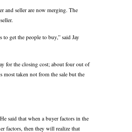
er and seller are now merging. The
seller.
 to get the people to buy,” said Jay
y for the closing cost; about four out of
t’s most taken not from the sale but the
 He said that when a buyer factors in the
r factors, then they will realize that