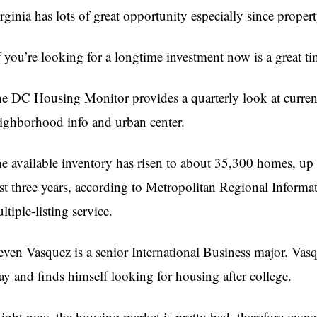
rginia has lots of great opportunity especially since prope
f you’re looking for a longtime investment now is a great ti
e DC Housing Monitor provides a quarterly look at current
ighborhood info and urban center.
e available inventory has risen to about 35,300 homes, up 
st three years, according to Metropolitan Regional Informa
ltiple-listing service.
even Vasquez is a senior International Business major. Va
y and finds himself looking for housing after college.
ight now, the housing market is pretty bad, therefore owner