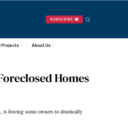
SUBSCRIBE
l Projects
About Us
n Foreclosed Homes
 is forcing some owners to drastically