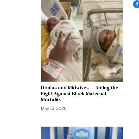
Doulas and Midwives — Aiding the
Fight Against Black Maternal
Mortality
May 12, 2026