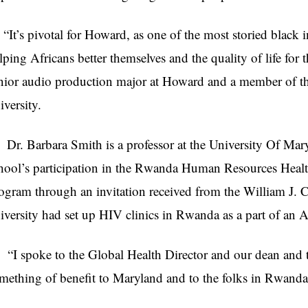
t’s pivotal for Howard, as one of the most storied black ins
lping Africans better themselves and the quality of life for 
nior audio production major at Howard and a member of the
iversity.
. Barbara Smith is a professor at the University Of Mar
hool’s participation in the Rwanda Human Resources Hea
ogram through an invitation received from the William J. C
iversity had set up HIV clinics in Rwanda as a part of an A
 spoke to the Global Health Director and our dean and t
mething of benefit to Maryland and to the folks in Rwanda