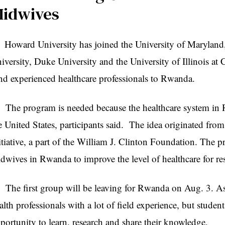
idwives
ward University has joined the University of Maryland, 
iversity, Duke University and the University of Illinois at Ch
nd experienced healthcare professionals to Rwanda.
e program is needed because the healthcare system in Rw
e United States, participants said. The idea originated fro
itiative, a part of the William J. Clinton Foundation. The p
dwives in Rwanda to improve the level of healthcare for res
e first group will be leaving for Rwanda on Aug. 3. As 
alth professionals with a lot of field experience, but studen
portunity to learn, research and share their knowledge.