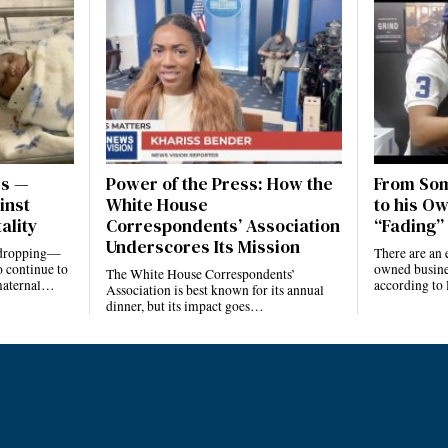
es —
Power of the Press: How the
From Som
inst
White House
to his Ow
ality
Correspondents’ Association
“Fading” 
Underscores Its Mission
e dropping—
There are an 
 continue to
owned busines
The White House Correspondents’
 maternal…
according to
Association is best known for its annual
dinner, but its impact goes…