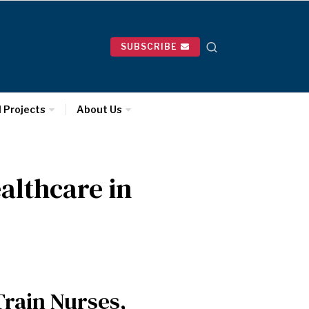
SUBSCRIBE
l Projects
About Us
althcare in
rain Nurses,