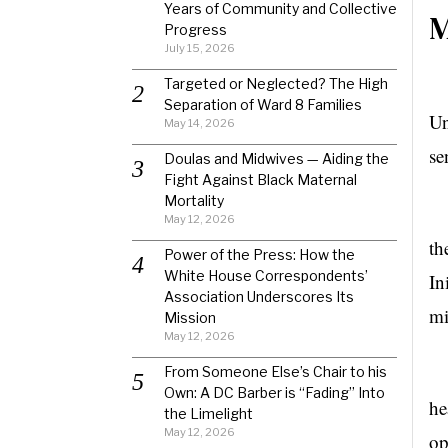
Years of Community and Collective
M
Progress
July 15, 2026
Targeted or Neglected? The High
Ho
Separation of Ward 8 Families
Un
May 14, 2026
se
Doulas and Midwives — Aiding the
Fight Against Black Maternal
Mortality
Th
May 12, 2026
th
Power of the Press: How the
White House Correspondents’
In
Association Underscores Its
mi
Mission
May 12, 2026
Th
From Someone Else’s Chair to his
Own: A DC Barber is “Fading” Into
he
the Limelight
May 12, 2026
op