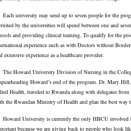
ch university may send up to seven people for the prog
cruited by the universities will spend between one and sev
hools and providing clinical training. To qualify for the p
ternational experience such as with Doctors without Border
d extensive experience as a healthcare provider.
e Howard University Division of Nursing in the College
 spearheading Howard’s end of the program. Dr. Mary Hill,
lied Health, traveled to Rwanda along with delegates from t
th the Rwandan Ministry of Health and plan the best way to
ward University is currently the only
HBCU
involved i
portant because we are giving back to people who look li