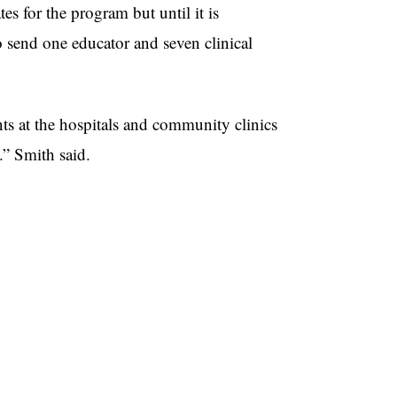
s for the program but until it is
o send one educator and seven clinical
ts at the hospitals and community clinics
.” Smith said.