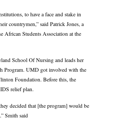
titutions, to have a face and stake in
their countrymen,” said Patrick Jones, a
 African Students Association at the
yland School Of Nursing and leads her
lth Program.
UMD
got involved with the
linton Foundation. Before this, the
IDS relief plan.
hey decided that [the program] would be
.” Smith said