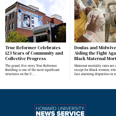
True Reformer Celebrates
Doulas and Midwiv
123 Years of Community and
Aiding the Fight Aga
Collective Progress
Black Maternal Mort
The grand, five-story True Reformer
Maternal mortality rates ar
Building is one of the most significant
except for Black women, who
structures on the U…
face alarming disparities in