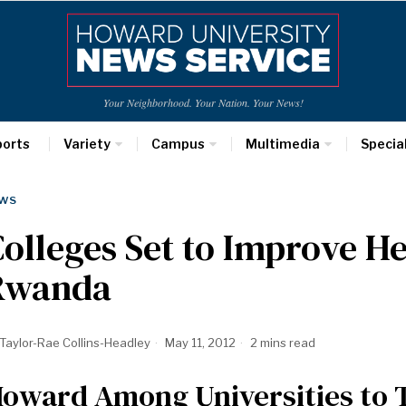
Your Neighborhood. Your Nation. Your News!
ports
Variety
Campus
Multimedia
Specia
WS
olleges Set to Improve He
Rwanda
Taylor-Rae Collins-Headley
May 11, 2012
2 mins read
oward Among Universities to T