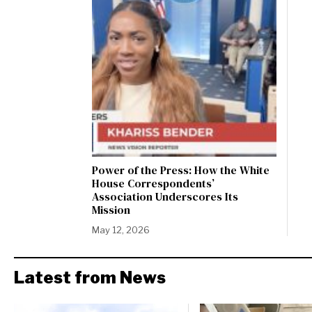
Power of the Press: How the White
House Correspondents’
Association Underscores Its
Mission
May 12, 2026
Latest from News