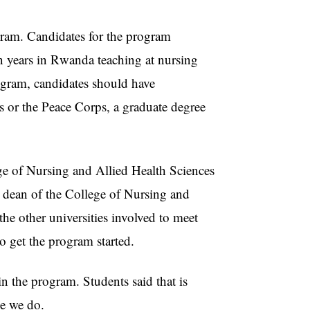
ram. Candidates for the program
en years in Rwanda teaching at nursing
rogram, candidates should have
s or the Peace Corps, a graduate degree
 of Nursing and Allied Health Sciences
 dean of the College of Nursing and
he other universities involved to meet
 get the program started.
n the program. Students said that is
ke we do.