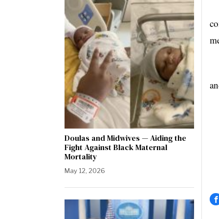
Th
co
me
“C
an
Doulas and Midwives — Aiding the
Fight Against Black Maternal
Mortality
May 12, 2026