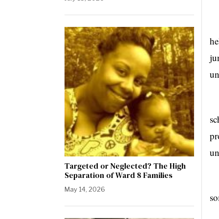
“I
he
ju
un
Dr
sc
pr
un
Targeted or Neglected? The High
Separation of Ward 8 Families
“I
May 14, 2026
so