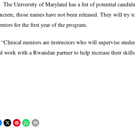
e University of Maryland has a list of potential candidate
ncrete, those names have not been released. They will try t
ntors for the first year of the program.
linical mentors are instructors who will supervise studen
d work with a Rwandan partner to help increase their skills