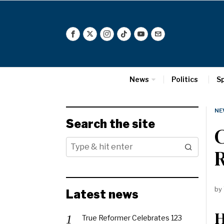
News
Politics
S
NE
Search the site
C
by
Latest news
H
True Reformer Celebrates 123