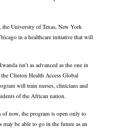
the University of Texas, New York
icago in a healthcare initiative that will
anda isn’t as advanced as the one in
m the Clinton Health Access Global
rogram will train nurses, clinicians and
idents of the African nation.
of now, the program is open only to
ts may be able to go in the future as an