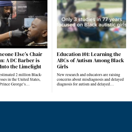
eone Else’s Chair
Education 101: Learning the
n: A DC Barber is
ABCs of Autism Among Black
Into the Limelight
Girls
estimated 2 million Black-
New research and educators are raising
ses in the United States,
concerns about misdiagnosis and delayed
 Prince George’s…
diagnosis for autism and delayed…