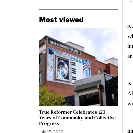
Ea
Most viewed
re
sc
in
an
Th
is
Al
wi
True Reformer Celebrates 123
Years of Community and Collective
Ho
Progress
im
July 15, 2026